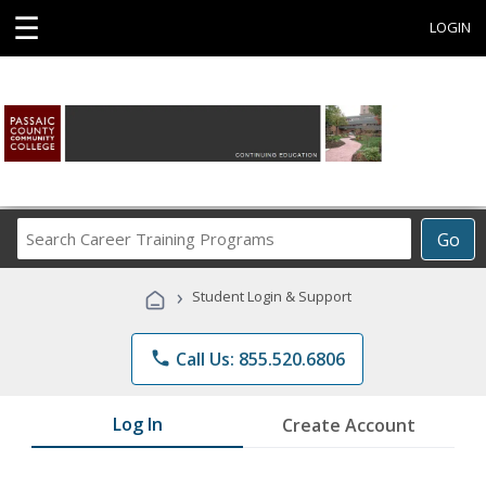
☰
LOGIN
Search
Go
Career
Training
›
Student Login & Support
Programs
phone
Call Us: 855.520.6806
Log In
Create Account