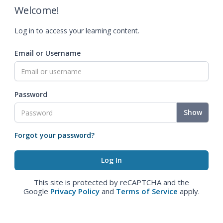
Welcome!
Log in to access your learning content.
Email or Username
Password
Show
Forgot your password?
This site is protected by reCAPTCHA and the
Google
Privacy Policy
and
Terms of Service
apply.