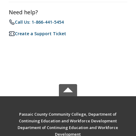
Need help?
Call Us: 1-866-441-5454
Create a Support Ticket
Passaic County Community College, Department of
Continuing Education and Workforce Development
Department of Continuing Education and Workforce
Development