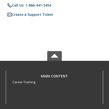
Call Us: 1-866-441-5454
Create a Support Ticket
MAIN CONTENT
Career Training