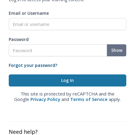
Email or Username
Password
Show
Forgot your password?
This site is protected by reCAPTCHA and the
Google
Privacy Policy
and
Terms of Service
apply.
Need help?