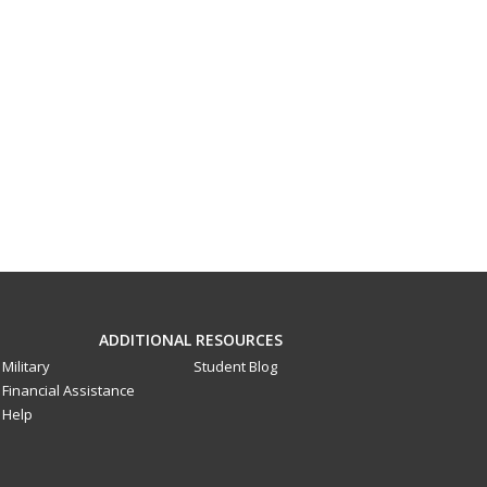
ADDITIONAL RESOURCES
Military
Student Blog
Financial Assistance
Help