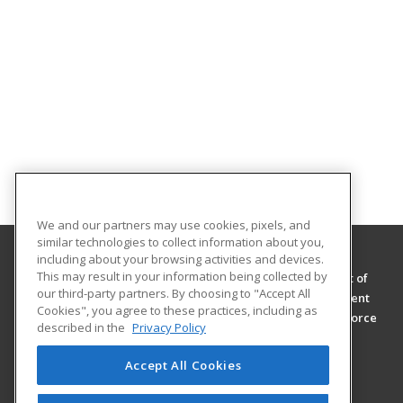
We and our partners may use cookies, pixels, and
similar technologies to collect information about you,
including about your browsing activities and devices.
This may result in your information being collected by
Passaic County Community College, Department of
our third-party partners. By choosing to "Accept All
Continuing Education and Workforce Development
Cookies", you agree to these practices, including as
Department of Continuing Education and Workforce
described in the
Privacy Policy
Development
One College Boulevard
Accept All Cookies
Paterson, NJ 07505 US