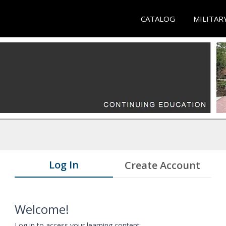
CATALOG
MILITAR
Log In
Create Account
Welcome!
Log in to access your learning content.