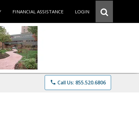
Y
FINANCIAL ASSISTANCE
LOGIN
phone
Call Us: 855.520.6806