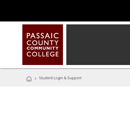
›
Student Login & Support