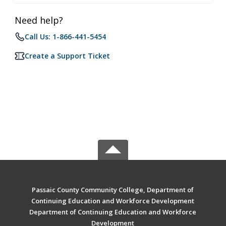
Need help?
Call Us: 1-866-441-5454
Create a Support Ticket
Passaic County Community College, Department of
Continuing Education and Workforce Development
Department of Continuing Education and Workforce
Development