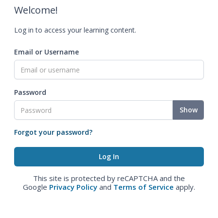
Welcome!
Log in to access your learning content.
Email or Username
Password
Show
Forgot your password?
This site is protected by reCAPTCHA and the
Google
Privacy Policy
and
Terms of Service
apply.