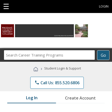
☰
LOGIN
Search
Go
Career
Training
›
Student Login & Support
Programs
phone
Call Us: 855.520.6806
Log In
Create Account