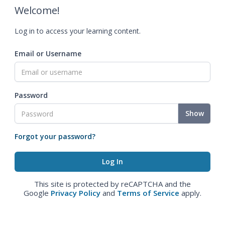
Welcome!
Log in to access your learning content.
Email or Username
Password
Show
Forgot your password?
This site is protected by reCAPTCHA and the
Google
Privacy Policy
and
Terms of Service
apply.