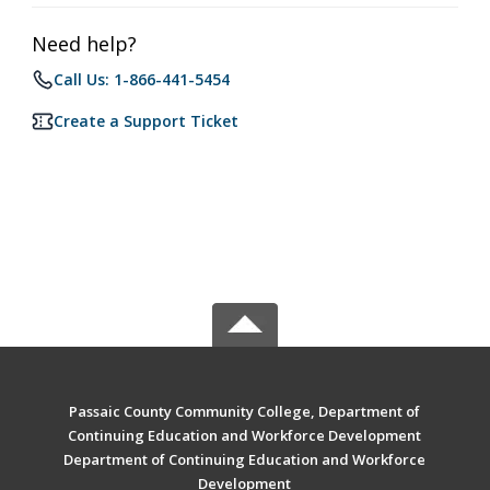
Need help?
Call Us: 1-866-441-5454
Create a Support Ticket
Passaic County Community College, Department of
Continuing Education and Workforce Development
Department of Continuing Education and Workforce
Development