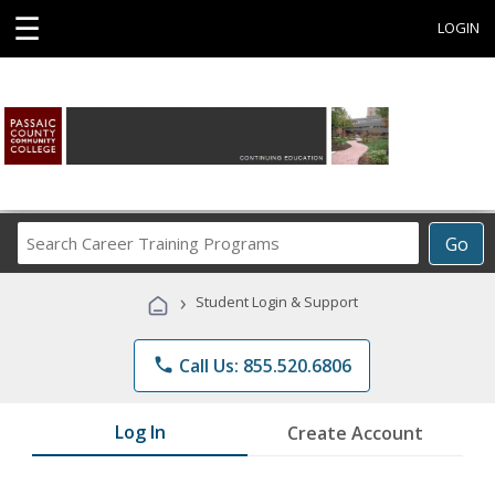
☰
LOGIN
Search
Go
Career
Training
›
Student Login & Support
Programs
phone
Call Us: 855.520.6806
Log In
Create Account