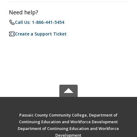
Need help?
Call Us: 1-866-441-5454
Create a Support Ticket
Passaic County Community College, Department of
Continuing Education and Workforce Development
Department of Continuing Education and Workforce
Development