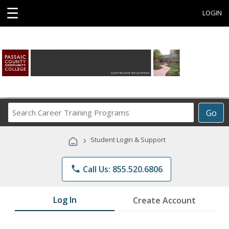
☰
LOGIN
Search
Go
Career
Training
›
Student Login & Support
Programs
phone
Call Us: 855.520.6806
Log In
Create Account