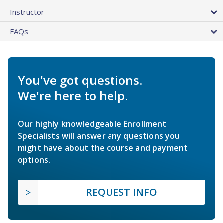
Instructor
FAQs
You've got questions.
We're here to help.
Our highly knowledgeable Enrollment
Specialists will answer any questions you
might have about the course and payment
options.
REQUEST INFO