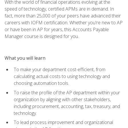
With the world of financial operations evolving at the
speed of technology, certified APMs are in demand. In
fact, more than 25,000 of your peers have advanced their
careers with IOFM certification. Whether you're new to AP
or have been in AP for years, this Accounts Payable
Manager course is designed for you.
What you will learn
To make your department cost-efficient, from
calculating actual costs to using technology and
choosing automation tools.
To raise the profile of the AP department within your
organization by aligning with other stakeholders,
including procurement, accounting, tax, treasury, and
technology.
To lead process improvement and organizational