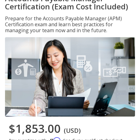
Certification (Exam Cost Included)
Prepare for the Accounts Payable Manager (APM)
Certification exam and learn best practices for
managing your team now and in the future.
$1,853.00
(USD)
Affirm