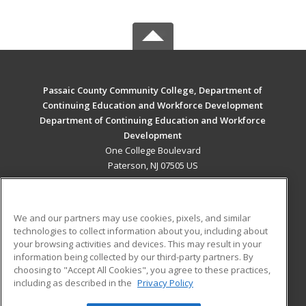
Passaic County Community College, Department of
Continuing Education and Workforce Development
Department of Continuing Education and Workforce
Development
One College Boulevard
Paterson, NJ 07505 US
MAIN CONTENT
Career Training
We and our partners may use cookies, pixels, and similar
technologies to collect information about you, including about
ADDITIONAL RESOURCES
your browsing activities and devices. This may result in your
information being collected by our third-party partners. By
Military
Student Blog
choosing to "Accept All Cookies", you agree to these practices,
Financial Assistance
including as described in the
Privacy Policy
Help