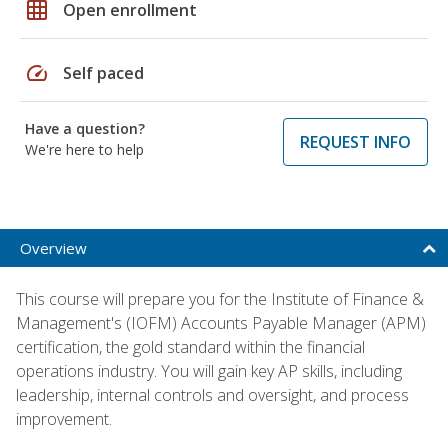
grid_on
Open enrollment
speed
Self paced
Have a question?
REQUEST INFO
We're here to help
Overview
This course will prepare you for the Institute of Finance &
Management's (IOFM) Accounts Payable Manager (APM)
certification, the gold standard within the financial
operations industry. You will gain key AP skills, including
leadership, internal controls and oversight, and process
improvement.