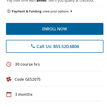
Pay over time with
. See if you qualify at checkout.
Payment & Funding:
view your options
ENROLL NOW
Call Us: 855.520.6806
phone
schedule
30 course hrs
Code GES2075
calendar_today
3 months