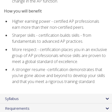
change in the AP function.
How you will benefit
Higher earning power - certified AP professionals
earn more than their non-certified peers.
Sharper skills - certification builds skills - from
fundamentals to advanced AP practices.
More respect - certification places you in an exclusive
group of AP professionals whose skills are proven to
meet a global standard of excellence.
A stronger resume -certification demonstrates that
you've gone above and beyond to develop your skills
and that you meet a rigorous training standard.
Syllabus
Requirements