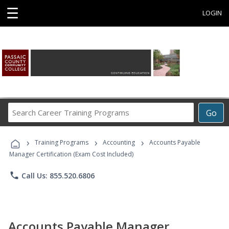
☰
LOGIN
Search
Go
Career
Training
›
›
›
Programs
Training Programs
Accounting
Accounts Payable
Manager Certification (Exam Cost Included)
phone
Call Us: 855.520.6806
Accounts Payable Manager