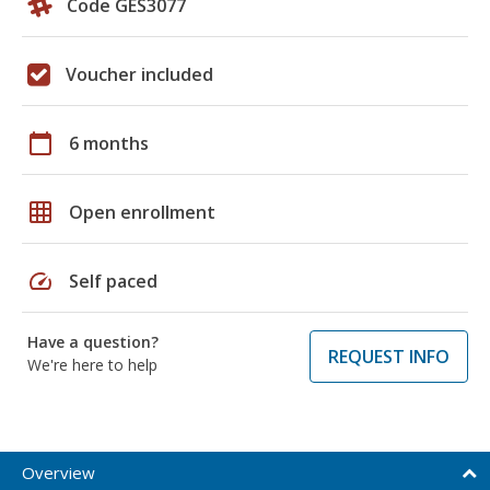
Code GES3077
Voucher included
calendar_today
6 months
grid_on
Open enrollment
speed
Self paced
Have a question?
REQUEST INFO
We're here to help
Overview