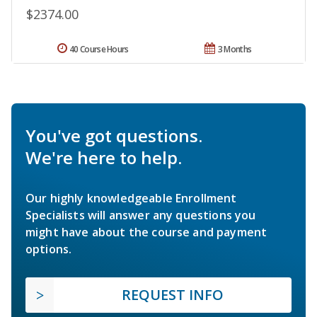
$2374.00
40 Course Hours
3 Months
You've got questions.
We're here to help.
Our highly knowledgeable Enrollment
Specialists will answer any questions you
might have about the course and payment
options.
REQUEST INFO