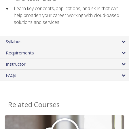
Learn key concepts, applications, and skills that can
help broaden your career working with cloud-based
solutions and services
Syllabus
Requirements
Instructor
FAQs
Related Courses