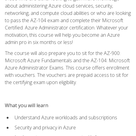
about administering Azure cloud services, security,
networking, and compute cloud abilities or who are looking
to pass the AZ-104 exam and complete their Microsoft
Certified: Azure Administrator certification. Whatever your
motivation, this course will help you become an Azure
admin pro in six months or less!
The course will also prepare you to sit for the AZ-900:
Microsoft Azure Fundamentals and the AZ-104: Microsoft
Azure Administrator Exams. This course offers enrollment
with vouchers. The vouchers are prepaid access to sit for
the certifying exam upon eligibility.
What you will learn
Understand Azure workloads and subscriptions
Security and privacy in Azure