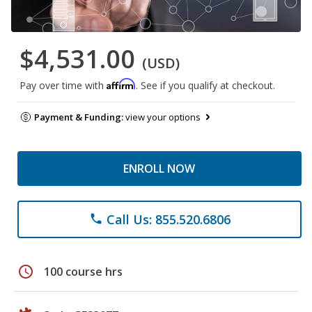
$4,531.00
(USD)
Affirm
Pay over time with
. See if you qualify at checkout.
Payment & Funding:
view your options
ENROLL NOW
Call Us: 855.520.6806
phone
schedule
100 course hrs