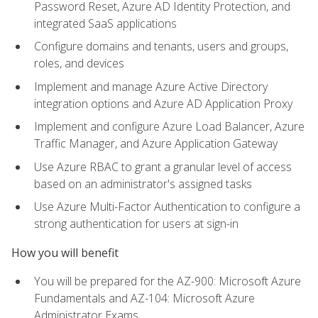
Password Reset, Azure AD Identity Protection, and
integrated SaaS applications
Configure domains and tenants, users and groups,
roles, and devices
Implement and manage Azure Active Directory
integration options and Azure AD Application Proxy
Implement and configure Azure Load Balancer, Azure
Traffic Manager, and Azure Application Gateway
Use Azure RBAC to grant a granular level of access
based on an administrator's assigned tasks
Use Azure Multi-Factor Authentication to configure a
strong authentication for users at sign-in
How you will benefit
You will be prepared for the AZ-900: Microsoft Azure
Fundamentals and AZ-104: Microsoft Azure
Administrator Exams