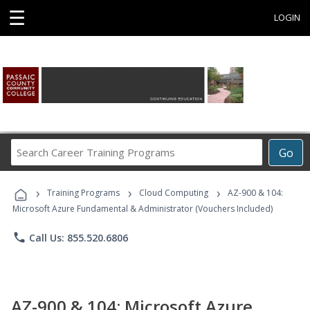
☰
LOGIN
Search
Go
Career
Training
›
›
›
Programs
Training Programs
Cloud Computing
AZ-900 & 104:
Microsoft Azure Fundamental & Administrator (Vouchers Included)
phone
Call Us: 855.520.6806
AZ-900 & 104: Microsoft Azure