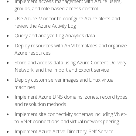
Implement access management with Azure users,
groups, and role-based access control
Use Azure Monitor to configure Azure alerts and
review the Azure Activity Log
Query and analyze Log Analytics data
Deploy resources with ARM templates and organize
Azure resources
Store and access data using Azure Content Delivery
Network, and the Import and Export service
Deploy custom server images and Linux virtual
machines
Implement Azure DNS domains, zones, record types,
and resolution methods
Implement site connectivity schemas including VNet-
to-VNet connections and virtual network peering
Implement Azure Active Directory, Self-Service