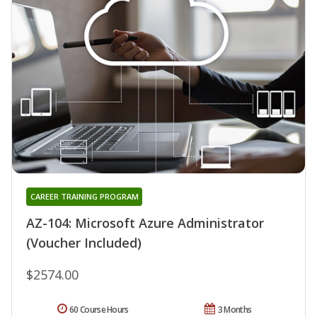
CAREER TRAINING PROGRAM
AZ-104: Microsoft Azure Administrator
(Voucher Included)
$2574.00
60 Course Hours
3 Months