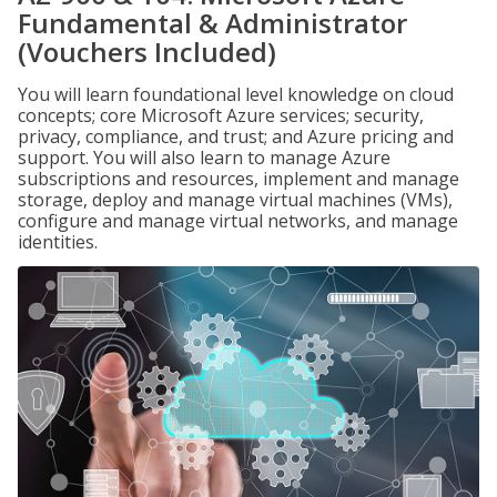
Fundamental & Administrator
(Vouchers Included)
You will learn foundational level knowledge on cloud
concepts; core Microsoft Azure services; security,
privacy, compliance, and trust; and Azure pricing and
support. You will also learn to manage Azure
subscriptions and resources, implement and manage
storage, deploy and manage virtual machines (VMs),
configure and manage virtual networks, and manage
identities.