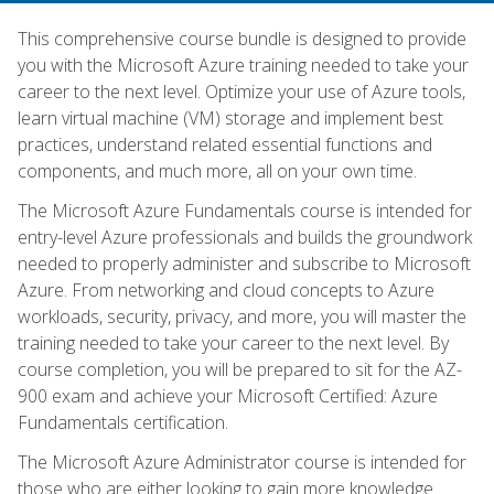
This comprehensive course bundle is designed to provide
you with the Microsoft Azure training needed to take your
career to the next level. Optimize your use of Azure tools,
learn virtual machine (VM) storage and implement best
practices, understand related essential functions and
components, and much more, all on your own time.
The Microsoft Azure Fundamentals course is intended for
entry-level Azure professionals and builds the groundwork
needed to properly administer and subscribe to Microsoft
Azure. From networking and cloud concepts to Azure
workloads, security, privacy, and more, you will master the
training needed to take your career to the next level. By
course completion, you will be prepared to sit for the AZ-
900 exam and achieve your Microsoft Certified: Azure
Fundamentals certification.
The Microsoft Azure Administrator course is intended for
those who are either looking to gain more knowledge