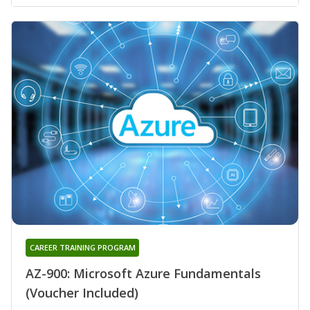
CAREER TRAINING PROGRAM
AZ-900: Microsoft Azure Fundamentals
(Voucher Included)