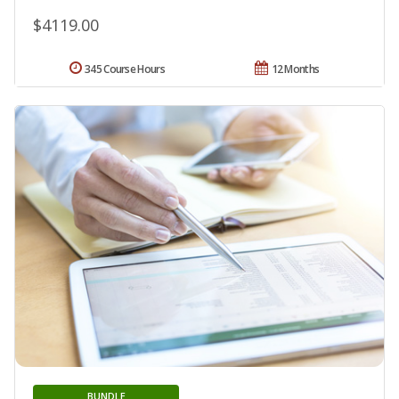
$4119.00
345 Course Hours
12 Months
BUNDLE