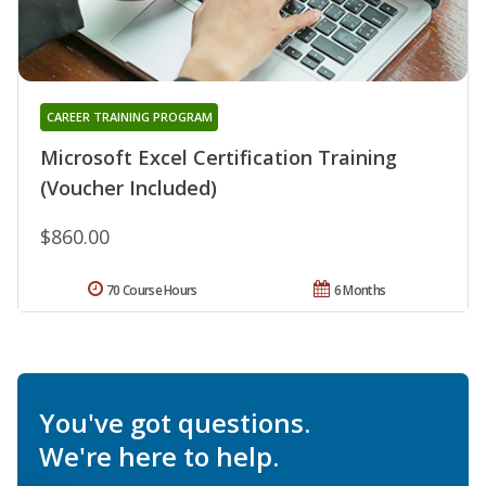
CAREER TRAINING PROGRAM
Microsoft Excel Certification Training
(Voucher Included)
$860.00
70 Course Hours
6 Months
You've got questions.
We're here to help.