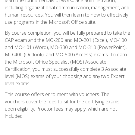
learn the fundamentals of workplace administration,
including organizational communication, management, and
human resources. You will then learn to how to effectively
use programs in the Microsoft Office suite.
By course completion, you will be fully prepared to take the
CAP exam and the MO-200 and MO-201 (Excel), MO-100
and MO-101 (Word), MO-300 and MO-310 (PowerPoint),
MO-400 (Outlook), and MO-500 (Access) exams. To earn
the Microsoft Office Specialist (MOS) Associate
Certification, you must successfully complete 3 Associate
level (MOS) exams of your choosing and any two Expert
level exams.
This course offers enrollment with vouchers. The
vouchers cover the fees to sit for the certifying exams
upon eligibility. Proctor fees may apply, which are not
included.