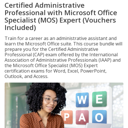
Certified Administrative
Professional with Microsoft Office
Specialist (MOS) Expert (Vouchers
Included)
Train for a career as an administrative assistant and
learn the Microsoft Office suite. This course bundle will
prepare you for the Certified Administrative
Professional (CAP) exam offered by the International
Association of Administrative Professionals (IAAP) and
the Microsoft Office Specialist (MOS) Expert
certification exams for Word, Excel, PowerPoint,
Outlook, and Access.