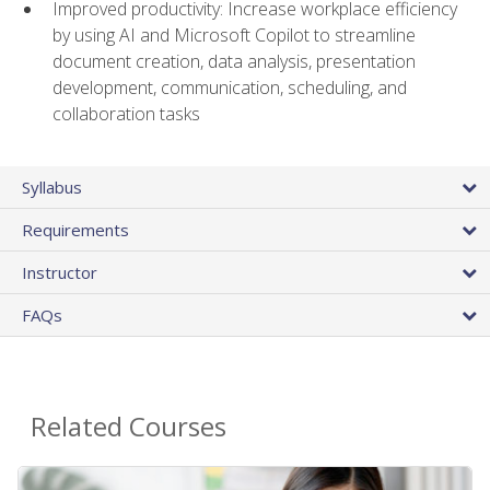
Improved productivity: Increase workplace efficiency
by using AI and Microsoft Copilot to streamline
document creation, data analysis, presentation
development, communication, scheduling, and
collaboration tasks
Syllabus
Requirements
Instructor
FAQs
Related Courses