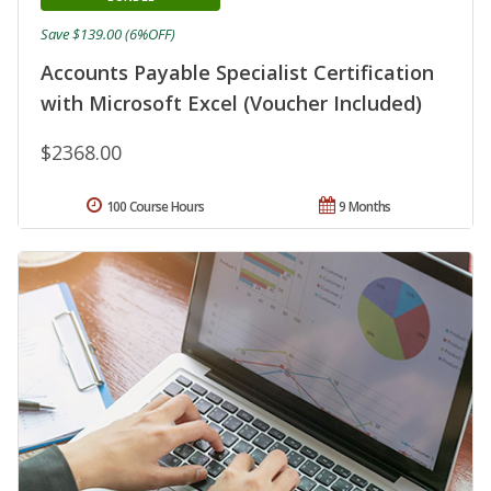
Save $139.00 (6%OFF)
Accounts Payable Specialist Certification
with Microsoft Excel (Voucher Included)
$2368.00
100 Course Hours
9 Months