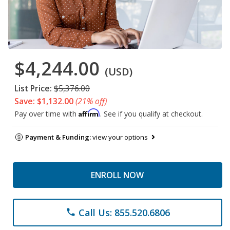
$4,244.00
(USD)
List Price:
$5,376.00
Save: $1,132.00
(21% off)
Affirm
Pay over time with
. See if you qualify at checkout.
Payment & Funding:
view your options
ENROLL NOW
Call Us: 855.520.6806
phone