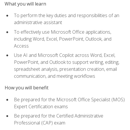
What you will learn
To perform the key duties and responsibilities of an
administrative assistant
To effectively use Microsoft Office applications,
including Word, Excel, PowerPoint, Outlook, and
Access
Use AI and Microsoft Copilot across Word, Excel,
PowerPoint, and Outlook to support writing, editing,
spreadsheet analysis, presentation creation, email
communication, and meeting workflows
How you will benefit
Be prepared for the Microsoft Office Specialist (MOS)
Expert Certification exams
Be prepared for the Certified Administrative
Professional (CAP) exam