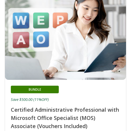
BUNDLE
Save $500.00 (11%OFF)
Certified Administrative Professional with
Microsoft Office Specialist (MOS)
Associate (Vouchers Included)