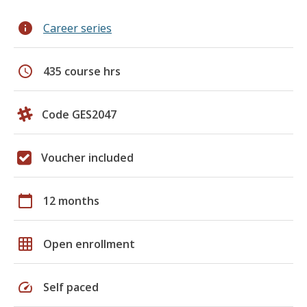
info
Career series
schedule
435 course hrs
Code GES2047
Voucher included
calendar_today
12 months
grid_on
Open enrollment
speed
Self paced