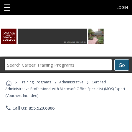
☰
LOGIN
Search
Go
Career
Training
›
›
›
Programs
Training Programs
Administrative
Certified
Administrative Professional with Microsoft Office Specialist (MOS) Expert
(Vouchers Included)
phone
Call Us: 855.520.6806