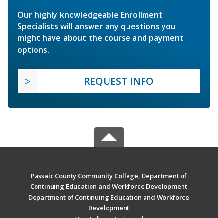
Our highly knowledgeable Enrollment
Specialists will answer any questions you
might have about the course and payment
options.
REQUEST INFO
Passaic County Community College, Department of
Continuing Education and Workforce Development
Department of Continuing Education and Workforce
Development