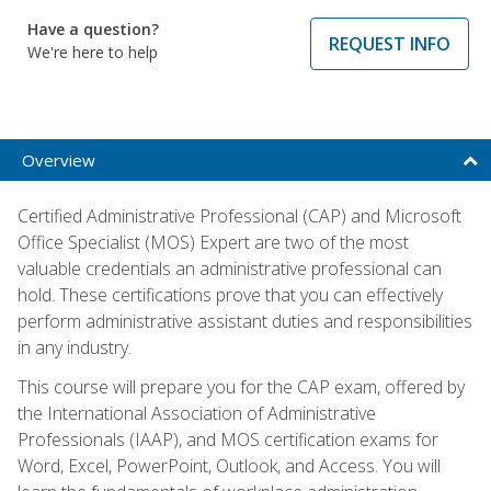
Have a question?
REQUEST INFO
We're here to help
Overview
Certified Administrative Professional (CAP) and Microsoft
Office Specialist (MOS) Expert are two of the most
valuable credentials an administrative professional can
hold. These certifications prove that you can effectively
perform administrative assistant duties and responsibilities
in any industry.
This course will prepare you for the CAP exam, offered by
the International Association of Administrative
Professionals (IAAP), and MOS certification exams for
Word, Excel, PowerPoint, Outlook, and Access. You will