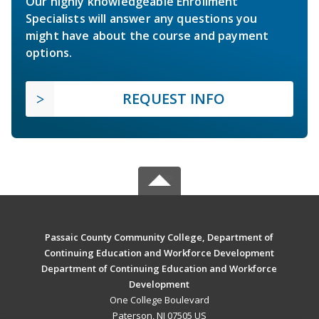
Our highly knowledgeable Enrollment
Specialists will answer any questions you
might have about the course and payment
options.
REQUEST INFO
Passaic County Community College, Department of
Continuing Education and Workforce Development
Department of Continuing Education and Workforce
Development
One College Boulevard
Paterson, NJ 07505 US