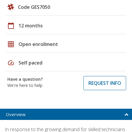
Code GES7050
calendar_today
12 months
grid_on
Open enrollment
speed
Self paced
Have a question?
REQUEST INFO
We're here to help
Overview
In response to the growing demand for skilled technicians