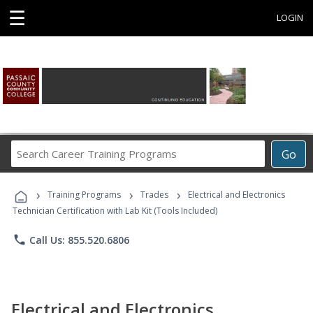
☰
LOGIN
Search
Go
Career
Training
›
›
›
Programs
Training Programs
Trades
Electrical and Electronics
Technician Certification with Lab Kit (Tools Included)
phone
Call Us: 855.520.6806
Electrical and Electronics