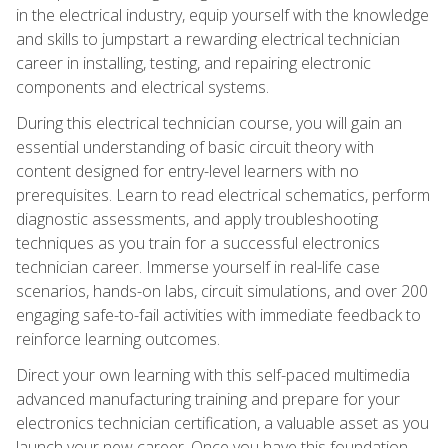
in the electrical industry, equip yourself with the knowledge
and skills to jumpstart a rewarding electrical technician
career in installing, testing, and repairing electronic
components and electrical systems.
During this electrical technician course, you will gain an
essential understanding of basic circuit theory with
content designed for entry-level learners with no
prerequisites. Learn to read electrical schematics, perform
diagnostic assessments, and apply troubleshooting
techniques as you train for a successful electronics
technician career. Immerse yourself in real-life case
scenarios, hands-on labs, circuit simulations, and over 200
engaging safe-to-fail activities with immediate feedback to
reinforce learning outcomes.
Direct your own learning with this self-paced multimedia
advanced manufacturing training and prepare for your
electronics technician certification, a valuable asset as you
launch your new career. Once you have this foundation,