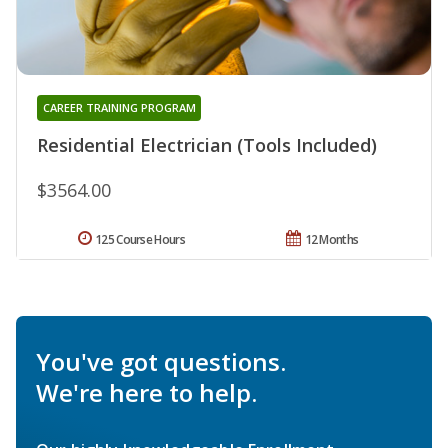
CAREER TRAINING PROGRAM
Residential Electrician (Tools Included)
$3564.00
125 Course Hours
12 Months
You've got questions.
We're here to help.