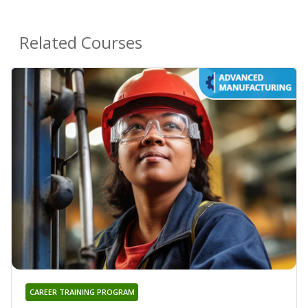
Related Courses
CAREER TRAINING PROGRAM