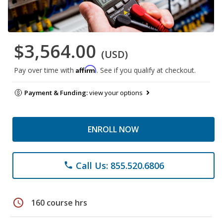
$3,564.00
(USD)
Affirm
Pay over time with
. See if you qualify at checkout.
Payment & Funding:
view your options
ENROLL NOW
Call Us: 855.520.6806
phone
schedule
160 course hrs