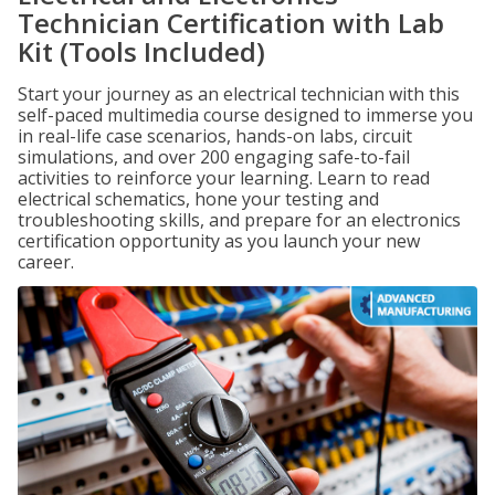
Technician Certification with Lab
Kit (Tools Included)
Start your journey as an electrical technician with this
self-paced multimedia course designed to immerse you
in real-life case scenarios, hands-on labs, circuit
simulations, and over 200 engaging safe-to-fail
activities to reinforce your learning. Learn to read
electrical schematics, hone your testing and
troubleshooting skills, and prepare for an electronics
certification opportunity as you launch your new
career.