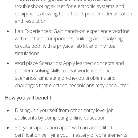
troubleshooting skillset for electronic systems and
equipment, allowing for efficient problem identification
and resolution
Lab Experiences: Gain hands-on experience working
with electrical components, building and analyzing
circuits both with a physical lab kit and in virtual
simulations
Workplace Scenarios: Apply learned concepts and
problem-solving skills to real-world workplace
scenarios, simulating on-the-job problems and
challenges that electrical technicians may encounter
How you will benefit
Distinguish yourself from other entry-level job
applicants by completing online education
Set your application apart with an accredited
certification verifying your mastery of core elements