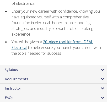
of electronics
Enter your new career with confidence, knowing you
have equipped yourself with a comprehensive
foundation in electrical theory, troubleshooting
strategies, and industry-relevant problem-solving
experience
You will be given a
20-piece tool kit from IDEAL
Electrical
to help ensure you launch your career with
the tools needed for success
Syllabus
Requirements
Instructor
FAQs