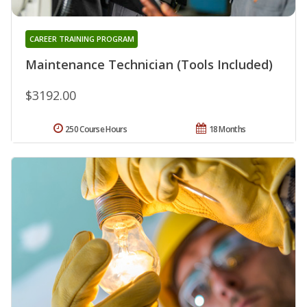
CAREER TRAINING PROGRAM
Maintenance Technician (Tools Included)
$3192.00
250 Course Hours
18 Months