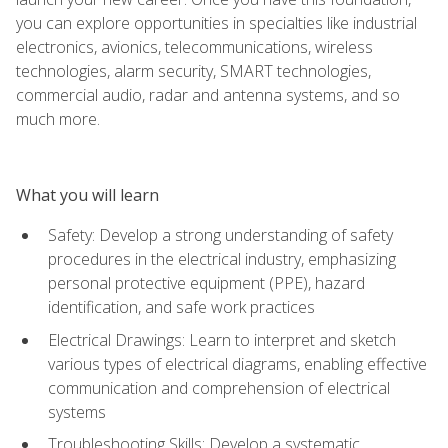
you can explore opportunities in specialties like industrial
electronics, avionics, telecommunications, wireless
technologies, alarm security, SMART technologies,
commercial audio, radar and antenna systems, and so
much more.
What you will learn
Safety: Develop a strong understanding of safety
procedures in the electrical industry, emphasizing
personal protective equipment (PPE), hazard
identification, and safe work practices
Electrical Drawings: Learn to interpret and sketch
various types of electrical diagrams, enabling effective
communication and comprehension of electrical
systems
Troubleshooting Skills: Develop a systematic