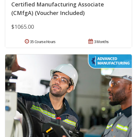
Certified Manufacturing Associate
(CMfgA) (Voucher Included)
$1065.00
35 Course Hours
3 Months