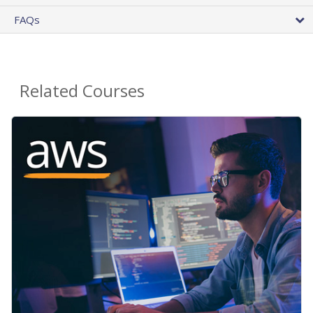
FAQs
Related Courses