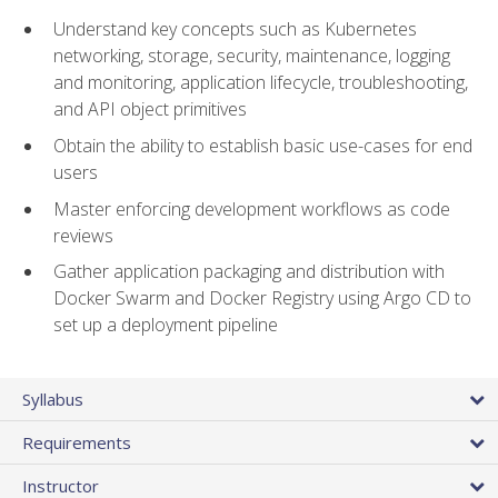
Understand key concepts such as Kubernetes
networking, storage, security, maintenance, logging
and monitoring, application lifecycle, troubleshooting,
and API object primitives
Obtain the ability to establish basic use-cases for end
users
Master enforcing development workflows as code
reviews
Gather application packaging and distribution with
Docker Swarm and Docker Registry using Argo CD to
set up a deployment pipeline
Syllabus
Requirements
Instructor