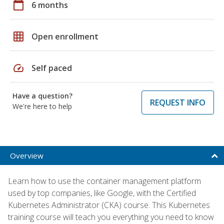
calendar_today
6 months
grid_on
Open enrollment
speed
Self paced
Have a question?
REQUEST INFO
We're here to help
Overview
Learn how to use the container management platform
used by top companies, like Google, with the Certified
Kubernetes Administrator (CKA) course. This Kubernetes
training course will teach you everything you need to know