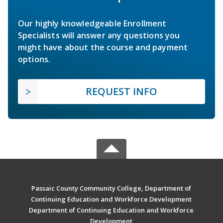
Our highly knowledgeable Enrollment
Specialists will answer any questions you
might have about the course and payment
options.
REQUEST INFO
Passaic County Community College, Department of
Continuing Education and Workforce Development
Department of Continuing Education and Workforce
Development