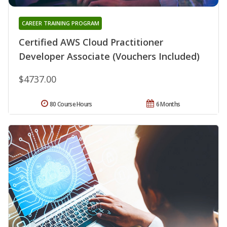
CAREER TRAINING PROGRAM
Certified AWS Cloud Practitioner
Developer Associate (Vouchers Included)
$4737.00
80 Course Hours
6 Months