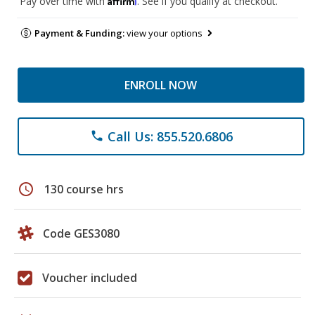
Pay over time with
. See if you qualify at checkout.
Payment & Funding:
view your options
ENROLL NOW
Call Us: 855.520.6806
phone
schedule
130 course hrs
Code GES3080
Voucher included