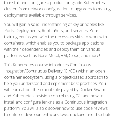
to install and configure a production-grade Kubernetes
cluster, from network configuration to upgrades to making
deployments available through services.
You will gain a solid understanding of key principles like
Pods, Deployments, ReplicaSets, and services. Your
training equips you with the necessary skills to work with
containers, which enables you to package applications
with their dependencies and deploy them on various
platforms such as Bare-Metal, VM, Cloud, and more!
This Kubernetes course introduces Continuous
Integration/Continuous Delivery (CI/CD) within an open
container ecosystem, using a project-based approach to
help you understand and implement best practices. You
will learn about the crucial role played by Docker Swarm
and Kubernetes, revision control using Git, and how to
install and configure Jenkins as a Continuous Integration
platform. You will also discover how to use code reviews
to enforce development workflows, package and distribute