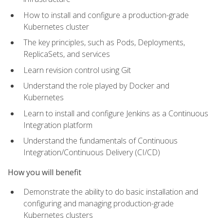
How to install and configure a production-grade
Kubernetes cluster
The key principles, such as Pods, Deployments,
ReplicaSets, and services
Learn revision control using Git
Understand the role played by Docker and
Kubernetes
Learn to install and configure Jenkins as a Continuous
Integration platform
Understand the fundamentals of Continuous
Integration/Continuous Delivery (CI/CD)
How you will benefit
Demonstrate the ability to do basic installation and
configuring and managing production-grade
Kubernetes clusters