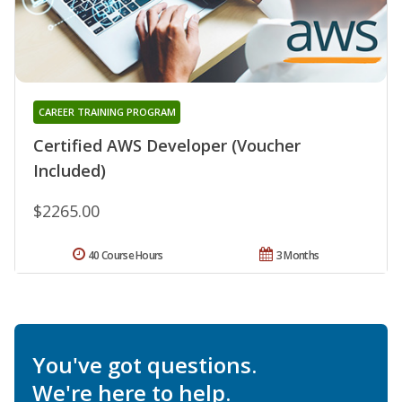
CAREER TRAINING PROGRAM
Certified AWS Developer (Voucher
Included)
$2265.00
40 Course Hours
3 Months
You've got questions.
We're here to help.