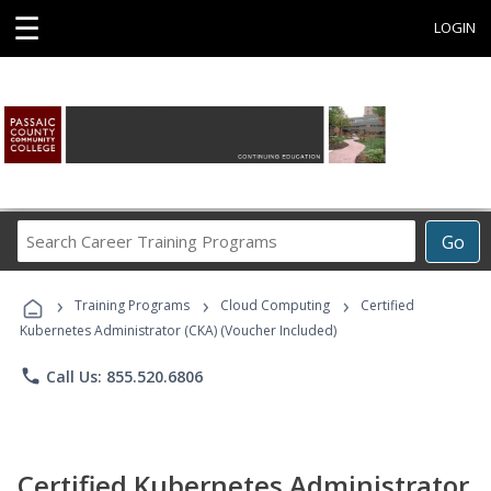
☰
LOGIN
Search
Go
Career
Training
›
›
›
Programs
Training Programs
Cloud Computing
Certified
Kubernetes Administrator (CKA) (Voucher Included)
phone
Call Us: 855.520.6806
Certified Kubernetes Administrator