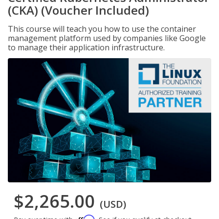
(CKA) (Voucher Included)
This course will teach you how to use the container
management platform used by companies like Google
to manage their application infrastructure.
$2,265.00
(USD)
Affirm