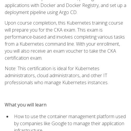
applications with Docker and Docker Registry, and set up a
deployment pipeline using Argo CD.
Upon course completion, this Kubernetes training course
will prepare you for the CKA exam. This exam is
performance-based and involves completing various tasks
from a Kubernetes command line. With your enrollment,
you will also receive an exam voucher to take the CKA
certification exam.
Note: This certification is ideal for Kubernetes
administrators, cloud administrators, and other IT
professionals who manage Kubernetes instances.
What you will learn
How to use the container management platform used
by companies like Google to manage their application
infrastructure