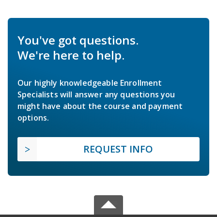
You've got questions.
We're here to help.
Our highly knowledgeable Enrollment
Specialists will answer any questions you
might have about the course and payment
options.
REQUEST INFO