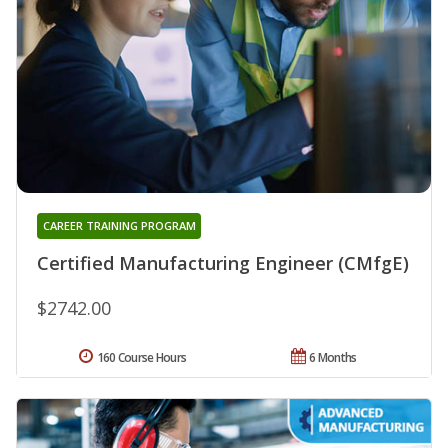
CAREER TRAINING PROGRAM
Certified Manufacturing Engineer (CMfgE)
$2742.00
160 Course Hours
6 Months