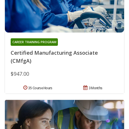
CAREER TRAINING PROGRAM
Certified Manufacturing Associate
(CMfgA)
$947.00
35 Course Hours
3 Months