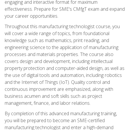
engaging and interactive format for maximum
effectiveness. Prepare for SME's CMfgT exam and expand
your career opportunities.
Throughout this manufacturing technologist course, you
will cover a wide range of topics, from foundational
knowledge such as mathematics, print reading, and
engineering science to the application of manufacturing
processes and materials properties. The course also
covers design and development, including intellectual
property protection and computer-aided design, as well as
the use of digital tools and automation, including robotics
and the Internet of Things (IoT). Quality control and
continuous improvement are emphasized, along with
business acumen and soft skills such as project
management, finance, and labor relations.
By completion of this advanced manufacturing training,
you will be prepared to become an SME-certified
manufacturing technologist and enter a high-demand