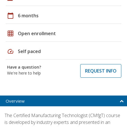
calendar_today
6 months
grid_on
Open enrollment
speed
Self paced
Have a question?
REQUEST INFO
We're here to help
Overview
The Certified Manufacturing Technologist (CMfgT) course
is developed by industry experts and presented in an