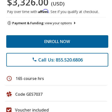
$3,326.00
(USD)
Affirm
Pay over time with
. See if you qualify at checkout.
Payment & Funding:
view your options
ENROLL NOW
Call Us: 855.520.6806
phone
schedule
165 course hrs
Code GES7037
Voucher included