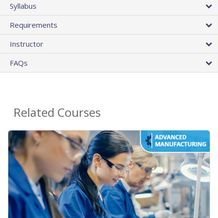
Syllabus
Requirements
Instructor
FAQs
Related Courses