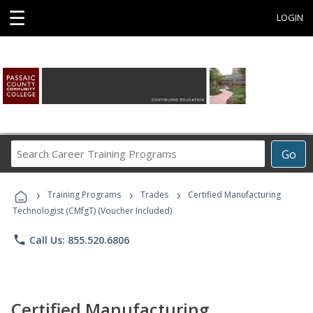
☰
LOGIN
Search
Go
Career
Training
›
›
›
Programs
Training Programs
Trades
Certified Manufacturing
Technologist (CMfgT) (Voucher Included)
phone
Call Us: 855.520.6806
Certified Manufacturing