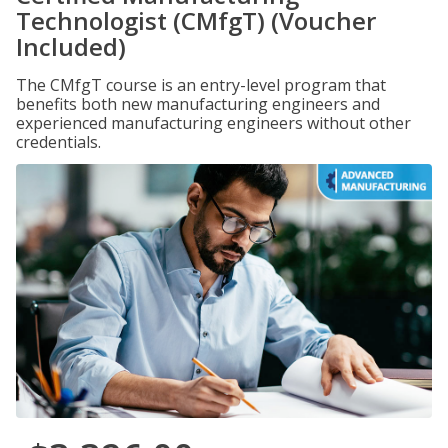
Technologist (CMfgT) (Voucher
Included)
The CMfgT course is an entry-level program that
benefits both new manufacturing engineers and
experienced manufacturing engineers without other
credentials.