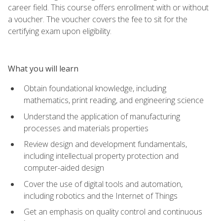
career field. This course offers enrollment with or without
a voucher. The voucher covers the fee to sit for the
certifying exam upon eligibility.
What you will learn
Obtain foundational knowledge, including
mathematics, print reading, and engineering science
Understand the application of manufacturing
processes and materials properties
Review design and development fundamentals,
including intellectual property protection and
computer-aided design
Cover the use of digital tools and automation,
including robotics and the Internet of Things
Get an emphasis on quality control and continuous