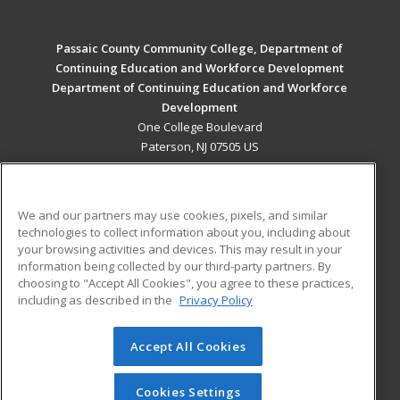
Passaic County Community College, Department of
Continuing Education and Workforce Development
Department of Continuing Education and Workforce
Development
One College Boulevard
Paterson, NJ 07505 US
MAIN CONTENT
Career Training
We and our partners may use cookies, pixels, and similar
technologies to collect information about you, including about
ADDITIONAL RESOURCES
your browsing activities and devices. This may result in your
information being collected by our third-party partners. By
Military
Student Blog
choosing to "Accept All Cookies", you agree to these practices,
Financial Assistance
including as described in the
Privacy Policy
Help
Accept All Cookies
© 2026 ed2go, a division of Cengage Learning. All rights
reserved. The material on this site cannot be reproduced or
redistributed unless you have obtained prior written
Cookies Settings