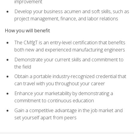
improvement
Develop your business acumen and soft skills, such as
project management, finance, and labor relations
How you will benefit
The CMfgT is an entry-level certification that benefits
both new and experienced manufacturing engineers
Demonstrate your current skills and commitment to
the field
Obtain a portable industry-recognized credential that
can travel with you throughout your career
Enhance your marketability by demonstrating a
commitment to continuous education
Gain a competitive advantage in the job market and
set yourself apart from peers