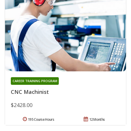
CAREER TRAINING PROGRAM
CNC Machinist
$2428.00
195 Course Hours
12 Months