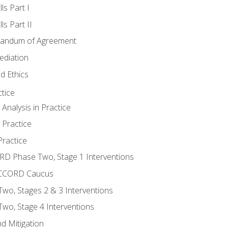
ls Part I
s Part II
randum of Agreement
ediation
d Ethics
tice
nalysis in Practice
 Practice
ractice
ORD Phase Two, Stage 1 Interventions
NACCORD Caucus
o, Stages 2 & 3 Interventions
o, Stage 4 Interventions
d Mitigation