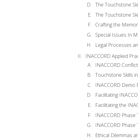
The Touchstone Skil
The Touchstone Skill
Crafting the Memo
Special Issues In M
Legal Processes an
INACCORD Applied Prac
INACCORD Conflict A
Touchstone Skills in
INACCORD Demo P
Facilitating INACC
Facilitating the I
INACCORD Phase Tw
INACCORD Phase Tw
Ethical Dilemmas an