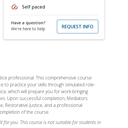
speed
Self paced
Have a question?
REQUEST INFO
We're here to help
stice professional. This comprehensive course
 to practice your skills through simulated role-
ice, which will prepare you for work bringing
rties. Upon successful completion, Mediators
e, Restorative Justice, and a professional
completion of the course.
t for you. This course is not suitable for students in