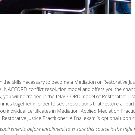
h the skills necessary to become a Mediation or Restorative Ju
the INACCORD conflict resolution model and offers you the chance
ly, you will be trained in the INACCORD model of Restorative Just
crimes together in order to seek resolutions that restore all pa
u individual certificates in Mediation, Applied Mediation Practic
 Restorative Justice Practitioner. A final exam is optional upon 
equirements before enrollment to ensure this course is the right fi