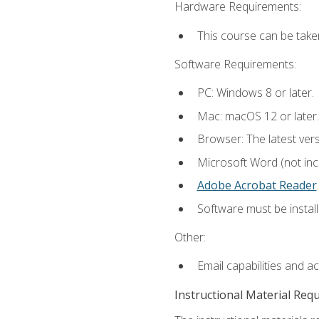
Hardware Requirements:
This course can be take
Software Requirements:
PC: Windows 8 or later.
Mac: macOS 12 or later.
Browser: The latest ver
Microsoft Word (not incl
Adobe Acrobat Reader
.
Software must be install
Other:
Email capabilities and a
Instructional Material Req