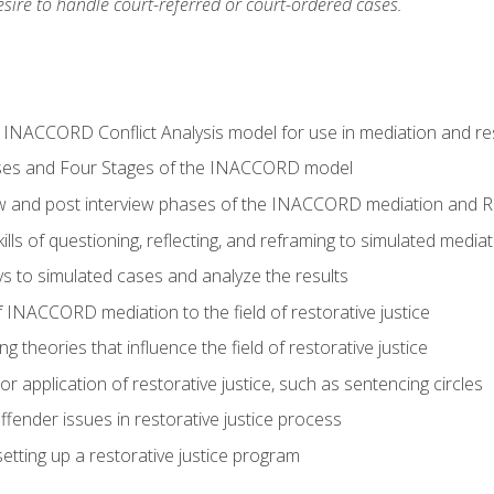
ire to handle court-referred or court-ordered cases.
e INACCORD Conflict Analysis model for use in mediation and res
ses and Four Stages of the INACCORD model
ew and post interview phases of the INACCORD mediation and Re
lls of questioning, reflecting, and reframing to simulated media
 to simulated cases and analyze the results
 INACCORD mediation to the field of restorative justice
 theories that influence the field of restorative justice
r application of restorative justice, such as sentencing circles
fender issues in restorative justice process
etting up a restorative justice program