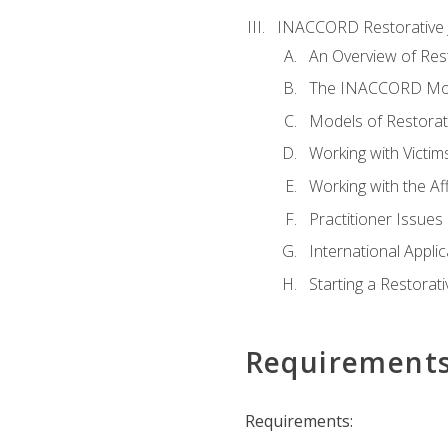
INACCORD Restorative J
An Overview of Rest
The INACCORD Model
Models of Restorati
Working with Victim
Working with the A
Practitioner Issues 
International Applic
Starting a Restorat
Requirement
Requirements: