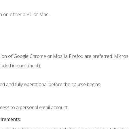
n on either a PC or Mac.
sion of Google Chrome or Mozilla Firefox are preferred. Microso
uded in enrollment).
ed and fully operational before the course begins.
ccess to a personal email account.
uirements: