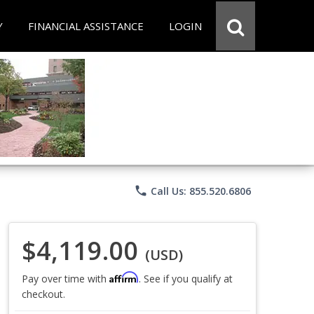
Y
FINANCIAL ASSISTANCE
LOGIN
phone
Call Us: 855.520.6806
$4,119.00
(USD)
Affirm
Pay over time with
. See if you qualify at
checkout.