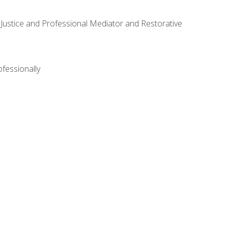
ve Justice and Professional Mediator and Restorative
ofessionally