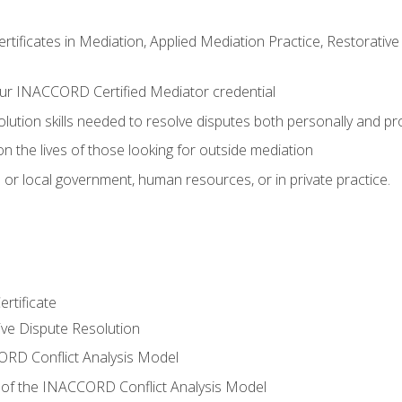
certificates in Mediation, Applied Mediation Practice, Restorati
ur INACCORD Certified Mediator credential
olution skills needed to resolve disputes both personally and pr
n the lives of those looking for outside mediation
 or local government, human resources, or in private practice.
rtificate
tive Dispute Resolution
RD Conflict Analysis Model
of the INACCORD Conflict Analysis Model