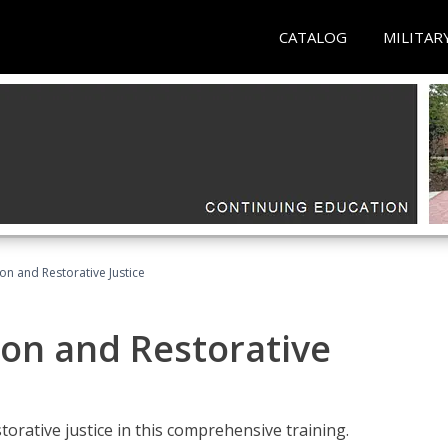
CATALOG
MILITAR
ion and Restorative Justice
ion and Restorative
rative justice in this comprehensive training.