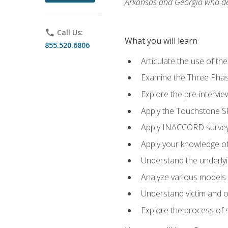
Arkansas and Georgia who des
phone
Call Us:
What you will learn
855.520.6806
Articulate the use of th
Examine the Three Pha
Explore the pre-intervi
Apply the Touchstone Ski
Apply INACCORD surveys
Apply your knowledge of
Understand the underlying
Analyze various models o
Understand victim and of
Explore the process of s