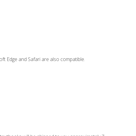
ft Edge and Safari are also compatible.