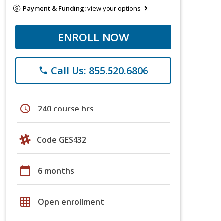
Payment & Funding:
view your options
ENROLL NOW
Call Us: 855.520.6806
phone
schedule
240 course hrs
Code GES432
calendar_today
6 months
grid_on
Open enrollment