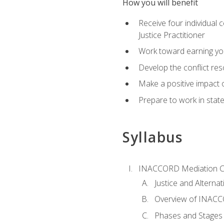
How you will benefit
Receive four individual 
Justice Practitioner
Work toward earning yo
Develop the conflict res
Make a positive impact o
Prepare to work in state
Syllabus
INACCORD Mediation Ce
Justice and Alterna
Overview of INACCO
Phases and Stages 