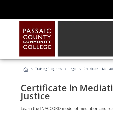
›
›
›
Training Programs
Legal
Certificate in Mediat
Certificate in Mediat
Justice
Learn the INACCORD model of mediation and resto