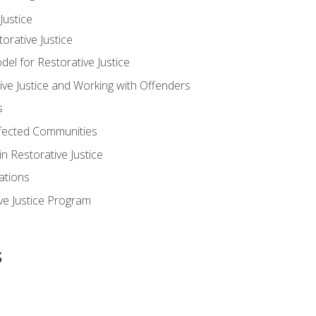
ustice
orative Justice
 for Restorative Justice
ve Justice and Working with Offenders
s
ffected Communities
in Restorative Justice
ations
ive Justice Program
s