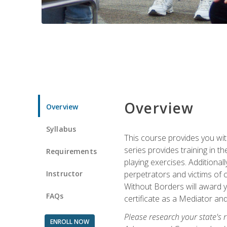
Overview
Overview
Syllabus
This course provides you wit
series provides training in 
Requirements
playing exercises. Additional
Instructor
perpetrators and victims of 
Without Borders will award yo
FAQs
certificate as a Mediator and
Please research your state's r
ENROLL NOW