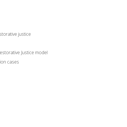
torative justice
storative Justice model
tion cases