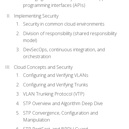
programming interfaces (APIs)
Implementing Security
Security in common cloud environments
Division of responsibility (shared responsibility
model)
DevSecOps, continuous integration, and
orchestration
Cloud Concepts and Security
Configuring and Verifying VLANs
Configuring and Verifying Trunks
VLAN Trunking Protocol (VTP)
STP Overview and Algorithm Deep Dive
STP Convergence, Configuration and
Manipulation