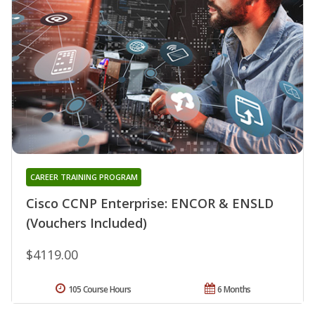
CAREER TRAINING PROGRAM
Cisco CCNP Enterprise: ENCOR & ENSLD
(Vouchers Included)
$4119.00
105 Course Hours
6 Months