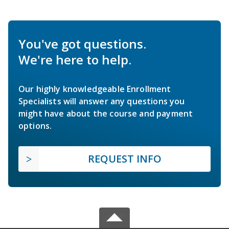
You've got questions.
We're here to help.
Our highly knowledgeable Enrollment
Specialists will answer any questions you
might have about the course and payment
options.
REQUEST INFO