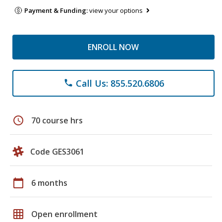
Payment & Funding:
view your options
ENROLL NOW
Call Us: 855.520.6806
phone
schedule
70 course hrs
Code GES3061
calendar_today
6 months
grid_on
Open enrollment