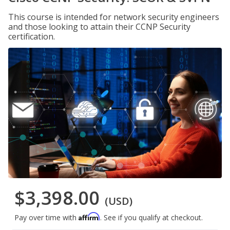
This course is intended for network security engineers
and those looking to attain their CCNP Security
certification.
$3,398.00
(USD)
Affirm
Pay over time with
. See if you qualify at checkout.