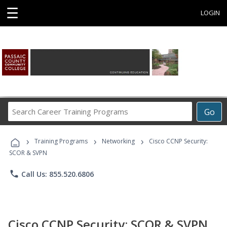
☰
LOGIN
Search
Go
Career
Training
›
›
›
Programs
Training Programs
Networking
Cisco CCNP Security:
SCOR & SVPN
phone
Call Us: 855.520.6806
Cisco CCNP Security: SCOR & SVPN