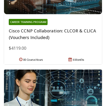
CAREER TRAINING PROGRAM
Cisco CCNP Collaboration: CLCOR & CLICA
(Vouchers Included)
$4119.00
80 Course Hours
6 Months