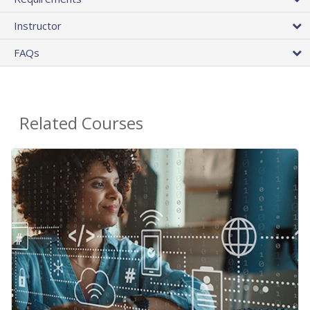
Instructor
FAQs
Related Courses