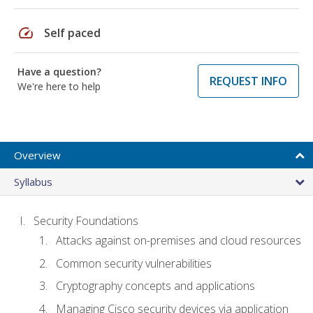
speed
Self paced
Have a question?
REQUEST INFO
We're here to help
Overview
Syllabus
Security Foundations
Attacks against on-premises and cloud resources
Common security vulnerabilities
Cryptography concepts and applications
Managing Cisco security devices via application