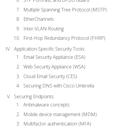
STP PortFast, and BPDU Guard
Multiple Spanning Tree Protocol (MSTP)
EtherChannels
Inter-VLAN Routing
First-Hop Redundancy Protocol (FHRP)
Application-Specific Security Tools
Email Security Appliance (ESA)
Web Security Appliance (WSA)
Cloud Email Security (CES)
Securing DNS with Cisco Umbrella
Securing Endpoints
Antimalware concepts
Mobile device management (MDM)
Multifactor authentication (MFA)