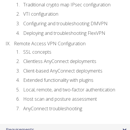
Traditional crypto map IPsec configuration
VTI configuration
Configuring and troubleshooting DMVPN
Deploying and troubleshooting FlexVPN
Remote Access VPN Configuration
SSL concepts
Clientless AnyConnect deployments
Client-based AnyConnect deployments
Extended functionality with plugins
Local, remote, and two-factor authentication
Host scan and posture assessment
AnyConnect troubleshooting
Requirements