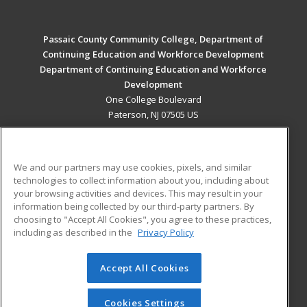
Passaic County Community College, Department of
Continuing Education and Workforce Development
Department of Continuing Education and Workforce
Development
One College Boulevard
Paterson, NJ 07505 US
MAIN CONTENT
Career Training
We and our partners may use cookies, pixels, and similar
technologies to collect information about you, including about
ADDITIONAL RESOURCES
your browsing activities and devices. This may result in your
information being collected by our third-party partners. By
Military
Student Blog
choosing to "Accept All Cookies", you agree to these practices,
Financial Assistance
including as described in the
Privacy Policy
Help
Accept All Cookies
© 2026 ed2go, a division of Cengage Learning. All rights
reserved. The material on this site cannot be reproduced or
redistributed unless you have obtained prior written
Cookies Settings