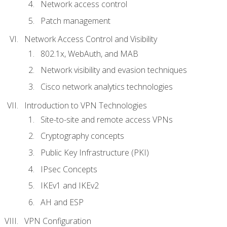
Network access control
Patch management
Network Access Control and Visibility
802.1x, WebAuth, and MAB
Network visibility and evasion techniques
Cisco network analytics technologies
Introduction to VPN Technologies
Site-to-site and remote access VPNs
Cryptography concepts
Public Key Infrastructure (PKI)
IPsec Concepts
IKEv1 and IKEv2
AH and ESP
VPN Configuration