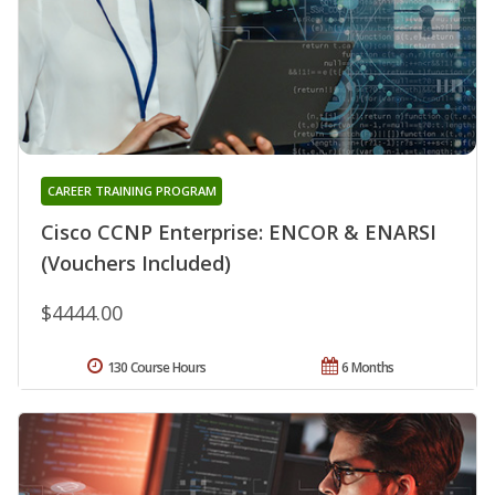
CAREER TRAINING PROGRAM
Cisco CCNP Enterprise: ENCOR & ENARSI
(Vouchers Included)
$4444.00
130 Course Hours
6 Months