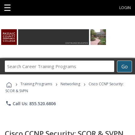
☰
LOGIN
Search
Go
Career
Training
›
›
›
Programs
Training Programs
Networking
Cisco CCNP Security:
SCOR & SVPN
phone
Call Us: 855.520.6806
Cisco CCNP Security: SCOR & SVPN