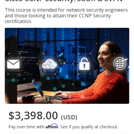
This course is intended for network security engineers
and those looking to attain their CCNP Security
certification.
$3,398.00
(USD)
Affirm
Pay over time with
. See if you qualify at checkout.