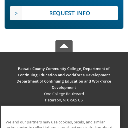
REQUEST INFO
Passaic County Community College, Department of
Continuing Education and Workforce Development
Department of Continuing Education and Workforce
Development
One College Boulevard
Paterson, NJ 07505 US
MAIN CONTENT
Career Training
We and our partners may use cookies, pixels, and similar
technologies to collect information about you, including about