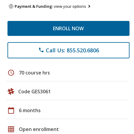
Payment & Funding:
view your options
ENROLL NOW
Call Us: 855.520.6806
phone
schedule
70 course hrs
Code GES3061
calendar_today
6 months
grid_on
Open enrollment