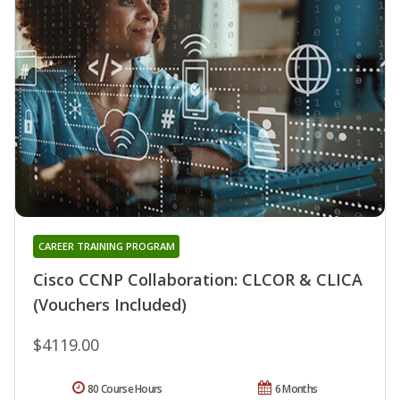
CAREER TRAINING PROGRAM
Cisco CCNP Collaboration: CLCOR & CLICA
(Vouchers Included)
$4119.00
80 Course Hours
6 Months