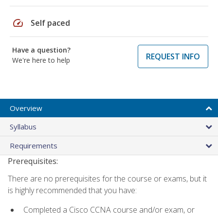
speed
Self paced
Have a question?
REQUEST INFO
We're here to help
Overview
Syllabus
Requirements
Prerequisites:
There are no prerequisites for the course or exams, but it
is highly recommended that you have:
Completed a Cisco CCNA course and/or exam, or