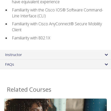
have equivalent experience
Familiarity with the Cisco IOS® Software Command-
Line Interface (CLI)
Familiarity with Cisco AnyConnect® Secure Mobility
Client
Familiarity with 802.1X
Instructor
FAQs
Related Courses