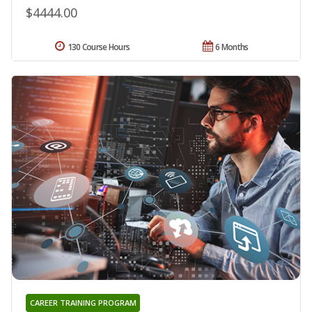
$4444.00
130 Course Hours
6 Months
CAREER TRAINING PROGRAM