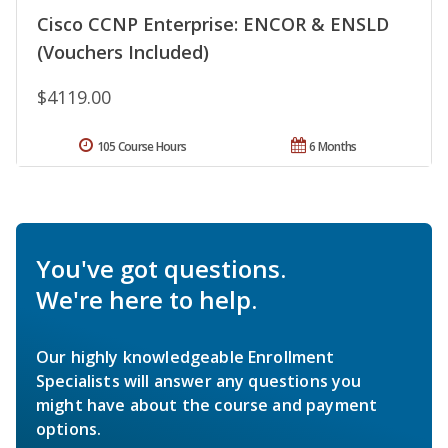
Cisco CCNP Enterprise: ENCOR & ENSLD
(Vouchers Included)
$4119.00
105 Course Hours
6 Months
You've got questions.
We're here to help.
Our highly knowledgeable Enrollment
Specialists will answer any questions you
might have about the course and payment
options.