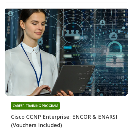
CAREER TRAINING PROGRAM
Cisco CCNP Enterprise: ENCOR & ENARSI
(Vouchers Included)