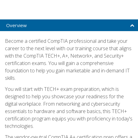
Overview
Become a certified CompTIA professional and take your
career to the next level with our training course that aligns
with the CompTIA TECH+, A+, Network+, and Security+
certification exams. You will gain a comprehensive
foundation to help you gain marketable and in-demand IT
skills.
You will start with TECH+ exam preparation, which is
designed to help you showcase your readiness for the
digital workplace. From networking and cybersecurity
essentials to hardware and software basics, this TECH+
certification program equips you with proficiency in today's
technologies.
The vendor-neutral CompTIA A+ certification prep offers a