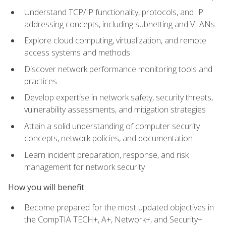
Understand TCP/IP functionality, protocols, and IP
addressing concepts, including subnetting and VLANs
Explore cloud computing, virtualization, and remote
access systems and methods
Discover network performance monitoring tools and
practices
Develop expertise in network safety, security threats,
vulnerability assessments, and mitigation strategies
Attain a solid understanding of computer security
concepts, network policies, and documentation
Learn incident preparation, response, and risk
management for network security
How you will benefit
Become prepared for the most updated objectives in
the CompTIA TECH+, A+, Network+, and Security+