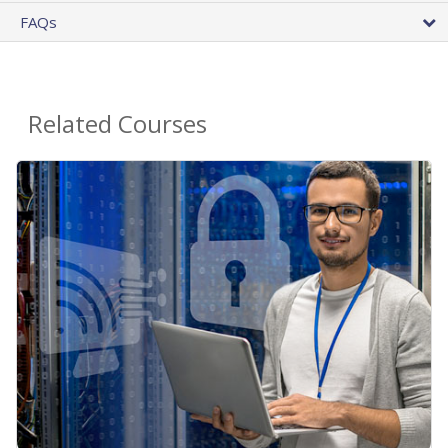
FAQs
Related Courses