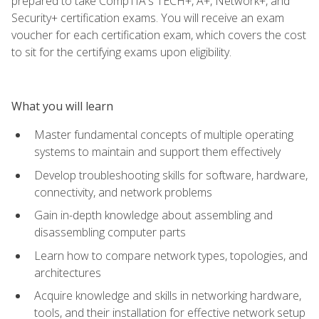
prepared to take CompTIA's TECH+, A+, Network+, and
Security+ certification exams. You will receive an exam
voucher for each certification exam, which covers the cost
to sit for the certifying exams upon eligibility.
What you will learn
Master fundamental concepts of multiple operating
systems to maintain and support them effectively
Develop troubleshooting skills for software, hardware,
connectivity, and network problems
Gain in-depth knowledge about assembling and
disassembling computer parts
Learn how to compare network types, topologies, and
architectures
Acquire knowledge and skills in networking hardware,
tools, and their installation for effective network setup