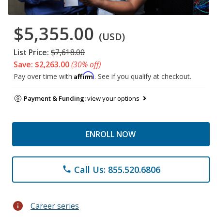
$5,355.00
(USD)
List Price:
$7,618.00
Save: $2,263.00
(30% off)
Affirm
Pay over time with
. See if you qualify at checkout.
Payment & Funding:
view your options
ENROLL NOW
Call Us: 855.520.6806
phone
info
Career series