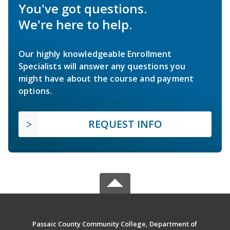
You've got questions.
We're here to help.
Our highly knowledgeable Enrollment
Specialists will answer any questions you
might have about the course and payment
options.
REQUEST INFO
Passaic County Community College, Department of