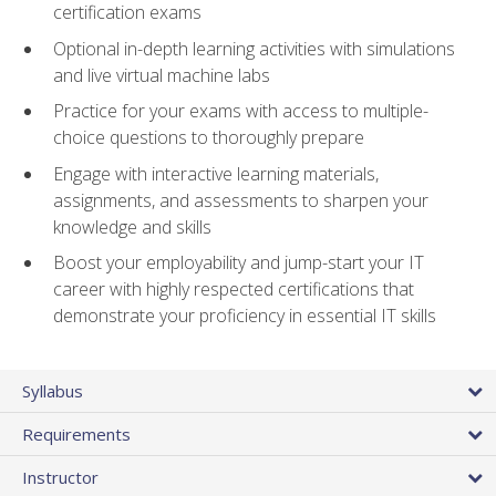
certification exams
Optional in-depth learning activities with simulations
and live virtual machine labs
Practice for your exams with access to multiple-
choice questions to thoroughly prepare
Engage with interactive learning materials,
assignments, and assessments to sharpen your
knowledge and skills
Boost your employability and jump-start your IT
career with highly respected certifications that
demonstrate your proficiency in essential IT skills
Syllabus
Requirements
Instructor