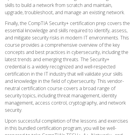
skills to build a network from scratch and maintain,
upgrade, troubleshoot, and manage an existing network.
Finally, the CompTIA Security+ certification prep covers the
essential knowledge and skills required to identify, assess,
and mitigate security risks in modern IT environments. This
course provides a comprehensive overview of the key
concepts and best practices in cybersecurity, including the
latest trends and emerging threats. The Security+
credential is a widely recognized and well-respected
certification in the IT industry that will validate your skills
and knowledge in the field of cybersecurity. This vendor-
neutral certification course covers a broad range of
security topics, including threat management, identity
management, access control, cryptography, and network
security.
Upon successful completion of the lessons and exercises
in this bundled certification program, you will be well-