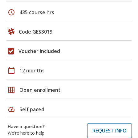
schedule
435 course hrs
Code GES3019
Voucher included
calendar_today
12 months
grid_on
Open enrollment
speed
Self paced
Have a question?
REQUEST INFO
We're here to help