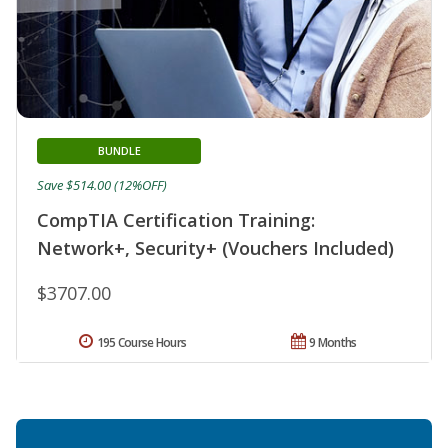
BUNDLE
Save $514.00 (12%OFF)
CompTIA Certification Training:
Network+, Security+ (Vouchers Included)
$3707.00
195 Course Hours
9 Months