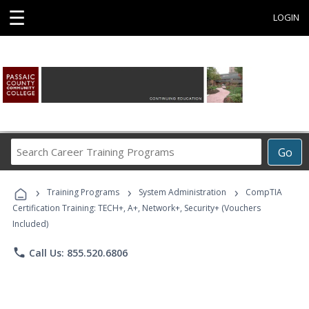
☰
LOGIN
Search
Go
Career
Training
›
›
›
Programs
Training Programs
System Administration
CompTIA
Certification Training: TECH+, A+, Network+, Security+ (Vouchers
Included)
phone
Call Us: 855.520.6806