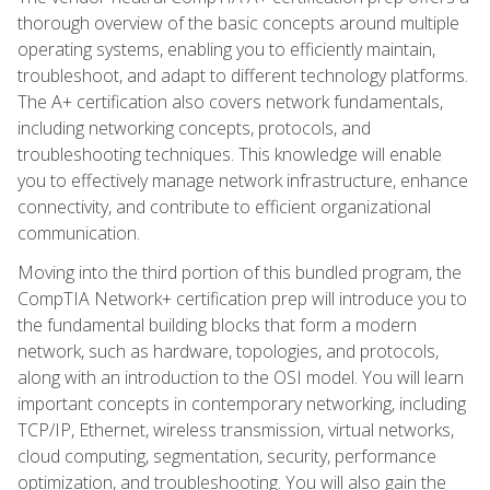
thorough overview of the basic concepts around multiple
operating systems, enabling you to efficiently maintain,
troubleshoot, and adapt to different technology platforms.
The A+ certification also covers network fundamentals,
including networking concepts, protocols, and
troubleshooting techniques. This knowledge will enable
you to effectively manage network infrastructure, enhance
connectivity, and contribute to efficient organizational
communication.
Moving into the third portion of this bundled program, the
CompTIA Network+ certification prep will introduce you to
the fundamental building blocks that form a modern
network, such as hardware, topologies, and protocols,
along with an introduction to the OSI model. You will learn
important concepts in contemporary networking, including
TCP/IP, Ethernet, wireless transmission, virtual networks,
cloud computing, segmentation, security, performance
optimization, and troubleshooting. You will also gain the