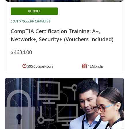
BUNDLE
Save $1955.00 (30%OFF)
CompTIA Certification Training: A+,
Network+, Security+ (Vouchers Included)
$4634.00
395 Course Hours
12 Months