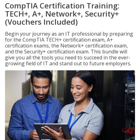
CompTIA Certification Training:
TECH+, A+, Network+, Security+
(Vouchers Included)
Begin your journey as an IT professional by preparing
for the CompTIA TECH+ certification exam, A+
certification exams, the Network+ certification exam,
and the Security+ certification exam. This bundle will
give you all the tools you need to succeed in the ever-
growing field of IT and stand out to future employers.