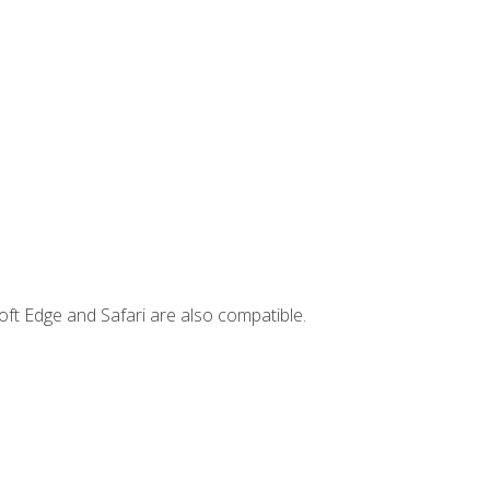
ft Edge and Safari are also compatible.