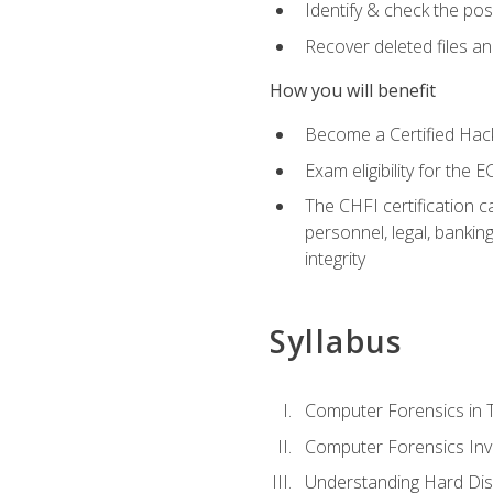
Identify & check the pos
Recover deleted files a
How you will benefit
Become a Certified Hack
Exam eligibility for th
The CHFI certification c
personnel, legal, bankin
integrity
Syllabus
Computer Forensics in 
Computer Forensics Inv
Understanding Hard Dis