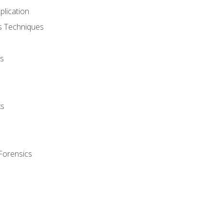
plication
cs Techniques
s
ks
Forensics