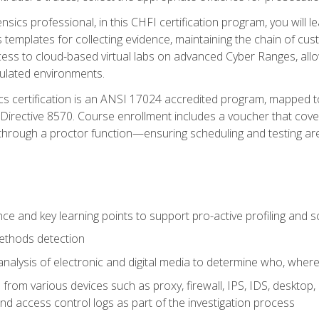
rensics professional, in this CHFI certification program, you will
s templates for collecting evidence, maintaining the chain of cust
ccess to cloud-based virtual labs on advanced Cyber Ranges, allow
imulated environments.
cs certification is an ANSI 17024 accredited program, mapped 
rective 8570. Course enrollment includes a voucher that covers 
through a proctor function—ensuring scheduling and testing ar
gence and key learning points to support pro-active profiling and
ethods detection
analysis of electronic and digital media to determine who, wher
from various devices such as proxy, firewall, IPS, IDS, desktop, l
d access control logs as part of the investigation process