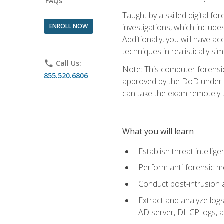
FAQs
Taught by a skilled digital fo
ENROLL NOW
investigations, which include
Additionally, you will have a
techniques in realistically s
phone
Call Us:
Note: This computer forensi
855.520.6806
approved by the DoD under Di
can take the exam remotely 
What you will learn
Establish threat intelli
Perform anti-forensic m
Conduct post-intrusion 
Extract and analyze logs 
AD server, DHCP logs, an