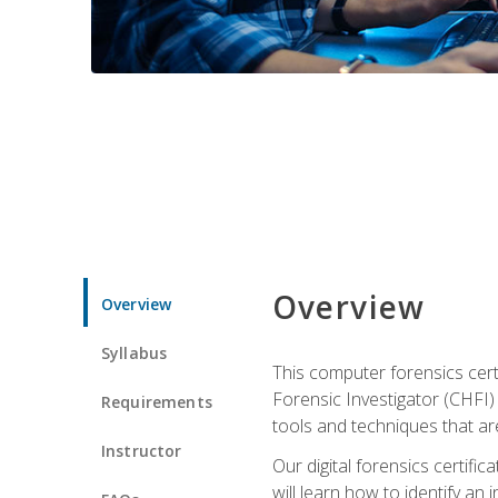
Overview
Overview
Syllabus
This computer forensics cert
Forensic Investigator (CHFI) C
Requirements
tools and techniques that are
Instructor
Our digital forensics certif
will learn how to identify an