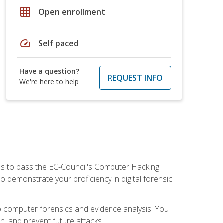
grid_on
Open enrollment
speed
Self paced
Have a question?
REQUEST INFO
We're here to help
ills to pass the EC-Council's Computer Hacking
to demonstrate your proficiency in digital forensic
o computer forensics and evidence analysis. You
on, and prevent future attacks.