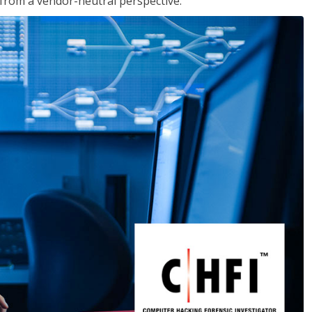
s from a vendor-neutral perspective.