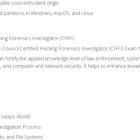
sible source/incident origin
nd partitions in Windows, macOS, and Linux
ing Forensics Investigator (CHFI)
e EC-Council Certified Hacking Forensics Investigator (CHFI) E
an fortify the applied knowledge level of law enforcement, system
g, and computer and network security. It helps to enhance knowle
Today's World
estigation Process
ks and File Systems