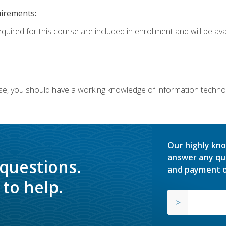
uirements:
equired for this course are included in enrollment and will be av
ourse, you should have a working knowledge of information techn
Our highly kno
answer any qu
 questions.
and payment o
to help.