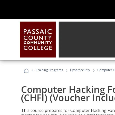
›
›
›
Training Programs
Cybersecurity
Computer Ha
Computer Hacking Fo
(CHFI) (Voucher Incl
This course prepares for Computer Hacking Forens