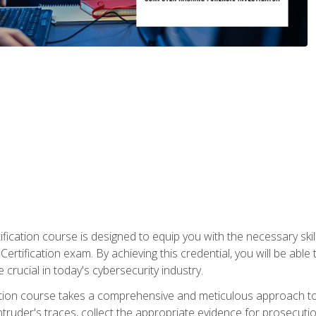
ification course is designed to equip you with the necessary sk
ertification exam. By achieving this credential, you will be able 
 crucial in today's cybersecurity industry.
ication course takes a comprehensive and meticulous approach t
 intruder's traces, collect the appropriate evidence for prosecuti