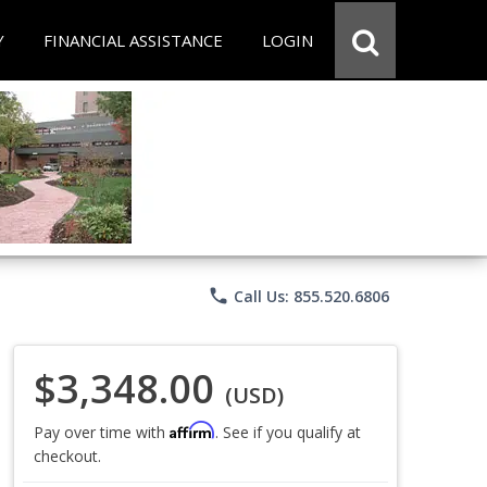
Y
FINANCIAL ASSISTANCE
LOGIN
phone
Call Us: 855.520.6806
$3,348.00
(USD)
Affirm
Pay over time with
. See if you qualify at
checkout.