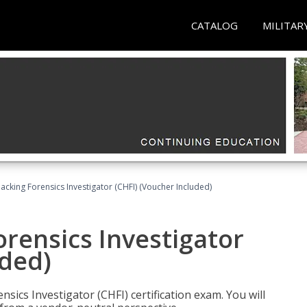
CATALOG
MILITAR
cking Forensics Investigator (CHFI) (Voucher Included)
rensics Investigator
uded)
ics Investigator (CHFI) certification exam. You will