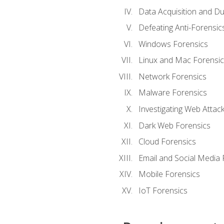
Data Acquisition and Du
Defeating Anti-Forensi
Windows Forensics
Linux and Mac Forensic
Network Forensics
Malware Forensics
Investigating Web Attac
Dark Web Forensics
Cloud Forensics
Email and Social Media 
Mobile Forensics
IoT Forensics