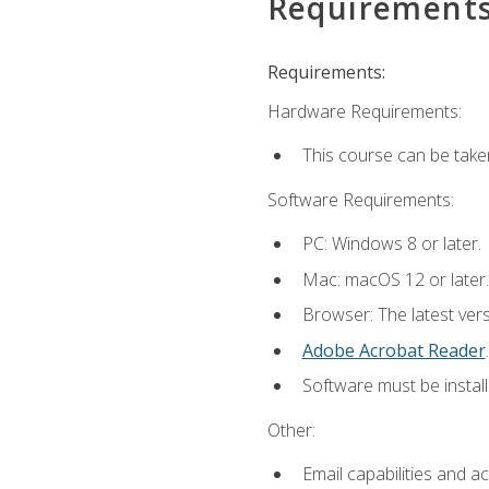
Requirement
Requirements:
Hardware Requirements:
This course can be take
Software Requirements:
PC: Windows 8 or later.
Mac: macOS 12 or later.
Browser: The latest ver
Adobe Acrobat Reader
.
Software must be install
Other:
Email capabilities and a