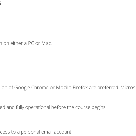
s
n on either a PC or Mac.
sion of Google Chrome or Mozilla Firefox are preferred. Microso
ed and fully operational before the course begins.
ccess to a personal email account.