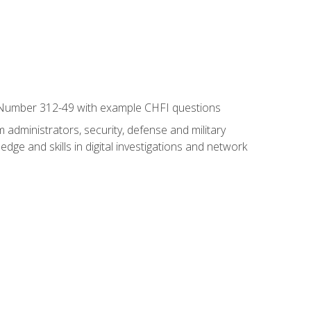
xam Number 312-49 with example CHFI questions
 administrators, security, defense and military
dge and skills in digital investigations and network