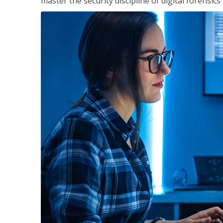
master the security discipline of digital forensic