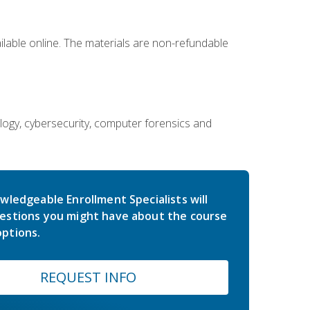
ailable online. The materials are non-refundable
ology, cybersecurity, computer forensics and
wledgeable Enrollment Specialists will
estions you might have about the course
ptions.
REQUEST INFO