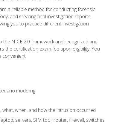
 learn a reliable method for conducting forensic
ody, and creating final investigation reports.
ing you to practice different investigation
to the NICE 2.0 framework and recognized and
the certification exam fee upon eligibility. You
e convenient.
 scenario modeling
e, what, when, and how the intrusion occurred
aptop, servers, SIM tool, router, firewall, switches