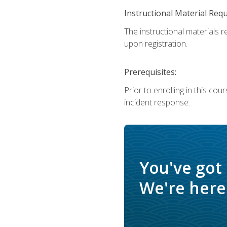
Instructional Material Req
The instructional materials r
upon registration.
Prerequisites:
Prior to enrolling in this c
incident response.
You've got
We're here 