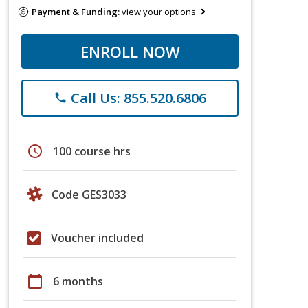
Payment & Funding:
view your options
ENROLL NOW
Call Us: 855.520.6806
phone
schedule
100 course hrs
Code GES3033
Voucher included
calendar_today
6 months