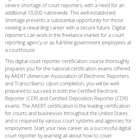
severe shortage of court reporters, with a need for an
additional 10,000 nationwide. This well-established
shortage presents a substantial opportunity for those
seeking a rewarding career with a secure future. Digital
reporters can work in the freelance market for a court
reporting agency or as full-time government employees at
a courthouse.
This digital court reporter certification course thoroughly
prepares you for the national certification exams offered
by AAERT (American Association of Electronic Reporters
and Transcribers). Upon completion, you will be well-
prepared to succeed in both the Certified Electronic
Reporter (CER) and Certified Deposition Reporter (CDR)
exams. The AAERT certification is the leading certification
for courts and businesses throughout the United States
and is required by various court systems and agencies for
employment. Start your new career as a successful digital
court reporter by learning all about how to cover