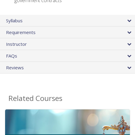
government contracts
Syllabus
Requirements
Instructor
FAQs
Reviews
Related Courses