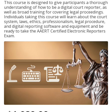
This course is designed to give participants a thorough
understanding of how to be a digital court reporter, as
well as broad training for covering legal proceedings.
Individuals taking this course will learn about the court
system, laws, ethics, professionalism, legal procedure,
and digital reporting software and equipment and be
ready to take the AAERT Certified Electronic Reporters
Exam.