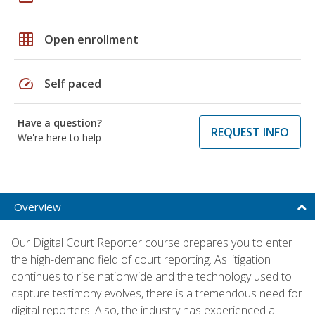
grid_on
Open enrollment
speed
Self paced
Have a question?
REQUEST INFO
We're here to help
Overview
Our Digital Court Reporter course prepares you to enter
the high-demand field of court reporting. As litigation
continues to rise nationwide and the technology used to
capture testimony evolves, there is a tremendous need for
digital reporters. Also, the industry has experienced a