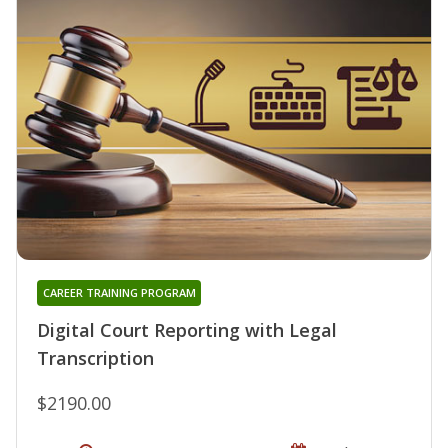
CAREER TRAINING PROGRAM
Digital Court Reporting with Legal
Transcription
$2190.00