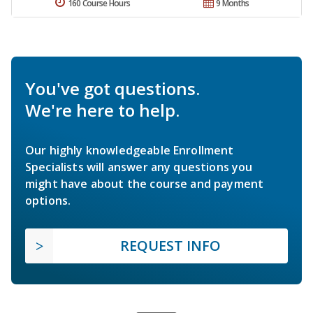
160 Course Hours
9 Months
You've got questions.
We're here to help.
Our highly knowledgeable Enrollment
Specialists will answer any questions you
might have about the course and payment
options.
REQUEST INFO