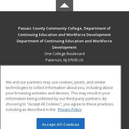
Passaic County Community College, Department of
Continuing Education and Workforce Development
Department of Continuing Education and Workforce
Development
One College Boulevard
Paterson, NJ 07505 US
MAIN CONTENT
Career Training
We and our partners may use cookies, pixels, and similar
technologies to collect information about you, including about
ADDITIONAL RESOURCES
your browsing activities and devices. This may result in your
information being collected by our third-party partners. By
Military
Student Blog
choosing to "Accept All Cookies", you agree to these practices,
Financial Assistance
including as described in the
Privacy Policy
Help
Accept All Cookies
© 2026 ed2go, a division of Cengage Learning. All rights