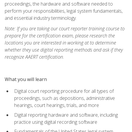
proceedings, the hardware and software needed to
perform your responsibilities, legal system fundamentals,
and essential industry terminology.
Note: If you are taking our court reporter training course to
prepare for the certification exam, please research the
locations you are interested in working at to determine
whether they use digital reporting methods and ask if they
recognize AAERT certification.
What you will learn
Digital court reporting procedure for all types of
proceedings, such as depositions, administrative
hearings, court hearings, trials, and more
Digital reporting hardware and software, including
practice using digital recording software
Fundamentals of the United States legal system