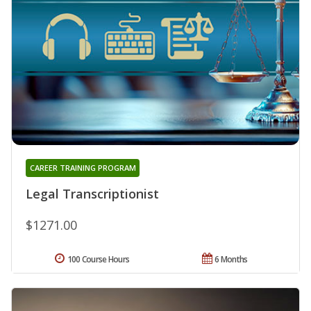
CAREER TRAINING PROGRAM
Legal Transcriptionist
$1271.00
100 Course Hours
6 Months