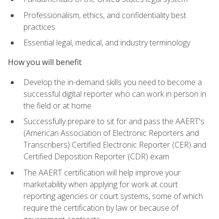
Professionalism, ethics, and confidentiality best
practices
Essential legal, medical, and industry terminology
How you will benefit
Develop the in-demand skills you need to become a
successful digital reporter who can work in person in
the field or at home
Successfully prepare to sit for and pass the AAERT's
(American Association of Electronic Reporters and
Transcribers) Certified Electronic Reporter (CER) and
Certified Deposition Reporter (CDR) exam
The AAERT certification will help improve your
marketability when applying for work at court
reporting agencies or court systems, some of which
require the certification by law or because of