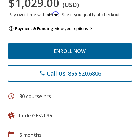
$1,029.00
(USD)
Affirm
Pay over time with
. See if you qualify at checkout.
Payment & Funding:
view your options
ENROLL NOW
Call Us: 855.520.6806
phone
schedule
80 course hrs
Code GES2096
calendar_today
6 months