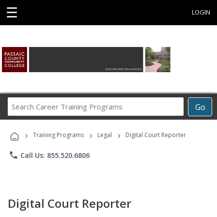
☰
LOGIN
Search
Go
Career
Training
›
›
›
Programs
Training Programs
Legal
Digital Court Reporter
phone
Call Us: 855.520.6806
Digital Court Reporter