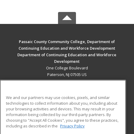
Passaic County Community College, Department of
Continuing Education and Workforce Development
Department of Continuing Education and Workforce
Development
One College Boulevard
Paterson, NJ 07505 US
MAIN CONTENT
Career Training
We and our partners may use cookies, pixels, and similar
technologies to collect information about you, including about
ADDITIONAL RESOURCES
your browsing activities and devices. This may result in your
information being collected by our third-party partners. By
Military
Student Blog
choosing to "Accept All Cookies", you agree to these practices,
Financial Assistance
including as described in the
Privacy Policy
Help