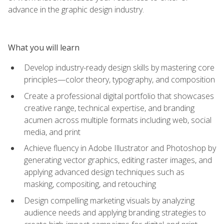
advance in the graphic design industry.
What you will learn
Develop industry-ready design skills by mastering core
principles—color theory, typography, and composition
Create a professional digital portfolio that showcases
creative range, technical expertise, and branding
acumen across multiple formats including web, social
media, and print
Achieve fluency in Adobe Illustrator and Photoshop by
generating vector graphics, editing raster images, and
applying advanced design techniques such as
masking, compositing, and retouching
Design compelling marketing visuals by analyzing
audience needs and applying branding strategies to