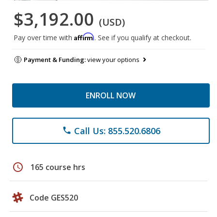
$3,192.00
(USD)
Affirm
Pay over time with
. See if you qualify at checkout.
Payment & Funding:
view your options
ENROLL NOW
Call Us: 855.520.6806
phone
schedule
165 course hrs
Code GES520