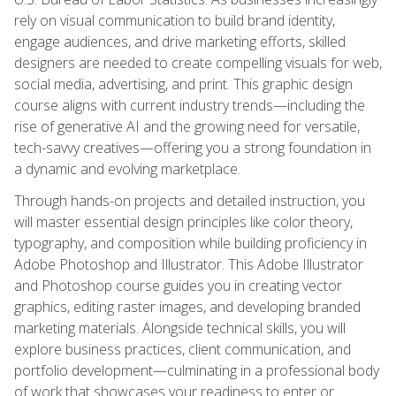
rely on visual communication to build brand identity,
engage audiences, and drive marketing efforts, skilled
designers are needed to create compelling visuals for web,
social media, advertising, and print. This graphic design
course aligns with current industry trends—including the
rise of generative AI and the growing need for versatile,
tech-savvy creatives—offering you a strong foundation in
a dynamic and evolving marketplace.
Through hands-on projects and detailed instruction, you
will master essential design principles like color theory,
typography, and composition while building proficiency in
Adobe Photoshop and Illustrator. This Adobe Illustrator
and Photoshop course guides you in creating vector
graphics, editing raster images, and developing branded
marketing materials. Alongside technical skills, you will
explore business practices, client communication, and
portfolio development—culminating in a professional body
of work that showcases your readiness to enter or