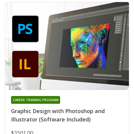
CAREER TRAINING PROGRAM
Graphic Design with Photoshop and
Illustrator (Software Included)
$3501.00