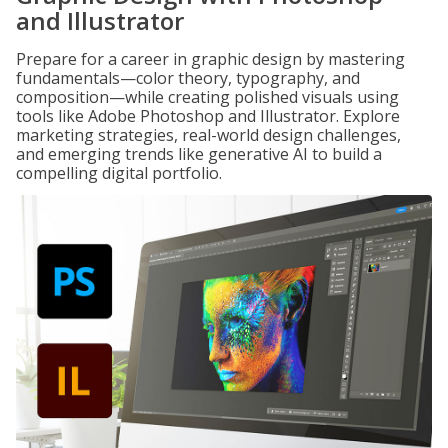
and Illustrator
Prepare for a career in graphic design by mastering
fundamentals—color theory, typography, and
composition—while creating polished visuals using
tools like Adobe Photoshop and Illustrator. Explore
marketing strategies, real-world design challenges,
and emerging trends like generative AI to build a
compelling digital portfolio.