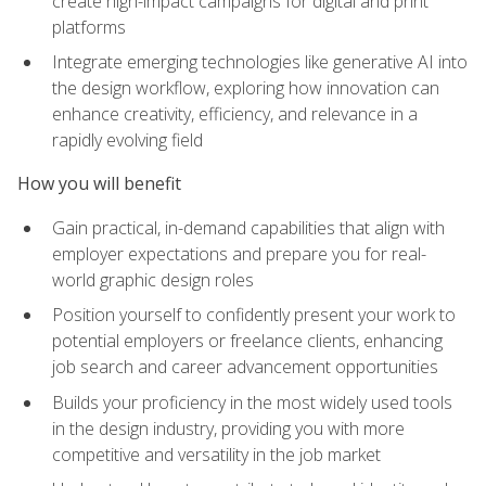
create high-impact campaigns for digital and print
platforms
Integrate emerging technologies like generative AI into
the design workflow, exploring how innovation can
enhance creativity, efficiency, and relevance in a
rapidly evolving field
How you will benefit
Gain practical, in-demand capabilities that align with
employer expectations and prepare you for real-
world graphic design roles
Position yourself to confidently present your work to
potential employers or freelance clients, enhancing
job search and career advancement opportunities
Builds your proficiency in the most widely used tools
in the design industry, providing you with more
competitive and versatility in the job market