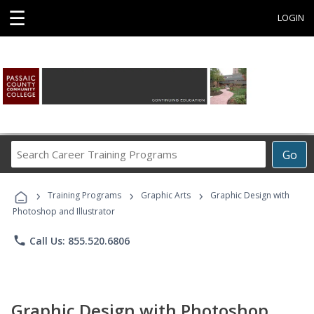
☰
LOGIN
Search
Go
Career
Training
›
›
›
Programs
Training Programs
Graphic Arts
Graphic Design with
Photoshop and Illustrator
phone
Call Us: 855.520.6806
Graphic Design with Photoshop