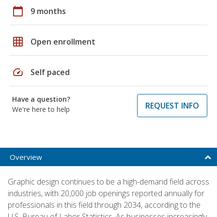
calendar_today
9 months
grid_on
Open enrollment
speed
Self paced
Have a question?
REQUEST INFO
We're here to help
Overview
Graphic design continues to be a high-demand field across
industries, with 20,000 job openings reported annually for
professionals in this field through 2034, according to the
U.S. Bureau of Labor Statistics. As businesses increasingly