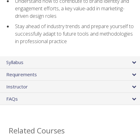
Understand how to contribute to brand identity and
engagement efforts, a key value-add in marketing-
driven design roles
Stay ahead of industry trends and prepare yourself to
successfully adapt to future tools and methodologies
in professional practice
Syllabus
Requirements
Instructor
FAQs
Related Courses