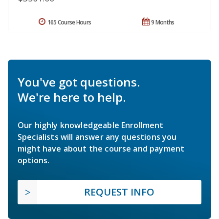
165 Course Hours
9 Months
You've got questions.
We're here to help.
Our highly knowledgeable Enrollment
Specialists will answer any questions you
might have about the course and payment
options.
REQUEST INFO