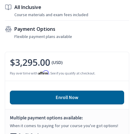
All Inclusive
Course materials and exam fees included
Payment Options
Flexible payment plans available
$3,295.00
(USD)
Affirm
Pay over time with
. See if you qualify at checkout.
Enroll Now
Multiple payment options available:
When it comes to paying for your course you've got options!