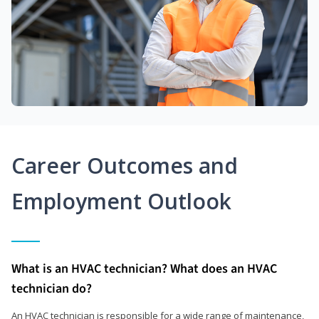
Career Outcomes and
Employment Outlook
What is an HVAC technician? What does an HVAC
technician do?
An HVAC technician is responsible for a wide range of maintenance,