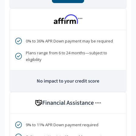
***
0% to 36% APR Down payment may be required
Plans range from 6 to 24 months—subject to
eligibility
No impact to your credit score
Financial Assistance
****
9% to 11% APR Down payment required