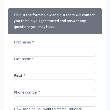
Fill out the form below and our team will contact
you to help you get started and answer any
questions you may have.
First name *
Last name *
Email *
Phone number *
How soon do you want to start? (Optional)