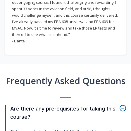
out engaging course. I found it challenging and rewarding. I
spent 33 years in the aviation field, and at 58, I thought I
would challenge myself, and this course certainly delivered.
I've already passed my EPA 608 universal and EPA 609 for
MVAC. Now, it's time to review and take those ER tests and
then off to see what lies ahead."
- Dante
Frequently Asked Questions
Are there any prerequisites for taking this
course?