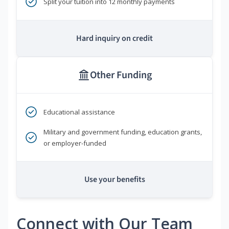
Split your tuition into 12 monthly payments
Hard inquiry on credit
Other Funding
Educational assistance
Military and government funding, education grants,
or employer-funded
Use your benefits
Connect with Our Team