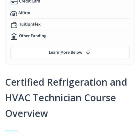
Credit Card
Affirm
TuitionFlex
Other Funding
Learn More Below
Certified Refrigeration and
HVAC Technician Course
Overview