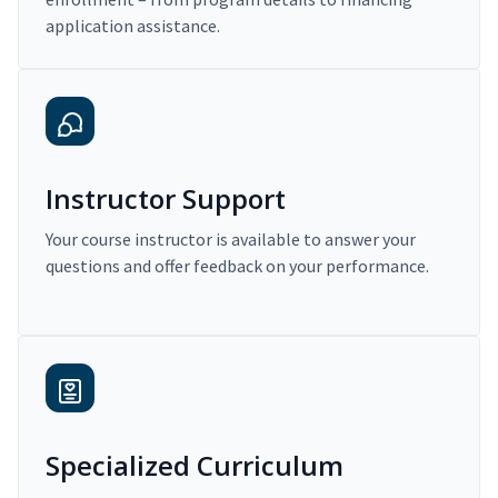
application assistance.
Instructor Support
Your course instructor is available to answer your
questions and offer feedback on your performance.
Specialized Curriculum