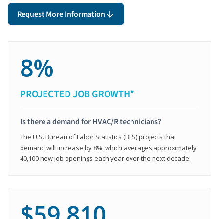
Request More Information
8%
PROJECTED JOB GROWTH*
Is there a demand for HVAC/R technicians?
The U.S. Bureau of Labor Statistics (BLS) projects that
demand will increase by 8%, which averages approximately
40,100 new job openings each year over the next decade.
$59,810