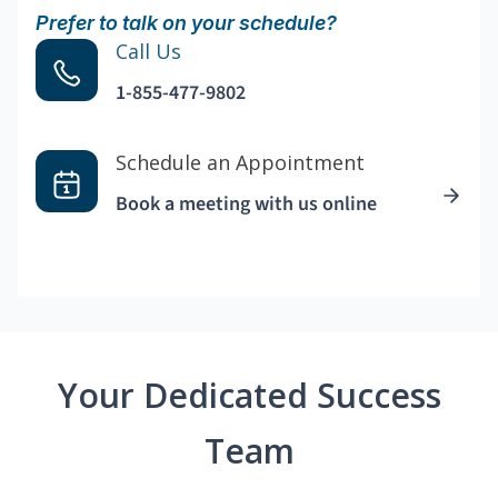
Prefer to talk on your schedule?
Call Us
1-855-477-9802
Schedule an Appointment
Book a meeting with us online
Your Dedicated Success
Team