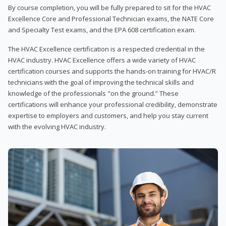
By course completion, you will be fully prepared to sit for the HVAC
Excellence Core and Professional Technician exams, the NATE Core
and Specialty Test exams, and the EPA 608 certification exam.
The HVAC Excellence certification is a respected credential in the
HVAC industry. HVAC Excellence offers a wide variety of HVAC
certification courses and supports the hands-on training for HVAC/R
technicians with the goal of improving the technical skills and
knowledge of the professionals "on the ground.” These
certifications will enhance your professional credibility, demonstrate
expertise to employers and customers, and help you stay current
with the evolving HVAC industry.