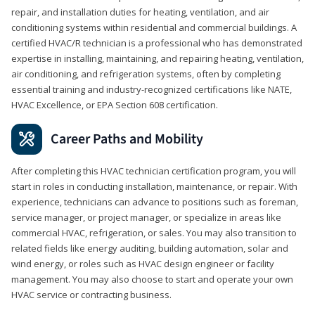
repair, and installation duties for heating, ventilation, and air
conditioning systems within residential and commercial buildings. A
certified HVAC/R technician is a professional who has demonstrated
expertise in installing, maintaining, and repairing heating, ventilation,
air conditioning, and refrigeration systems, often by completing
essential training and industry-recognized certifications like NATE,
HVAC Excellence, or EPA Section 608 certification.
Career Paths and Mobility
After completing this HVAC technician certification program, you will
start in roles in conducting installation, maintenance, or repair. With
experience, technicians can advance to positions such as foreman,
service manager, or project manager, or specialize in areas like
commercial HVAC, refrigeration, or sales. You may also transition to
related fields like energy auditing, building automation, solar and
wind energy, or roles such as HVAC design engineer or facility
management. You may also choose to start and operate your own
HVAC service or contracting business.