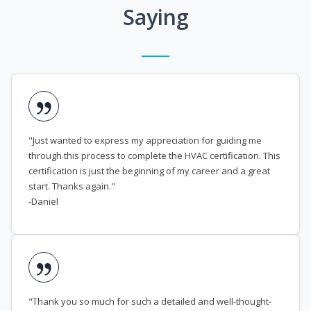
Saying
"Just wanted to express my appreciation for guiding me
through this process to complete the HVAC certification. This
certification is just the beginning of my career and a great
start. Thanks again."
-Daniel
"Thank you so much for such a detailed and well-thought-