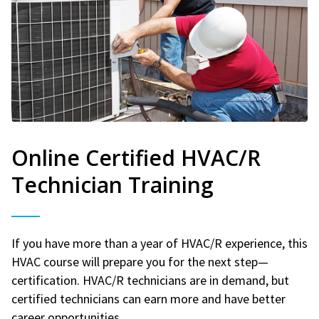
Online Certified HVAC/R
Technician Training
If you have more than a year of HVAC/R experience, this
HVAC course will prepare you for the next step—
certification. HVAC/R technicians are in demand, but
certified technicians can earn more and have better
career opportunities.