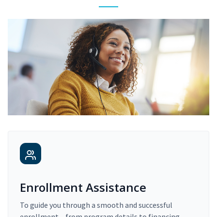
Enrollment Assistance
To guide you through a smooth and successful
enrollment – from program details to financing