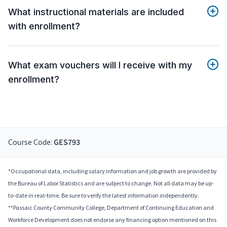
What instructional materials are included
with enrollment?
What exam vouchers will I receive with my
enrollment?
Course Code:
GES793
*Occupational data, including salary information and job growth are provided by
the Bureau of Labor Statistics and are subject to change. Not all data may be up-
to-date in real-time. Be sure to verify the latest information independently.
**Passaic County Community College, Department of Continuing Education and
Workforce Development does not endorse any financing option mentioned on this