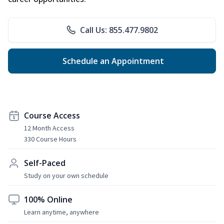
Call Us: 855.477.9802
Schedule an Appointment
Course Access
12 Month Access
330 Course Hours
Self-Paced
Study on your own schedule
100% Online
Learn anytime, anywhere