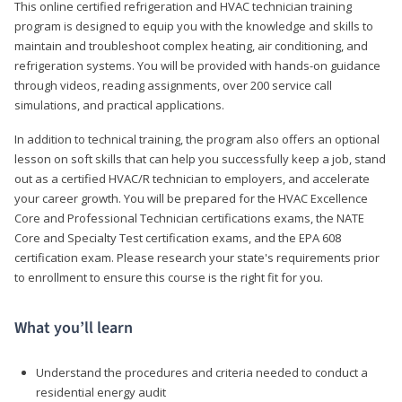
This online certified refrigeration and HVAC technician training
program is designed to equip you with the knowledge and skills to
maintain and troubleshoot complex heating, air conditioning, and
refrigeration systems. You will be provided with hands-on guidance
through videos, reading assignments, over 200 service call
simulations, and practical applications.
In addition to technical training, the program also offers an optional
lesson on soft skills that can help you successfully keep a job, stand
out as a certified HVAC/R technician to employers, and accelerate
your career growth. You will be prepared for the HVAC Excellence
Core and Professional Technician certifications exams, the NATE
Core and Specialty Test certification exams, and the EPA 608
certification exam. Please research your state's requirements prior
to enrollment to ensure this course is the right fit for you.
What you’ll learn
Understand the procedures and criteria needed to conduct a
residential energy audit