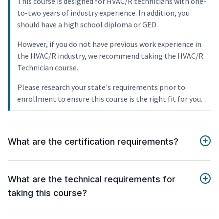
This course is designed for HVAC/R technicians with one-
to-two years of industry experience. In addition, you
should have a high school diploma or GED.
However, if you do not have previous work experience in
the HVAC/R industry, we recommend taking the HVAC/R
Technician course.
Please research your state's requirements prior to
enrollment to ensure this course is the right fit for you.
What are the certification requirements?
What are the technical requirements for
taking this course?