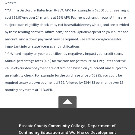
website.
***Affirm Disclosure: Rates from 0–36% APR. For example, a $2000 purchase might
cost $96.97/mo over 24 months at 15% APR. Payment options through Affirm are
subject to an eligibility check, may not be available everywhere, and are provided
by these lending partners: affirm.com/lenders. Options depend on your purchase
amount, and a down payment may be required. See affirm.com/licenses for
important info on state licenses and notifications.
****A hard inquiry on your credit file may negatively impact your credit score.
Annual percentage rates (APR) for the plan range from 9% to 11%; Rates and the
value of your downpayment are determined based on your credit and subject to
an eligibility check. For example, for the purchase price of $3995, you could be
required to pay a down payment of $99, followed by $344.33 per month over 12
monthly payments at 11% APR.
Passaic County Community College, Department of
Continuing Education and Workforce Development