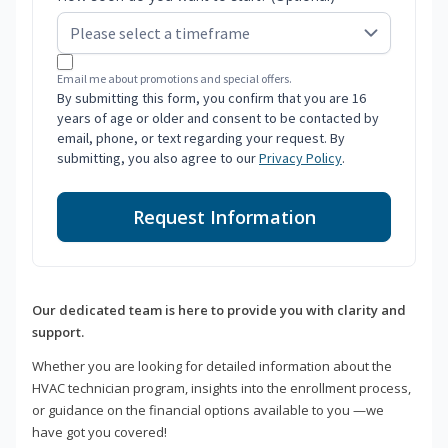
Email me about promotions and special offers.
By submitting this form, you confirm that you are 16
years of age or older and consent to be contacted by
email, phone, or text regarding your request. By
submitting, you also agree to our
Privacy Policy
.
Request Information
Our dedicated team is here to provide you with clarity and
support.
Whether you are looking for detailed information about the
HVAC technician program, insights into the enrollment process,
or guidance on the financial options available to you —we
have got you covered!