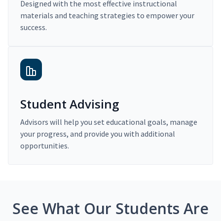
Designed with the most effective instructional
materials and teaching strategies to empower your
success.
Student Advising
Advisors will help you set educational goals, manage
your progress, and provide you with additional
opportunities.
See What Our Students Are