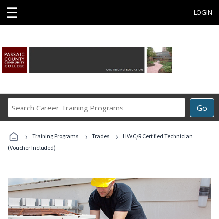
☰
LOGIN
Search
Go
Career
Training
›
›
›
Programs
Training Programs
Trades
HVAC/R Certified Technician
(Voucher Included)