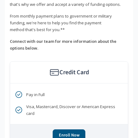
that's why we offer and accept a variety of funding options.
From monthly payment plans to government or military
funding, we're here to help you find the payment
method that's best for you.**
Connect with our team for more information about the
options below.
Credit Card
Pay in Full
Visa, Mastercard, Discover or American Express
card
Enroll Now