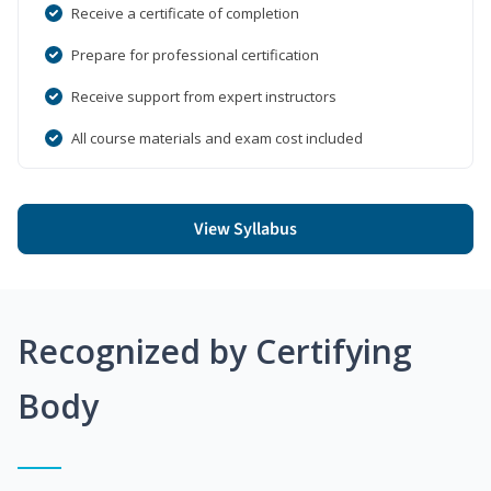
Receive a certificate of completion
Prepare for professional certification
Receive support from expert instructors
All course materials and exam cost included
View Syllabus
Recognized by Certifying
Body