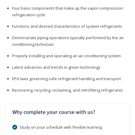
Four basic components that make up the vapor-compression
refrigeration cycle
Functions and desired characteristics of system refrigerants
Demonstrate piping operations typically performed by the air
conditioning technician
Properly installing and operating an air-conditioning system
Latest advances and trends in green technology
EPA laws governing safe refrigerant handling and transport
Recovering, recycling, reclaiming, and retrofitting refrigerants
Why complete your course with us?
Study on your schedule with flexible learning