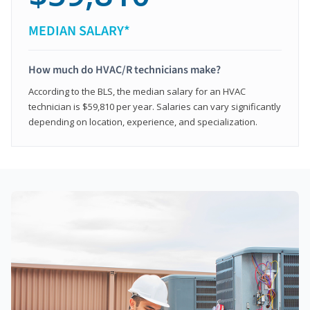
MEDIAN SALARY*
How much do HVAC/R technicians make?
According to the BLS, the median salary for an HVAC
technician is $59,810 per year. Salaries can vary significantly
depending on location, experience, and specialization.