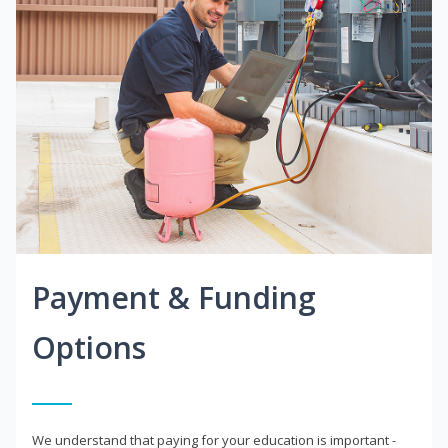
Payment & Funding
Options
We understand that paying for your education is important -