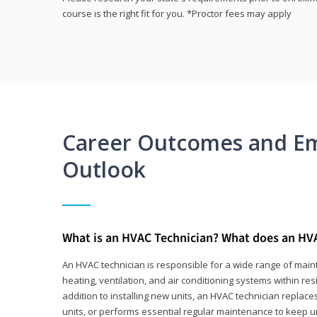
course is the right fit for you. *Proctor fees may apply
Career Outcomes and E
Outlook
What is an HVAC Technician? What does an HV
An HVAC technician is responsible for a wide range of main
heating, ventilation, and air conditioning systems within res
addition to installing new units, an HVAC technician replace
units, or performs essential regular maintenance to keep un