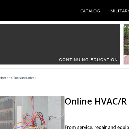
CATALOG
MILITAR
her and Tools Included)
Online HVAC/R 
From service, repair and equ