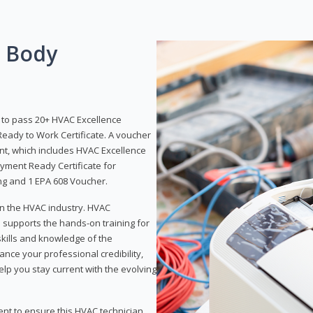
g Body
y to pass 20+ HVAC Excellence
eady to Work Certificate. A voucher
ent, which includes HVAC Excellence
yment Ready Certificate for
ing and 1 EPA 608 Voucher.
 in the HVAC industry. HVAC
d supports the hands-on training for
skills and knowledge of the
ance your professional credibility,
p you stay current with the evolving
ent to ensure this HVAC technician