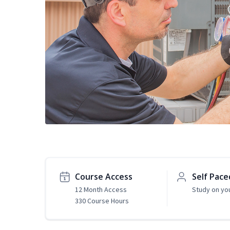
Course Access
Self Pace
12 Month Access
Study on yo
330 Course Hours