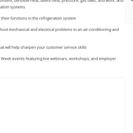
ontent, sensible heat, latent heat, pressure, gas laws, and work, and
ration systems
heir functions in the refrigeration system
shoot mechanical and electrical problems in an air-conditioning and
hat will help sharpen your customer service skills
ip Week events featuring live webinars, workshops, and employer