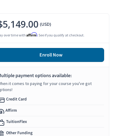
$5,149.00
(USD)
Affirm
ay over time with
. See if you qualify at checkout.
Enroll Now
ultiple payment options available:
hen it comes to paying for your course you've got
ptions!
Credit Card
Affirm
TuitionFlex
Other Funding