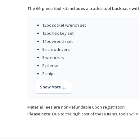
The 66-piece tool kit includes a trades tool backpack wit
13pc socket wrench set
12pc hex key set
11pc wrench set
3 screwdrivers
3 wrenches
2 pliersv
2 snips
Show More
Material Fees are non-refundable upon registration
Please note:
Due to the high cost of these items, tools will 