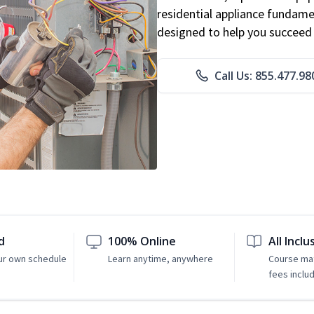
residential appliance fundame
designed to help you succeed i
Call Us: 855.477.98
d
100% Online
All Inclu
ur own schedule
Learn anytime, anywhere
Course mat
fees inclu