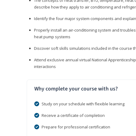
The concepts of heat transfer, BTU, temperature, heat c
describe how they apply to air conditioning and refrige
Identify the four major system components and explain t
Properly install an air-conditioning system and trouble
heat pump systems
Discover soft skills simulations included in the course t
Attend exclusive annual virtual National Apprenticesh
interactions
Why complete your course with us?
Study on your schedule with flexible learning
Receive a certificate of completion
Prepare for professional certification