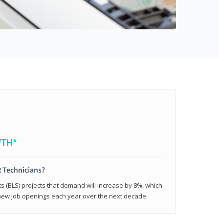
WTH*
 Technicians?
cs (BLS) projects that demand will increase by 8%, which
new job openings each year over the next decade.