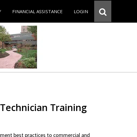
Y
FINANCIAL ASSISTANCE
LOGIN
Technician Training
ipment best practices to commercial and