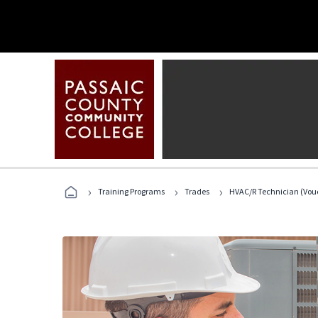
›
›
›
Training Programs
Trades
HVAC/R Technician (Vouc