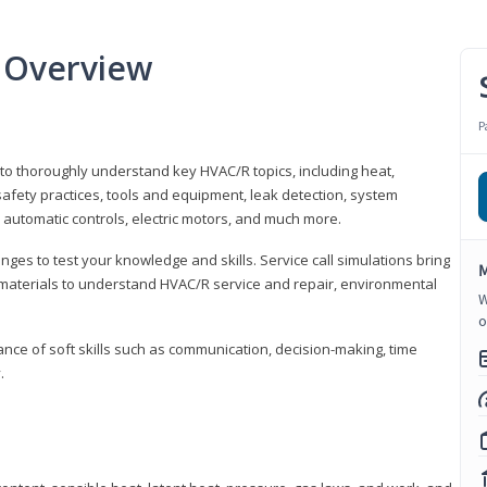
 Overview
P
 to thoroughly understand key HVAC/R topics, including heat,
afety practices, tools and equipment, leak detection, system
 automatic controls, electric motors, and much more.
ges to test your knowledge and skills. Service call simulations bring
M
g materials to understand HVAC/R service and repair, environmental
W
o
ce of soft skills such as communication, decision-making, time
.