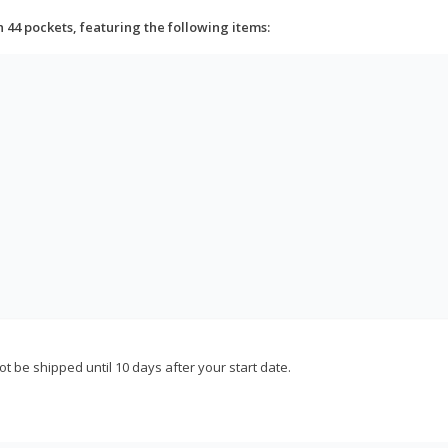
h 44 pockets, featuring the following items:
not be shipped until 10 days after your start date.