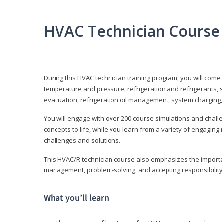
HVAC Technician Course
During this HVAC technician training program, you will come
temperature and pressure, refrigeration and refrigerants, s
evacuation, refrigeration oil management, system charging,
You will engage with over 200 course simulations and challen
concepts to life, while you learn from a variety of engagin
challenges and solutions.
This HVAC/R technician course also emphasizes the importan
management, problem-solving, and accepting responsibility
What you’ll learn