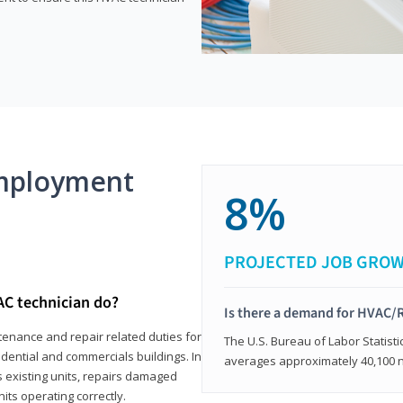
mployment
8%
PROJECTED JOB GRO
AC technician do?
Is there a demand for HVAC/R
tenance and repair related duties for
The U.S. Bureau of Labor Statisti
idential and commercials buildings. In
averages approximately 40,100 
s existing units, repairs damaged
its operating correctly.