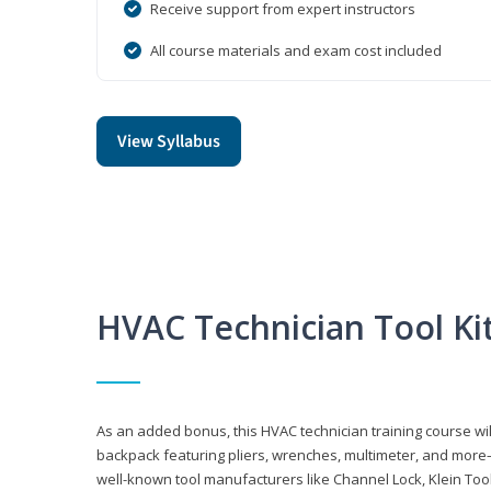
Receive support from expert instructors
All course materials and exam cost included
View Syllabus
HVAC Technician Tool Ki
As an added bonus, this HVAC technician training course will
backpack featuring pliers, wrenches, multimeter, and more—al
well-known tool manufacturers like Channel Lock, Klein Too