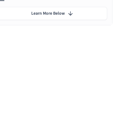
Learn More Below