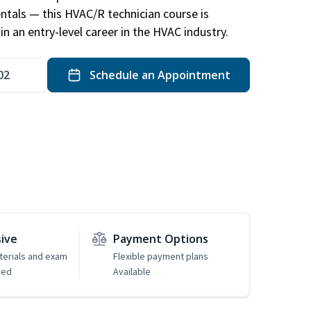
ntals — this HVAC/R technician course is
n an entry-level career in the HVAC industry.
02
Schedule an Appointment
sive
Payment Options
erials and exam
Flexible payment plans
ded
Available