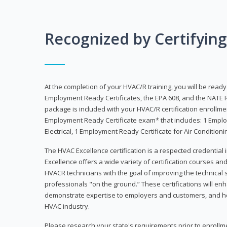
Recognized by Certifyin
At the completion of your HVAC/R training, you will be read
Employment Ready Certificates, the EPA 608, and the NATE R
package is included with your HVAC/R certification enrollm
Employment Ready Certificate exam* that includes: 1 Emplo
Electrical, 1 Employment Ready Certificate for Air Condition
The HVAC Excellence certification is a respected credential
Excellence offers a wide variety of certification courses an
HVACR technicians with the goal of improving the technical 
professionals "on the ground.” These certifications will enh
demonstrate expertise to employers and customers, and hel
HVAC industry.
Please research your state's requirements prior to enrollm