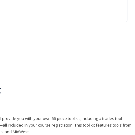
t
 provide you with your own 66-piece tool kit, including a trades tool
l included in your course registration. This tool kit features tools from
ls, and MidWest.