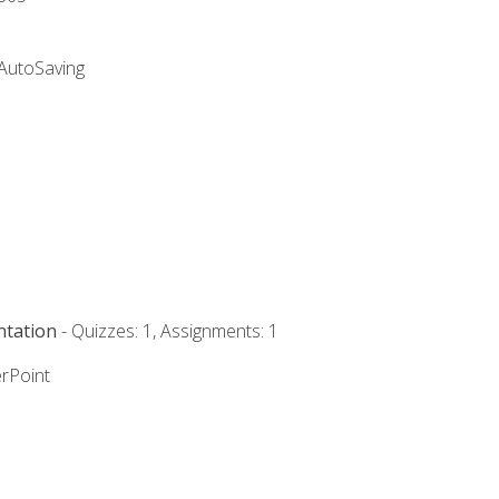
 AutoSaving
ntation
- Quizzes: 1, Assignments: 1
rPoint