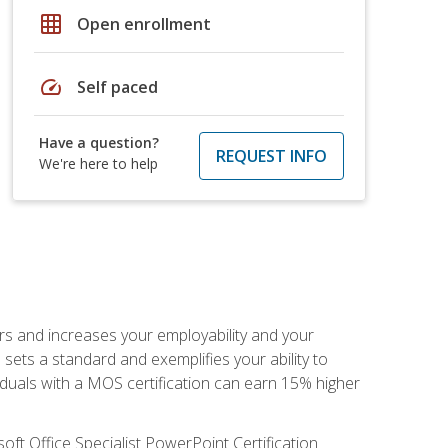
grid_on
Open enrollment
speed
Self paced
Have a question?
REQUEST INFO
We're here to help
ers and increases your employability and your
sets a standard and exemplifies your ability to
viduals with a MOS certification can earn 15% higher
ft Office Specialist PowerPoint Certification