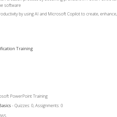
he software
oductivity by using AI and Microsoft Copilot to create, enhanc
fication Training
rosoft PowerPoint Training
Basics
- Quizzes: 0, Assignments: 0
 365