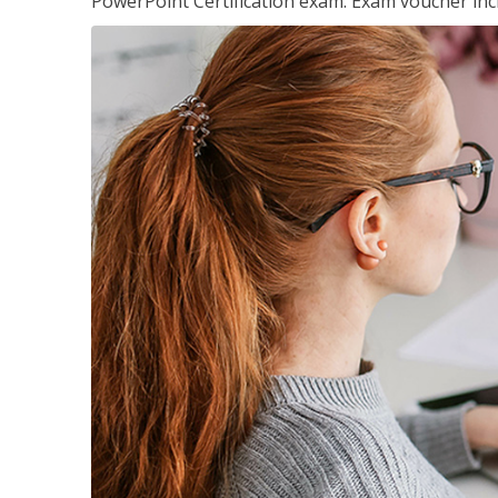
PowerPoint Certification exam. Exam voucher inc