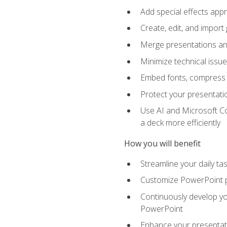
Add special effects appr
Create, edit, and impor
Merge presentations and
Minimize technical issu
Embed fonts, compress gr
Protect your presentatio
Use AI and Microsoft Co
a deck more efficiently
How you will benefit
Streamline your daily ta
Customize PowerPoint pr
Continuously develop you
PowerPoint
Enhance your presentati