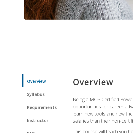
Overview
Overview
Syllabus
Being a MOS Certified PowerP
opportunities for career adv
Requirements
learn new tools and new trick
Instructor
salaries than their non-certif
This course will teach you h