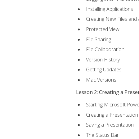
Installing Applications
Creating New Files and
Protected View
File Sharing
File Collaboration
Version History
Getting Updates
Mac Versions
Lesson 2: Creating a Prese
Starting Microsoft Powe
Creating a Presentation
Saving a Presentation
The Status Bar