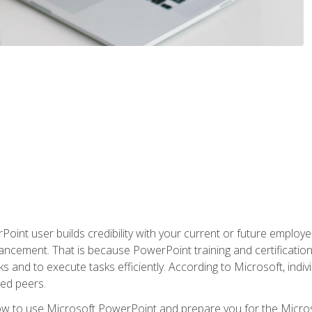
oint user builds credibility with your current or future employ
ancement. That is because PowerPoint training and certification 
s and to execute tasks efficiently. According to Microsoft, indi
ied peers.
ow to use Microsoft PowerPoint and prepare you for the Microso