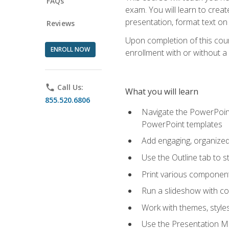
FAQs
exam. You will learn to crea
presentation, format text on
Reviews
Upon completion of this cours
ENROLL NOW
enrollment with or without a 
phone
Call Us:
What you will learn
855.520.6806
Navigate the PowerPoint 
PowerPoint templates
Add engaging, organized 
Use the Outline tab to s
Print various component
Run a slideshow with c
Work with themes, style
Use the Presentation Ma