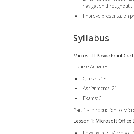
navigation throughout t
Improve presentation pr
Syllabus
Microsoft PowerPoint Certi
Course Activities
Quizzes:18
Assignments: 21
Exams: 3
Part 1 - Introduction to Mic
Lesson 1: Microsoft Office 
Logging in to Microsoft