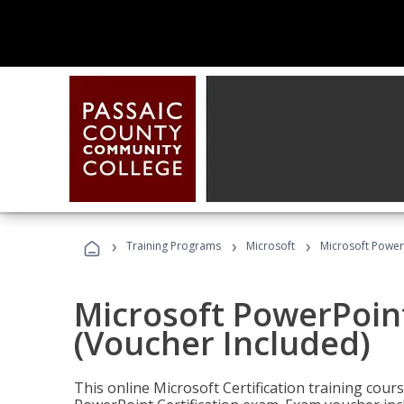
›
›
›
Training Programs
Microsoft
Microsoft PowerP
Microsoft PowerPoint
(Voucher Included)
This online Microsoft Certification training cours