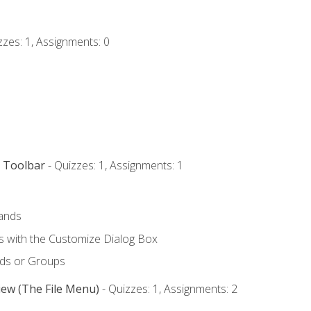
zzes: 1, Assignments: 0
s Toolbar
- Quizzes: 1, Assignments: 1
ands
with the Customize Dialog Box
ds or Groups
iew (The File Menu)
- Quizzes: 1, Assignments: 2