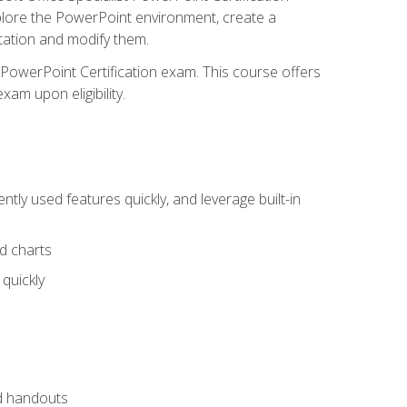
xplore the PowerPoint environment, create a
ntation and modify them.
t PowerPoint Certification exam. This course offers
xam upon eligibility.
tly used features quickly, and leverage built-in
nd charts
quickly
nd handouts