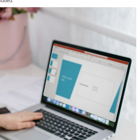
luded.