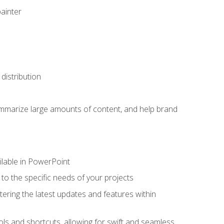
painter
distribution
ummarize large amounts of content, and help brand
ailable in PowerPoint
o the specific needs of your projects
tering the latest updates and features within
ls and shortcuts, allowing for swift and seamless