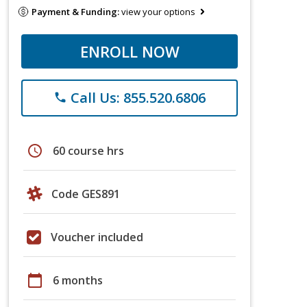
Payment & Funding:
view your options
ENROLL NOW
Call Us: 855.520.6806
phone
schedule
60 course hrs
Code GES891
Voucher included
calendar_today
6 months