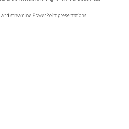
e, and streamline PowerPoint presentations