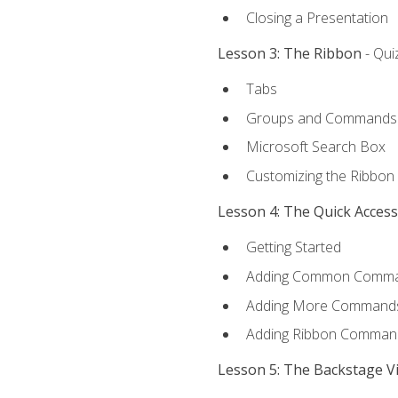
Closing a Presentation
Lesson 3: The Ribbon
- Qui
Tabs
Groups and Commands
Microsoft Search Box
Customizing the Ribbon
Lesson 4: The Quick Acces
Getting Started
Adding Common Comm
Adding More Commands 
Adding Ribbon Comman
Lesson 5: The Backstage V