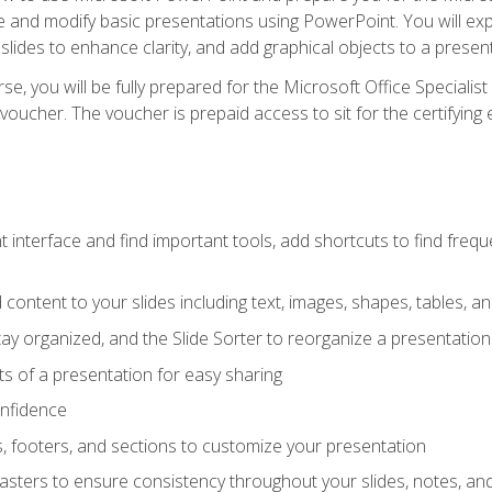
te and modify basic presentations using PowerPoint. You will e
 slides to enhance clarity, and add graphical objects to a prese
e, you will be fully prepared for the Microsoft Office Specialis
voucher. The voucher is prepaid access to sit for the certifying e
interface and find important tools, add shortcuts to find frequen
content to your slides including text, images, shapes, tables, a
tay organized, and the Slide Sorter to reorganize a presentation 
s of a presentation for easy sharing
onfidence
s, footers, and sections to customize your presentation
sters to ensure consistency throughout your slides, notes, a