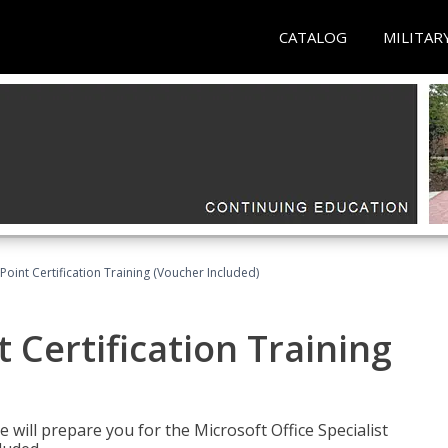
CATALOG
MILITAR
oint Certification Training (Voucher Included)
 Certification Training
e will prepare you for the Microsoft Office Specialist