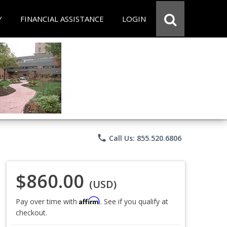
Y
FINANCIAL ASSISTANCE
LOGIN
phone
Call Us: 855.520.6806
$860.00
(USD)
Affirm
Pay over time with
. See if you qualify at
checkout.