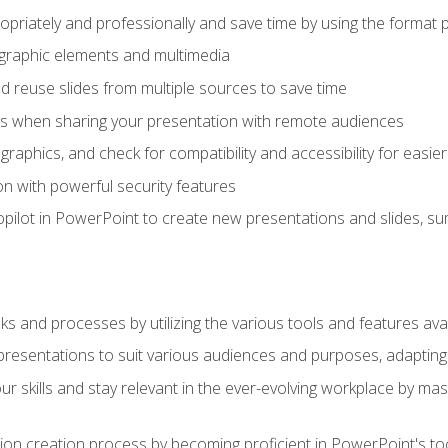
opriately and professionally and save time by using the format 
t graphic elements and multimedia
 reuse slides from multiple sources to save time
es when sharing your presentation with remote audiences
aphics, and check for compatibility and accessibility for easier 
n with powerful security features
pilot in PowerPoint to create new presentations and slides, s
sks and processes by utilizing the various tools and features av
esentations to suit various audiences and purposes, adapting t
r skills and stay relevant in the ever-evolving workplace by mas
on creation process by becoming proficient in PowerPoint's too