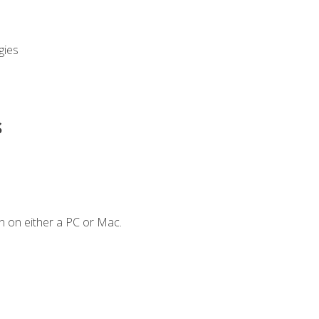
gies
s
n on either a PC or Mac.