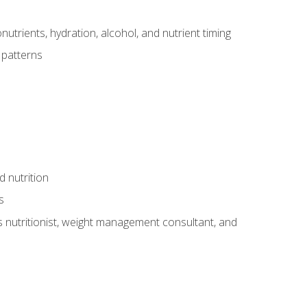
utrients, hydration, alcohol, and nutrient timing
 patterns
d nutrition
s
rts nutritionist, weight management consultant, and