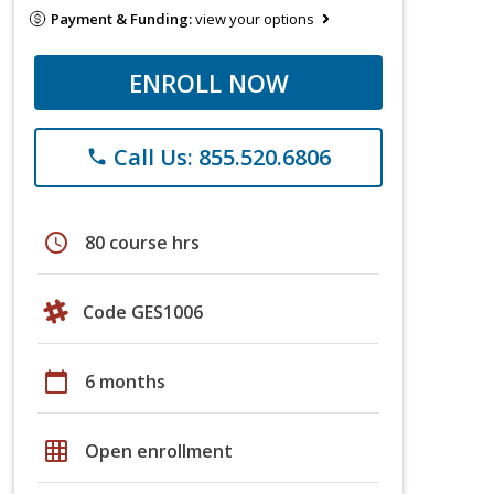
Payment & Funding:
view your options
ENROLL NOW
Call Us: 855.520.6806
phone
schedule
80 course hrs
Code GES1006
calendar_today
6 months
grid_on
Open enrollment