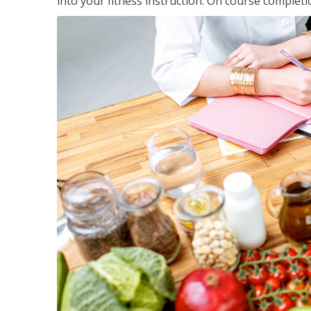
into your fitness instruction. On course completi