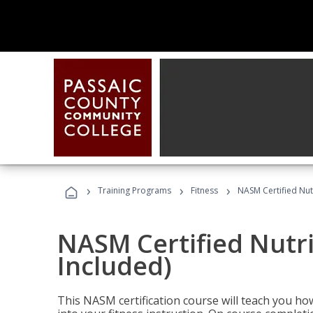
›
›
›
Training Programs
Fitness
NASM Certified Nut
NASM Certified Nutr
Included)
This NASM certification course will teach you h