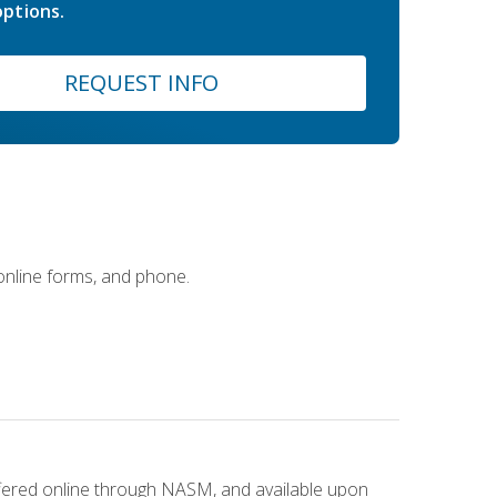
ptions.
REQUEST INFO
 online forms, and phone.
ffered online through NASM, and available upon