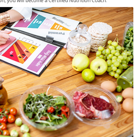
on, you will become a Certified Nutrition Coach.