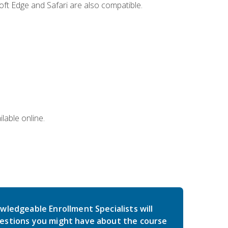
ft Edge and Safari are also compatible.
lable online.
wledgeable Enrollment Specialists will
estions you might have about the course