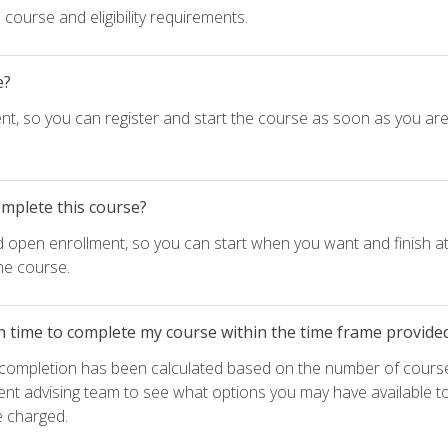
course and eligibility requirements.
e?
nt, so you can register and start the course as soon as you ar
omplete this course?
d open enrollment, so you can start when you want and finish at
he course.
h time to complete my course within the time frame provide
e completion has been calculated based on the number of course
ent advising team to see what options you may have available t
e charged.