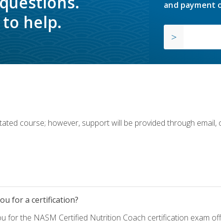
 questions.
and payment o
to help.
ilitated course; however, support will be provided through email,
u for a certification?
ou for the NASM Certified Nutrition Coach certification exam o