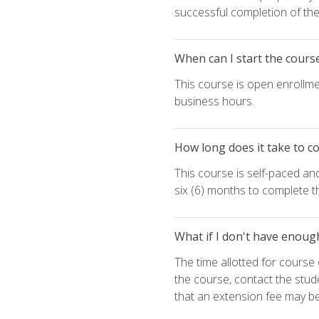
successful completion of the 
When can I start the cours
This course is open enrollme
business hours.
How long does it take to c
This course is self-paced an
six (6) months to complete t
What if I don't have enoug
The time allotted for cours
the course, contact the stud
that an extension fee may b