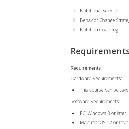
Nutritional Science
Behavior Change Strate
Nutrition Coaching
Requirement
Requirements:
Hardware Requirements:
This course can be take
Software Requirements:
PC: Windows 8 or later.
Mac: macOS 12 or later.