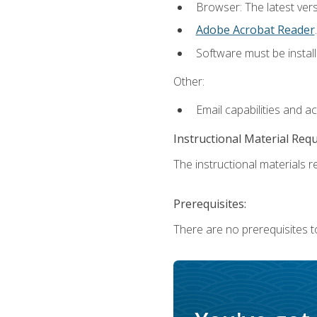
Browser: The latest ver
Adobe Acrobat Reader
.
Software must be install
Other:
Email capabilities and a
Instructional Material Req
The instructional materials re
Prerequisites:
There are no prerequisites to