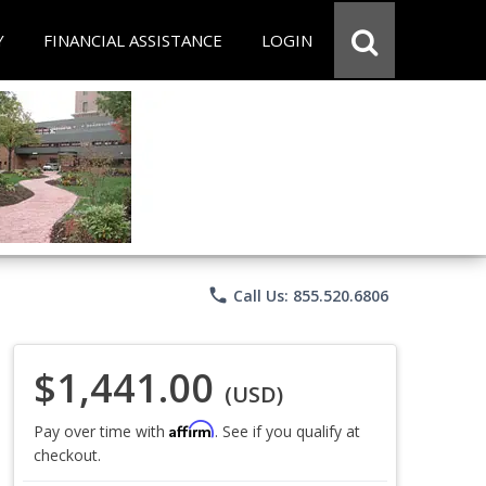
Y
FINANCIAL ASSISTANCE
LOGIN
phone
Call Us: 855.520.6806
$1,441.00
(USD)
Affirm
Pay over time with
. See if you qualify at
checkout.