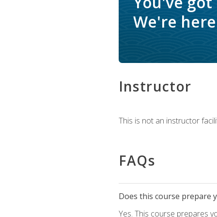
You've got
We're here 
Instructor
This is not an instructor fac
FAQs
Does this course prepare yo
Yes. This course prepares y