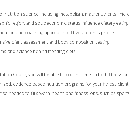
of nutrition science, including metabolism, macronutrients, micron
aphic region, and socioeconomic status influence dietary eating
ation and coaching approach to fit your client's profile
sive client assessment and body composition testing
ms and science behind trending diets
ition Coach, you will be able to coach clients in both fitness an
ized, evidence-based nutrition programs for your fitness client
rtise needed to fill several health and fitness jobs, such as spo