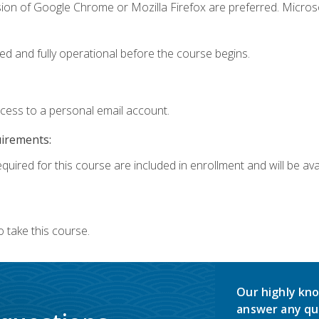
sion of Google Chrome or Mozilla Firefox are preferred. Microso
ed and fully operational before the course begins.
ccess to a personal email account.
uirements:
quired for this course are included in enrollment and will be avai
 take this course.
Our highly kno
answer any qu