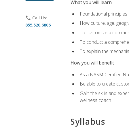
What you will learn
Foundational principles 
phone
Call Us:
How culture, age, geogr
855.520.6806
To customize a communic
To conduct a comprehen
To explain the mechanis
How you will benefit
As a NASM Certified Nutr
Be able to create custom
Gain the skills and expe
wellness coach
Syllabus