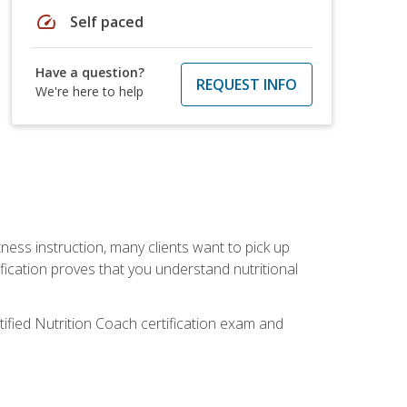
speed
Self paced
Have a question?
REQUEST INFO
We're here to help
tness instruction, many clients want to pick up
fication proves that you understand nutritional
tified Nutrition Coach certification exam and