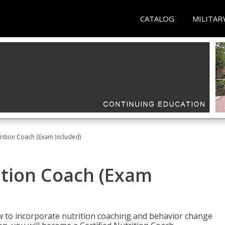
CATALOG
MILITAR
rition Coach (Exam Included)
ition Coach (Exam
ow to incorporate nutrition coaching and behavior change