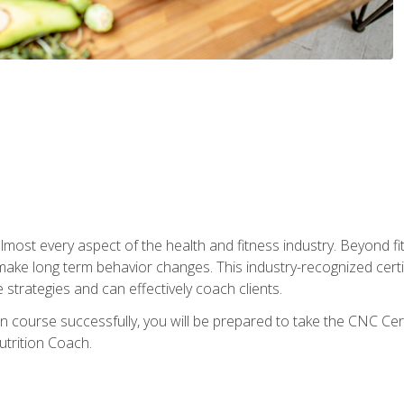
 almost every aspect of the health and fitness industry. Beyond fi
make long term behavior changes. This industry-recognized certi
strategies and can effectively coach clients.
on course successfully, you will be prepared to take the CNC Cer
trition Coach.