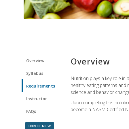
Overview
Overview
Syllabus
Nutrition plays a key role in
healthy eating patterns and 
Requirements
science and behavior change 
Instructor
Upon completing this nutriti
become a NASM Certified Nu
FAQs
ENROLL NOW