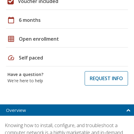
Voucher included
calendar_today
6 months
grid_on
Open enrollment
speed
Self paced
Have a question?
REQUEST INFO
We're here to help
Overview
Knowing how to install, configure, and troubleshoot a
computer network is a highly marketable and in-demand