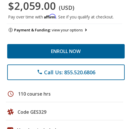
$2,059.00
(USD)
Affirm
Pay over time with
. See if you qualify at checkout.
Payment & Funding:
view your options
ENROLL NOW
Call Us: 855.520.6806
phone
schedule
110 course hrs
Code GES329