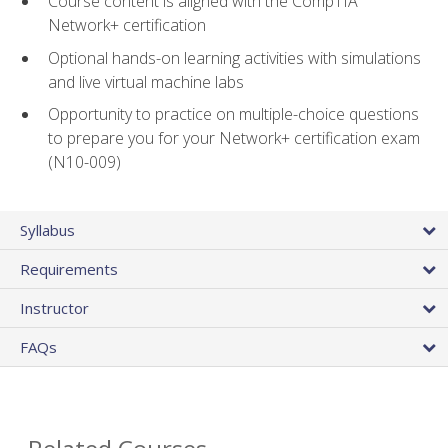
Course content is aligned with the CompTIA
Network+ certification
Optional hands-on learning activities with simulations
and live virtual machine labs
Opportunity to practice on multiple-choice questions
to prepare you for your Network+ certification exam
(N10-009)
Syllabus
Requirements
Instructor
FAQs