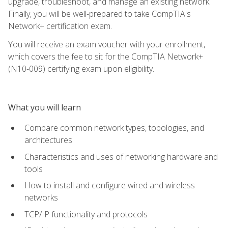
upgrade, troubleshoot, and manage an existing network.
Finally, you will be well-prepared to take CompTIA's
Network+ certification exam.
You will receive an exam voucher with your enrollment,
which covers the fee to sit for the CompTIA Network+
(N10-009) certifying exam upon eligibility.
What you will learn
Compare common network types, topologies, and
architectures
Characteristics and uses of networking hardware and
tools
How to install and configure wired and wireless
networks
TCP/IP functionality and protocols