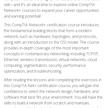
skill—and it's an ideal time to explore online CompTIA
Network+ courses to expand your career opportunities
and earning potential!
This CompTIA Network+ certification course introduces
the fundamental building blocks that form a modern
network, such as hardware, topologies, and protocols,
along with an introduction to the OSI model. The course
provides in-depth coverage of the most important
concepts in contemporary networking, including TCP/IP,
Ethernet, wireless transmission, virtual networks, cloud
computing, segmentation, security, performance
optimization, and troubleshooting.
After reading the lessons and completing the exercises in
this CompTIA Net+ certification course, you will gain the
confidence to select the network design, hardware, and
software that best fits your environment. You will have the
skills to build a network from scratch and maintain,