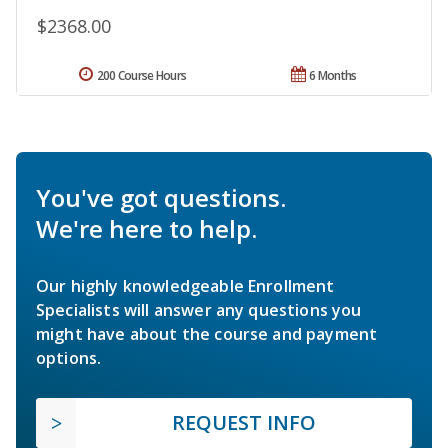
$2368.00
200 Course Hours
6 Months
You've got questions.
We're here to help.
Our highly knowledgeable Enrollment
Specialists will answer any questions you
might have about the course and payment
options.
REQUEST INFO