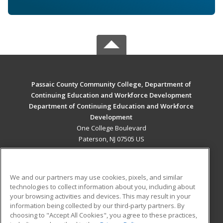
Passaic County Community College, Department of
Continuing Education and Workforce Development
Department of Continuing Education and Workforce
Development
One College Boulevard
Paterson, NJ 07505 US
MAIN CONTENT
Career Training
We and our partners may use cookies, pixels, and similar
technologies to collect information about you, including about
ADDITIONAL RESOURCES
your browsing activities and devices. This may result in your
information being collected by our third-party partners. By
Military
Student Blog
choosing to "Accept All Cookies", you agree to these practices,
Financial Assistance