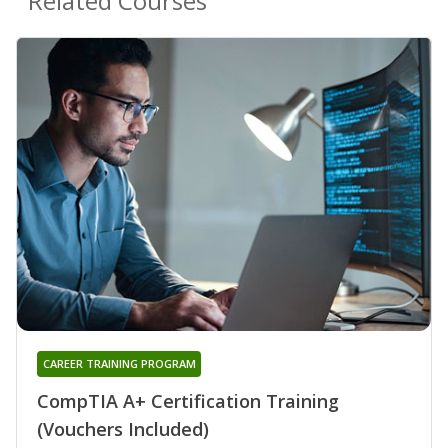
Related Courses
CAREER TRAINING PROGRAM
CompTIA A+ Certification Training
(Vouchers Included)