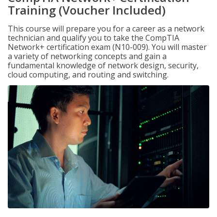
Training (Voucher Included)
This course will prepare you for a career as a network
technician and qualify you to take the CompTIA
Network+ certification exam (N10-009). You will master
a variety of networking concepts and gain a
fundamental knowledge of network design, security,
cloud computing, and routing and switching.