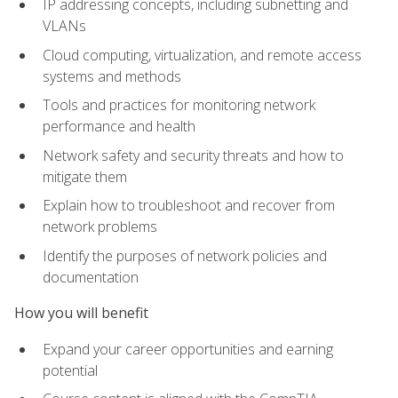
IP addressing concepts, including subnetting and
VLANs
Cloud computing, virtualization, and remote access
systems and methods
Tools and practices for monitoring network
performance and health
Network safety and security threats and how to
mitigate them
Explain how to troubleshoot and recover from
network problems
Identify the purposes of network policies and
documentation
How you will benefit
Expand your career opportunities and earning
potential