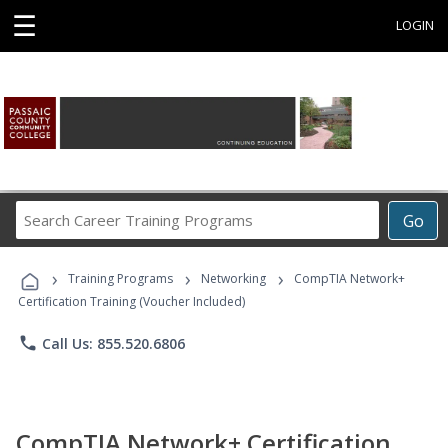
☰
LOGIN
Search
Go
Career
Training
›
›
›
Programs
Training Programs
Networking
CompTIA Network+
Certification Training (Voucher Included)
phone
Call Us: 855.520.6806
CompTIA Network+ Certification