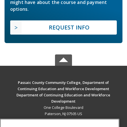
might have about the course and payment
options.
REQUEST INFO
Passaic County Community College, Department of
Continuing Education and Workforce Development
Department of Continuing Education and Workforce
Development
One College Boulevard
Paterson, NJ 07505 US
MAIN CONTENT