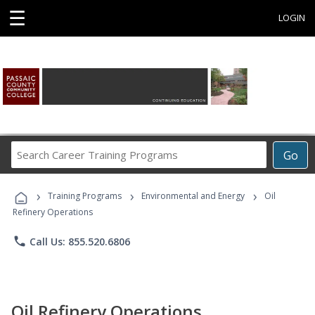
☰
LOGIN
Search
Go
Career
Training
›
›
›
Programs
Training Programs
Environmental and Energy
Oil
Refinery Operations
phone
Call Us: 855.520.6806
Oil Refinery Operations