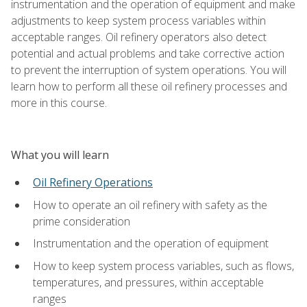
instrumentation and the operation of equipment and make
adjustments to keep system process variables within
acceptable ranges. Oil refinery operators also detect
potential and actual problems and take corrective action
to prevent the interruption of system operations. You will
learn how to perform all these oil refinery processes and
more in this course.
What you will learn
Oil Refinery Operations
How to operate an oil refinery with safety as the
prime consideration
Instrumentation and the operation of equipment
How to keep system process variables, such as flows,
temperatures, and pressures, within acceptable
ranges