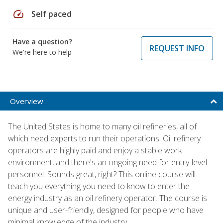
speed
Self paced
Have a question?
REQUEST INFO
We're here to help
Overview
The United States is home to many oil refineries, all of
which need experts to run their operations. Oil refinery
operators are highly paid and enjoy a stable work
environment, and there's an ongoing need for entry-level
personnel. Sounds great, right? This online course will
teach you everything you need to know to enter the
energy industry as an oil refinery operator. The course is
unique and user-friendly, designed for people who have
minimal knowledge of the industry.