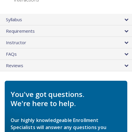
Syllabus
Requirements
Instructor
FAQs
Reviews
You've got questions.
We're here to help.
Our highly knowledgeable Enrollment
Specialists will answer any questions you