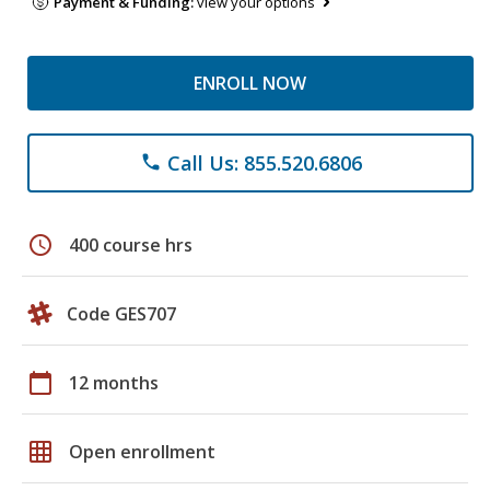
Payment & Funding:
view your options
ENROLL NOW
Call Us: 855.520.6806
phone
schedule
400 course hrs
Code GES707
calendar_today
12 months
grid_on
Open enrollment