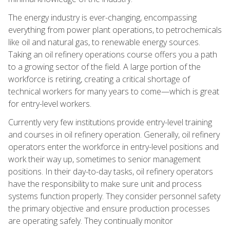
The energy industry is ever-changing, encompassing
everything from power plant operations, to petrochemicals
like oil and natural gas, to renewable energy sources.
Taking an oil refinery operations course offers you a path
to a growing sector of the field. A large portion of the
workforce is retiring, creating a critical shortage of
technical workers for many years to come—which is great
for entry-level workers.
Currently very few institutions provide entry-level training
and courses in oil refinery operation. Generally, oil refinery
operators enter the workforce in entry-level positions and
work their way up, sometimes to senior management
positions. In their day-to-day tasks, oil refinery operators
have the responsibility to make sure unit and process
systems function properly. They consider personnel safety
the primary objective and ensure production processes
are operating safely. They continually monitor