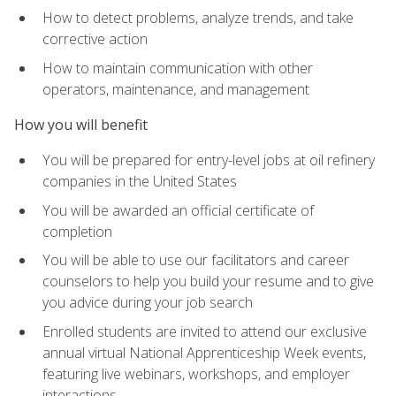
How to detect problems, analyze trends, and take
corrective action
How to maintain communication with other
operators, maintenance, and management
How you will benefit
You will be prepared for entry-level jobs at oil refinery
companies in the United States
You will be awarded an official certificate of
completion
You will be able to use our facilitators and career
counselors to help you build your resume and to give
you advice during your job search
Enrolled students are invited to attend our exclusive
annual virtual National Apprenticeship Week events,
featuring live webinars, workshops, and employer
interactions