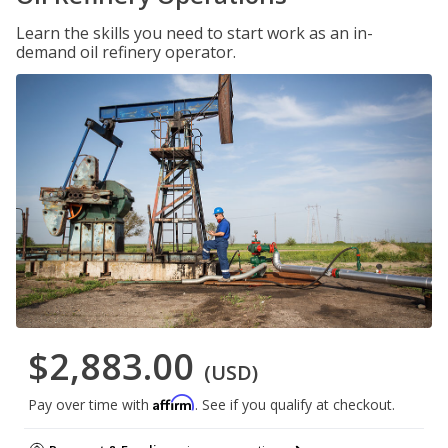
Learn the skills you need to start work as an in-
demand oil refinery operator.
$2,883.00
(USD)
Affirm
Pay over time with
. See if you qualify at checkout.