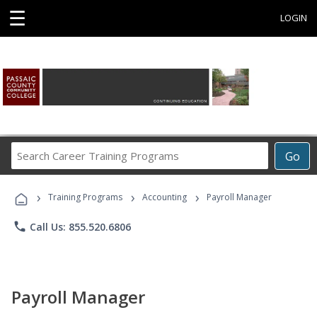
☰
LOGIN
Search
Go
Career
Training
›
›
›
Programs
Training Programs
Accounting
Payroll Manager
phone
Call Us: 855.520.6806
Payroll Manager