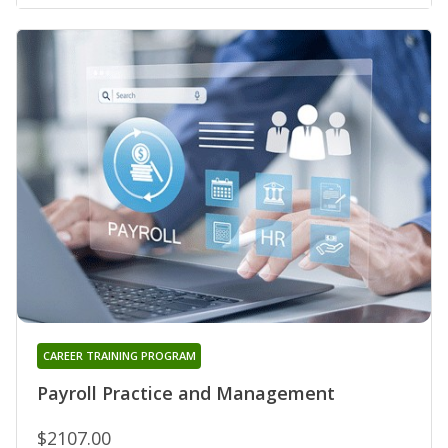
CAREER TRAINING PROGRAM
Payroll Practice and Management
$2107.00