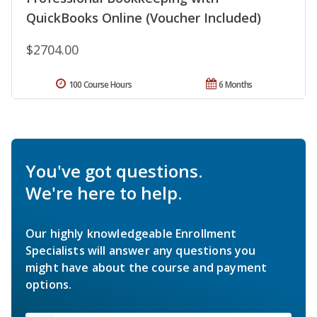
QuickBooks Online (Voucher Included)
$2704.00
100 Course Hours
6 Months
You've got questions.
We're here to help.
Our highly knowledgeable Enrollment
Specialists will answer any questions you
might have about the course and payment
options.