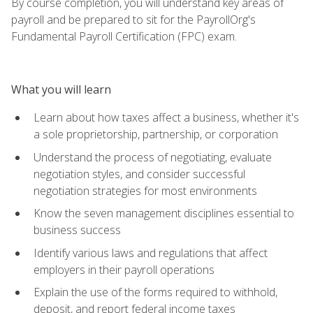
By course completion, you will understand key areas of
payroll and be prepared to sit for the PayrollOrg's
Fundamental Payroll Certification (FPC) exam.
What you will learn
Learn about how taxes affect a business, whether it's
a sole proprietorship, partnership, or corporation
Understand the process of negotiating, evaluate
negotiation styles, and consider successful
negotiation strategies for most environments
Know the seven management disciplines essential to
business success
Identify various laws and regulations that affect
employers in their payroll operations
Explain the use of the forms required to withhold,
deposit, and report federal income taxes