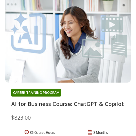
CAREER TRAINING PROGRAM
AI for Business Course: ChatGPT & Copilot
$823.00
36 Course Hours
3 Months