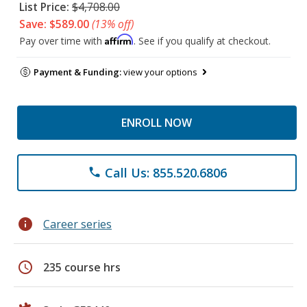
List Price:
$4,708.00
Save: $589.00
(13% off)
Affirm
Pay over time with
. See if you qualify at checkout.
Payment & Funding:
view your options
ENROLL NOW
Call Us: 855.520.6806
phone
info
Career series
schedule
235 course hrs