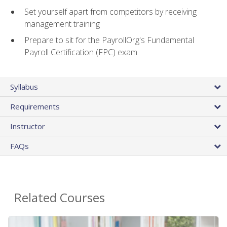
Set yourself apart from competitors by receiving
management training
Prepare to sit for the PayrollOrg's Fundamental
Payroll Certification (FPC) exam
Syllabus
Requirements
Instructor
FAQs
Related Courses