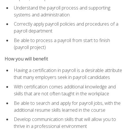
Understand the payroll process and supporting
systems and administration
Correctly apply payroll policies and procedures of a
payroll department
Be able to process a payroll from start to finish
(payroll project)
How you will benefit
Having a certification in payroll is a desirable attribute
that many employers seek in payroll candidates
With certification comes additional knowledge and
skills that are not often taught in the workplace
Be able to search and apply for payroll jobs, with the
additional resume skills learned in the course
Develop communication skills that will allow you to
thrive in a professional environment