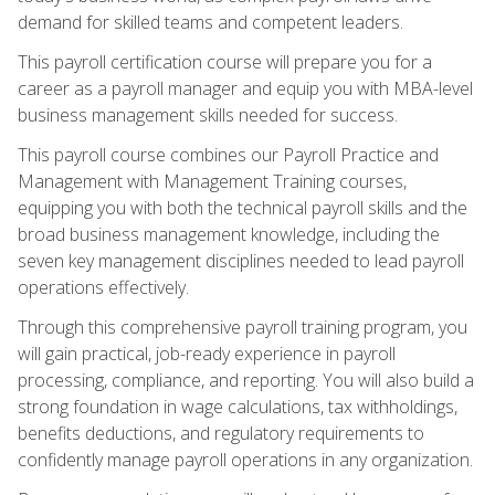
demand for skilled teams and competent leaders.
This payroll certification course will prepare you for a
career as a payroll manager and equip you with MBA-level
business management skills needed for success.
This payroll course combines our Payroll Practice and
Management with Management Training courses,
equipping you with both the technical payroll skills and the
broad business management knowledge, including the
seven key management disciplines needed to lead payroll
operations effectively.
Through this comprehensive payroll training program, you
will gain practical, job-ready experience in payroll
processing, compliance, and reporting. You will also build a
strong foundation in wage calculations, tax withholdings,
benefits deductions, and regulatory requirements to
confidently manage payroll operations in any organization.