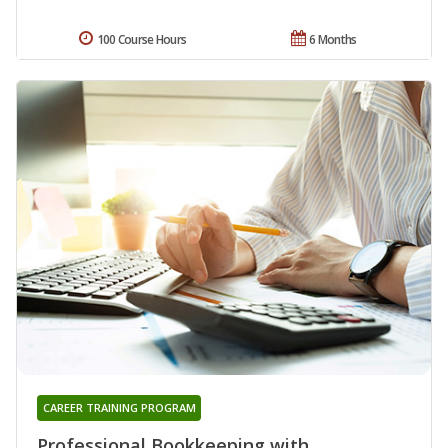
100 Course Hours
6 Months
CAREER TRAINING PROGRAM
Professional Bookkeeping with