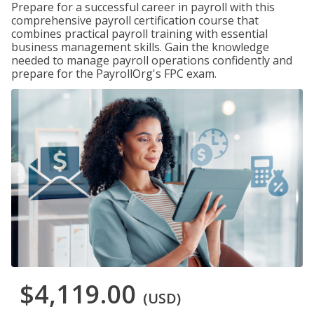
Prepare for a successful career in payroll with this
comprehensive payroll certification course that
combines practical payroll training with essential
business management skills. Gain the knowledge
needed to manage payroll operations confidently and
prepare for the PayrollOrg's FPC exam.
$4,119.00
(USD)