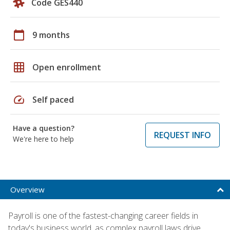
Code GES440
calendar_today
9 months
grid_on
Open enrollment
speed
Self paced
Have a question?
REQUEST INFO
We're here to help
Overview
Payroll is one of the fastest-changing career fields in
today's business world, as complex payroll laws drive