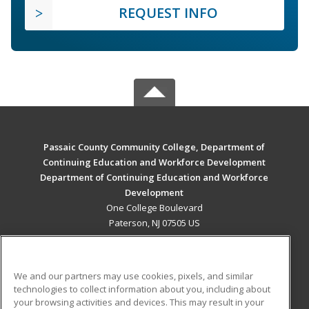
REQUEST INFO
Passaic County Community College, Department of
Continuing Education and Workforce Development
Department of Continuing Education and Workforce
Development
One College Boulevard
Paterson, NJ 07505 US
MAIN CONTENT
Career Training
We and our partners may use cookies, pixels, and similar
technologies to collect information about you, including about
ADDITIONAL RESOURCES
your browsing activities and devices. This may result in your