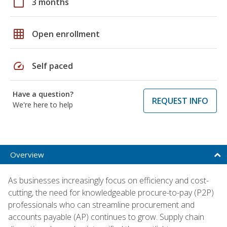
calendar_today
3 months
grid_on
Open enrollment
speed
Self paced
Have a question?
REQUEST INFO
We're here to help
Overview
As businesses increasingly focus on efficiency and cost-
cutting, the need for knowledgeable procure-to-pay (P2P)
professionals who can streamline procurement and
accounts payable (AP) continues to grow. Supply chain