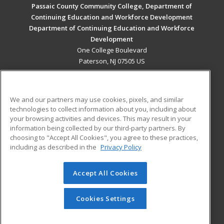
Passaic County Community College, Department of
Continuing Education and Workforce Development
Department of Continuing Education and Workforce
Development
One College Boulevard
Paterson, NJ 07505 US
MAIN CONTENT
Career Training
We and our partners may use cookies, pixels, and similar
technologies to collect information about you, including about
ADDITIONAL RESOURCES
your browsing activities and devices. This may result in your
information being collected by our third-party partners. By
Military
Student Blog
choosing to "Accept All Cookies", you agree to these practices,
Financial Assistance
including as described in the
Privacy Policy
Help
Accept All Cookies
© 2026 ed2go, a division of Cengage Learning. All rights
reserved. The material on this site cannot be reproduced or
redistributed unless you have obtained prior written
Cookies Settings
permission from Cengage Learning.
Privacy Policy