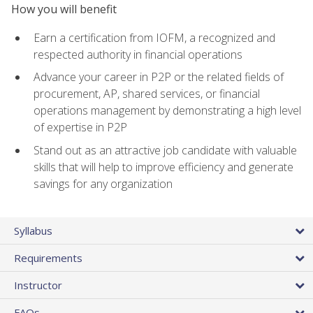
How you will benefit
Earn a certification from IOFM, a recognized and
respected authority in financial operations
Advance your career in P2P or the related fields of
procurement, AP, shared services, or financial
operations management by demonstrating a high level
of expertise in P2P
Stand out as an attractive job candidate with valuable
skills that will help to improve efficiency and generate
savings for any organization
Syllabus
Requirements
Instructor
FAQs