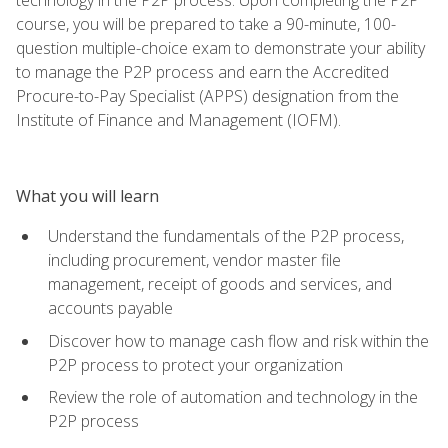
course, you will be prepared to take a 90-minute, 100-
question multiple-choice exam to demonstrate your ability
to manage the P2P process and earn the Accredited
Procure-to-Pay Specialist (APPS) designation from the
Institute of Finance and Management (IOFM).
What you will learn
Understand the fundamentals of the P2P process,
including procurement, vendor master file
management, receipt of goods and services, and
accounts payable
Discover how to manage cash flow and risk within the
P2P process to protect your organization
Review the role of automation and technology in the
P2P process