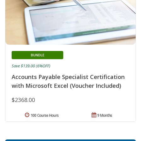
BUNDLE
Save $139.00 (6%OFF)
Accounts Payable Specialist Certification
with Microsoft Excel (Voucher Included)
$2368.00
100 Course Hours
9 Months