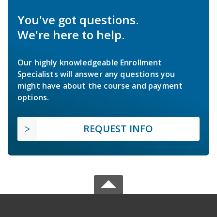
You've got questions.
We're here to help.
Our highly knowledgeable Enrollment
Specialists will answer any questions you
might have about the course and payment
options.
REQUEST INFO