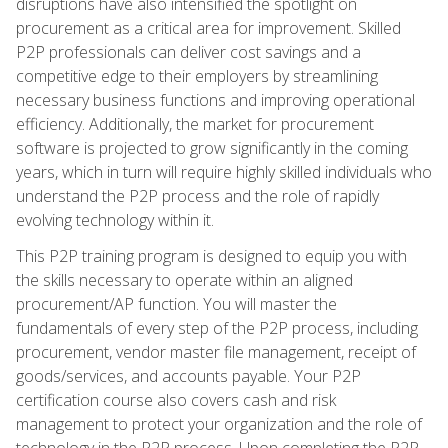
disruptions have also intensified the spotlight on
procurement as a critical area for improvement. Skilled
P2P professionals can deliver cost savings and a
competitive edge to their employers by streamlining
necessary business functions and improving operational
efficiency. Additionally, the market for procurement
software is projected to grow significantly in the coming
years, which in turn will require highly skilled individuals who
understand the P2P process and the role of rapidly
evolving technology within it.
This P2P training program is designed to equip you with
the skills necessary to operate within an aligned
procurement/AP function. You will master the
fundamentals of every step of the P2P process, including
procurement, vendor master file management, receipt of
goods/services, and accounts payable. Your P2P
certification course also covers cash and risk
management to protect your organization and the role of
technology in the P2P process. Upon completing the P2P