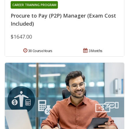
CAREER TRAINING PROGRAM
Procure to Pay (P2P) Manager (Exam Cost
Included)
$1647.00
30 Course Hours
3 Months