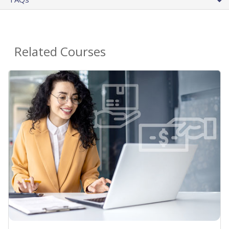
Related Courses