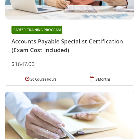
CAREER TRAINING PROGRAM
Accounts Payable Specialist Certification
(Exam Cost Included)
$1647.00
30 Course Hours
3 Months