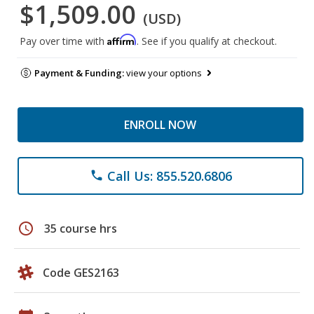
$1,509.00
(USD)
Affirm
Pay over time with
. See if you qualify at checkout.
Payment & Funding:
view your options
ENROLL NOW
Call Us: 855.520.6806
phone
schedule
35 course hrs
Code GES2163