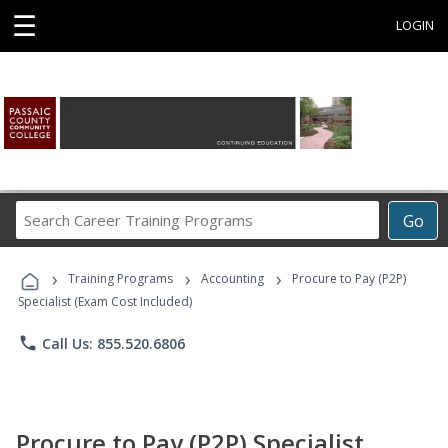
☰
LOGIN
Search
Go
Career
Training
›
›
›
Programs
Training Programs
Accounting
Procure to Pay (P2P)
Specialist (Exam Cost Included)
phone
Call Us: 855.520.6806
Procure to Pay (P2P) Specialist