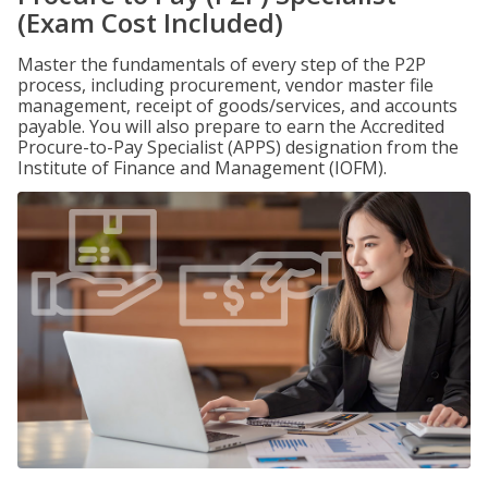
(Exam Cost Included)
Master the fundamentals of every step of the P2P
process, including procurement, vendor master file
management, receipt of goods/services, and accounts
payable. You will also prepare to earn the Accredited
Procure-to-Pay Specialist (APPS) designation from the
Institute of Finance and Management (IOFM).