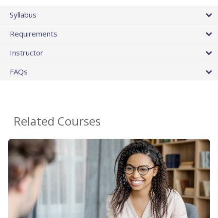
Syllabus
Requirements
Instructor
FAQs
Related Courses