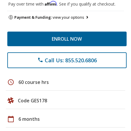
Affirm
Pay over time with
. See if you qualify at checkout.
Payment & Funding:
view your options
ENROLL NOW
Call Us: 855.520.6806
phone
schedule
60 course hrs
Code GES178
calendar_today
6 months