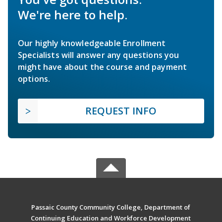
We're here to help.
Our highly knowledgeable Enrollment
Specialists will answer any questions you
might have about the course and payment
options.
REQUEST INFO
Passaic County Community College, Department of
Continuing Education and Workforce Development