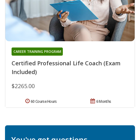
CAREER TRAINING PROGRAM
Certified Professional Life Coach (Exam
Included)
$2265.00
60 Course Hours
6 Months
You've got questions.