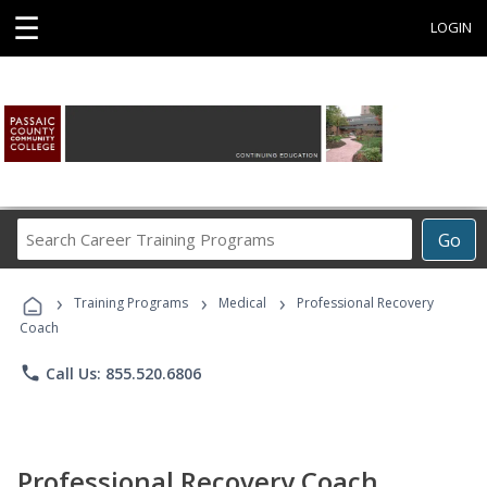
☰
LOGIN
Search
Go
Career
Training
›
›
›
Programs
Training Programs
Medical
Professional Recovery
Coach
phone
Call Us: 855.520.6806
Professional Recovery Coach