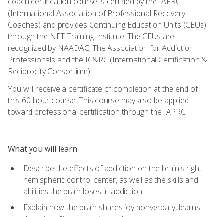
coach certification course is certified by the IAPRC
(International Association of Professional Recovery
Coaches) and provides Continuing Education Units (CEUs)
through the NET Training Institute. The CEUs are
recognized by NAADAC, The Association for Addiction
Professionals and the IC&RC (International Certification &
Reciprocity Consortium).
You will receive a certificate of completion at the end of
this 60-hour course. This course may also be applied
toward professional certification through the IAPRC.
What you will learn
Describe the effects of addiction on the brain's right
hemispheric control center, as well as the skills and
abilities the brain loses in addiction
Explain how the brain shares joy nonverbally, learns