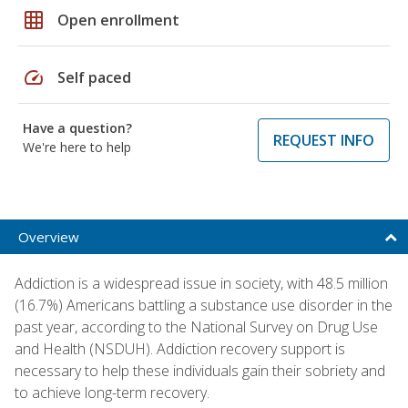
grid_on
Open enrollment
speed
Self paced
Have a question?
REQUEST INFO
We're here to help
Overview
Addiction is a widespread issue in society, with 48.5 million
(16.7%) Americans battling a substance use disorder in the
past year, according to the National Survey on Drug Use
and Health (NSDUH). Addiction recovery support is
necessary to help these individuals gain their sobriety and
to achieve long-term recovery.