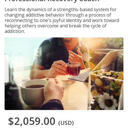
Learn the dynamics of a strengths-based system for
changing addictive behavior through a process of
reconnecting to one's joyful identity and work toward
helping others overcome and break the cycle of
addiction.
$2,059.00
(USD)