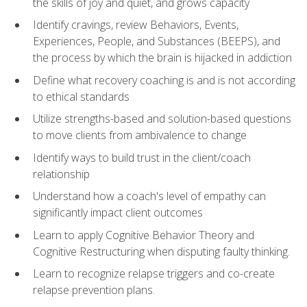
the skills of joy and quiet, and grows capacity
Identify cravings, review Behaviors, Events,
Experiences, People, and Substances (BEEPS), and
the process by which the brain is hijacked in addiction
Define what recovery coaching is and is not according
to ethical standards
Utilize strengths-based and solution-based questions
to move clients from ambivalence to change
Identify ways to build trust in the client/coach
relationship
Understand how a coach's level of empathy can
significantly impact client outcomes
Learn to apply Cognitive Behavior Theory and
Cognitive Restructuring when disputing faulty thinking.
Learn to recognize relapse triggers and co-create
relapse prevention plans.