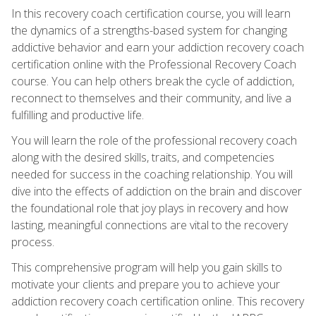
In this recovery coach certification course, you will learn
the dynamics of a strengths-based system for changing
addictive behavior and earn your addiction recovery coach
certification online with the Professional Recovery Coach
course. You can help others break the cycle of addiction,
reconnect to themselves and their community, and live a
fulfilling and productive life.
You will learn the role of the professional recovery coach
along with the desired skills, traits, and competencies
needed for success in the coaching relationship. You will
dive into the effects of addiction on the brain and discover
the foundational role that joy plays in recovery and how
lasting, meaningful connections are vital to the recovery
process.
This comprehensive program will help you gain skills to
motivate your clients and prepare you to achieve your
addiction recovery coach certification online. This recovery