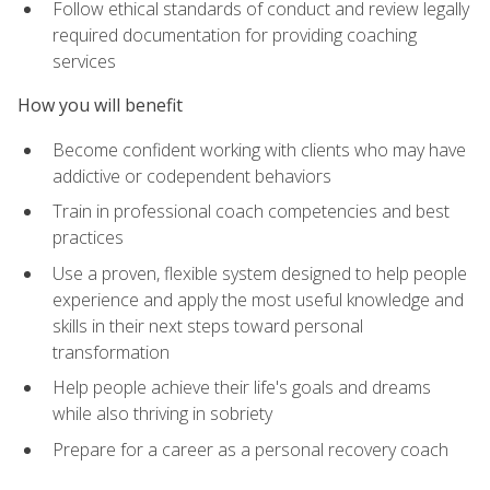
Follow ethical standards of conduct and review legally
required documentation for providing coaching
services
How you will benefit
Become confident working with clients who may have
addictive or codependent behaviors
Train in professional coach competencies and best
practices
Use a proven, flexible system designed to help people
experience and apply the most useful knowledge and
skills in their next steps toward personal
transformation
Help people achieve their life's goals and dreams
while also thriving in sobriety
Prepare for a career as a personal recovery coach