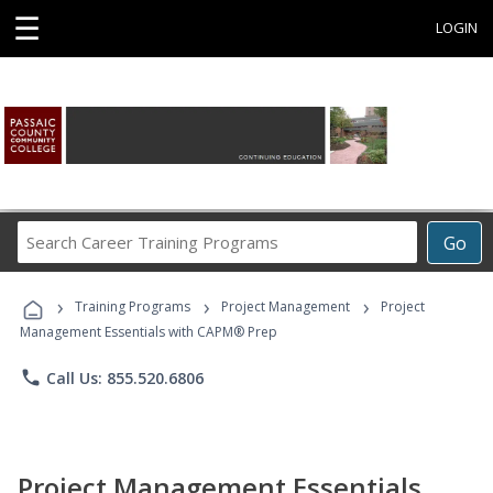
☰
LOGIN
Search
Go
Career
Training
›
›
›
Programs
Training Programs
Project Management
Project
Management Essentials with CAPM® Prep
phone
Call Us: 855.520.6806
Project Management Essentials