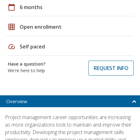
calendar_today
6 months
grid_on
Open enrollment
speed
Self paced
Have a question?
REQUEST INFO
We're here to help
Overview
Project management career opportunities are increasing
as more organizations look to maintain and improve their
productivity. Developing the project management skills
employers demand can improve your marketability and