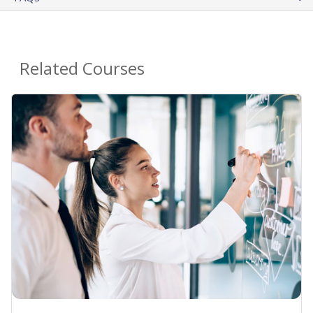
Related Courses