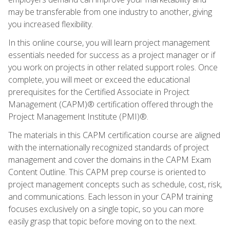
may be transferable from one industry to another, giving
you increased flexibility.
In this online course, you will learn project management
essentials needed for success as a project manager or if
you work on projects in other related support roles. Once
complete, you will meet or exceed the educational
prerequisites for the Certified Associate in Project
Management (CAPM)® certification offered through the
Project Management Institute (PMI)®.
The materials in this CAPM certification course are aligned
with the internationally recognized standards of project
management and cover the domains in the CAPM Exam
Content Outline. This CAPM prep course is oriented to
project management concepts such as schedule, cost, risk,
and communications. Each lesson in your CAPM training
focuses exclusively on a single topic, so you can more
easily grasp that topic before moving on to the next.