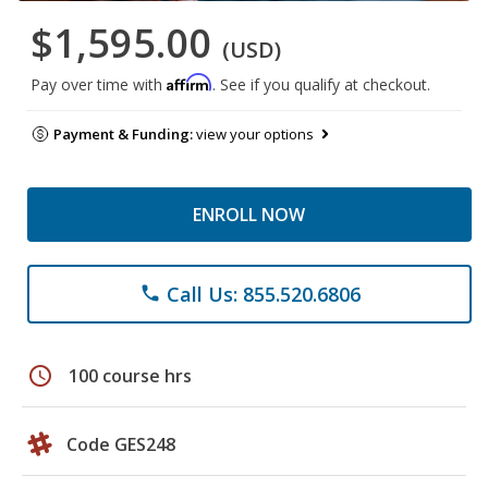
$1,595.00
(USD)
Affirm
Pay over time with
. See if you qualify at checkout.
Payment & Funding:
view your options
ENROLL NOW
Call Us: 855.520.6806
phone
schedule
100 course hrs
Code GES248