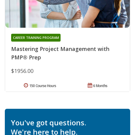
CAREER TRAINING PROGRAM
Mastering Project Management with
PMP® Prep
$1956.00
150 Course Hours
6 Months
You've got questions.
We're here to help.