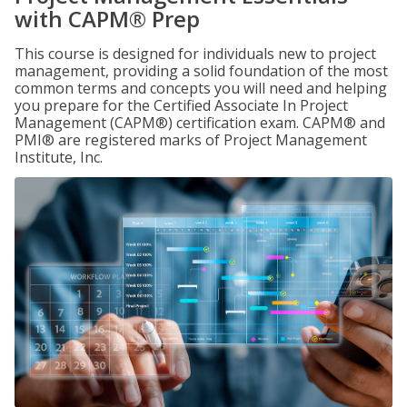
with CAPM® Prep
This course is designed for individuals new to project
management, providing a solid foundation of the most
common terms and concepts you will need and helping
you prepare for the Certified Associate In Project
Management (CAPM®) certification exam. CAPM® and
PMI® are registered marks of Project Management
Institute, Inc.