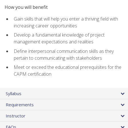
How you will benefit
Gain skills that will help you enter a thriving field with
increasing career opportunities
Develop a fundamental knowledge of project
management expectations and realities
Define interpersonal communication skills as they
pertain to communicating with stakeholders
Meet or exceed the educational prerequisites for the
CAPM certification
Syllabus
Requirements
Instructor
FAQs