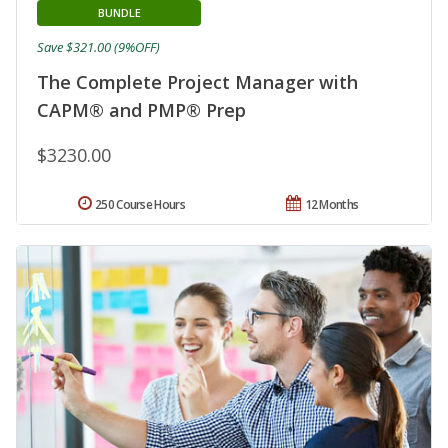
BUNDLE
Save $321.00 (9%OFF)
The Complete Project Manager with
CAPM® and PMP® Prep
$3230.00
250 Course Hours
12 Months