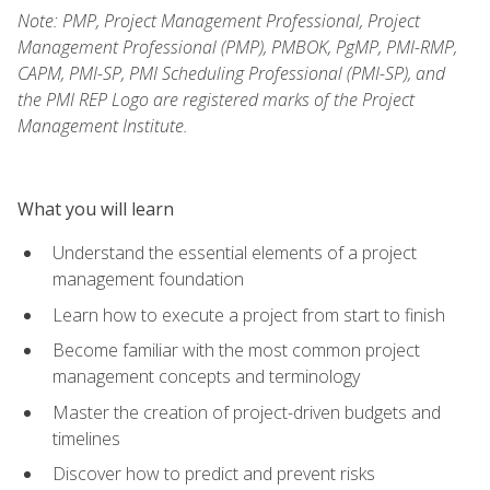
Note: PMP, Project Management Professional, Project
Management Professional (PMP), PMBOK, PgMP, PMI-RMP,
CAPM, PMI-SP, PMI Scheduling Professional (PMI-SP), and
the PMI REP Logo are registered marks of the Project
Management Institute.
What you will learn
Understand the essential elements of a project
management foundation
Learn how to execute a project from start to finish
Become familiar with the most common project
management concepts and terminology
Master the creation of project-driven budgets and
timelines
Discover how to predict and prevent risks