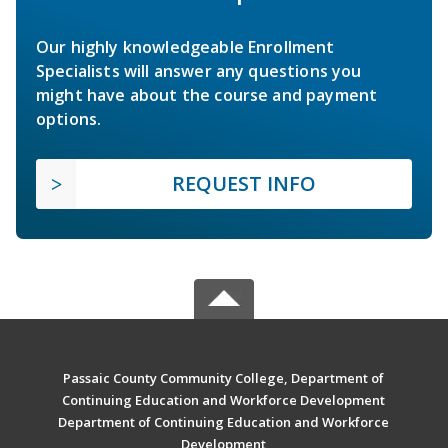
Our highly knowledgeable Enrollment
Specialists will answer any questions you
might have about the course and payment
options.
REQUEST INFO
Passaic County Community College, Department of
Continuing Education and Workforce Development
Department of Continuing Education and Workforce
Development