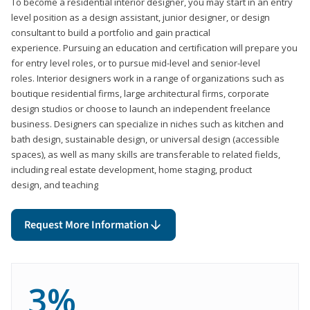
To become a residential interior designer, you may start in an entry
level position as a design assistant, junior designer, or design
consultant to build a portfolio and gain practical
experience. Pursuing an education and certification will prepare you
for entry level roles, or to pursue mid-level and senior-level
roles. Interior designers work in a range of organizations such as
boutique residential firms, large architectural firms, corporate
design studios or choose to launch an independent freelance
business. Designers can specialize in niches such as kitchen and
bath design, sustainable design, or universal design (accessible
spaces), as well as many skills are transferable to related fields,
including real estate development, home staging, product
design, and teaching
Request More Information
3%