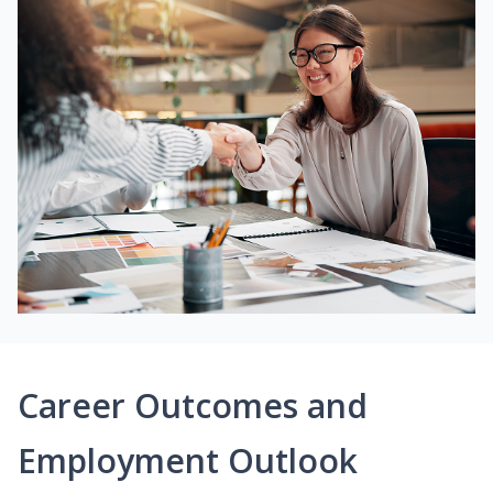
Career Outcomes and
Employment Outlook