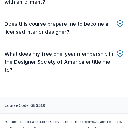
with enrollment?
Does this course prepare me to become a
licensed interior designer?
What does my free one-year membership in
the Designer Society of America entitle me
to?
Course Code:
GES519
*Occupational data, including salary information and job growth are provided by