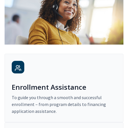
Enrollment Assistance
To guide you through a smooth and successful
enrollment – from program details to financing
application assistance.