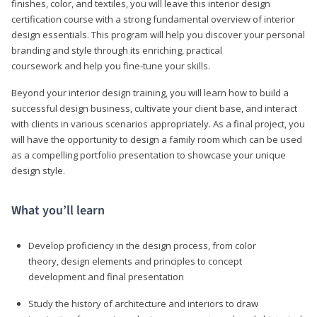
finishes, color, and textiles, you will leave this interior design
certification course with a strong fundamental overview of interior
design essentials. This program will help you discover your personal
branding and style through its enriching, practical
coursework and help you fine-tune your skills.
Beyond your interior design training, you will learn how to build a
successful design business, cultivate your client base, and interact
with clients in various scenarios appropriately. As a final project, you
will have the opportunity to design a family room which can be used
as a compelling portfolio presentation to showcase your unique
design style.
What you’ll learn
Develop proficiency in the design process, from color
theory, design elements and principles to concept
development and final presentation
Study the history of architecture and interiors to draw