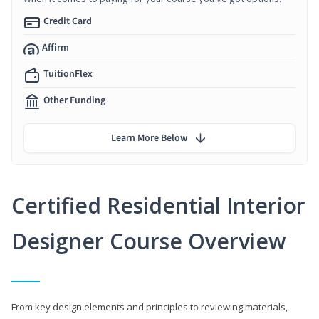
Credit Card
Affirm
TuitionFlex
Other Funding
Learn More Below
Certified Residential Interior
Designer Course Overview
From key design elements and principles to reviewing materials,