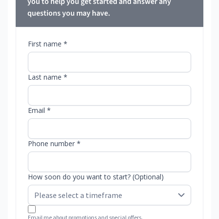
you to help you get started and answer any
questions you may have.
First name *
Last name *
Email *
Phone number *
How soon do you want to start? (Optional)
Email me about promotions and special offers.