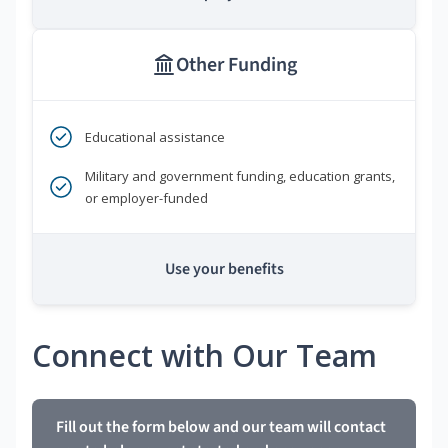
Other Funding
Educational assistance
Military and government funding, education grants,
or employer-funded
Use your benefits
Connect with Our Team
Fill out the form below and our team will contact