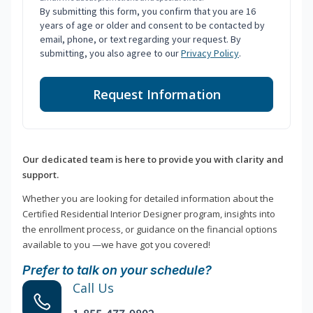
By submitting this form, you confirm that you are 16
years of age or older and consent to be contacted by
email, phone, or text regarding your request. By
submitting, you also agree to our
Privacy Policy
.
Request Information
Our dedicated team is here to provide you with clarity and
support.
Whether you are looking for detailed information about the
Certified Residential Interior Designer program, insights into
the enrollment process, or guidance on the financial options
available to you —we have got you covered!
Prefer to talk on your schedule?
Call Us