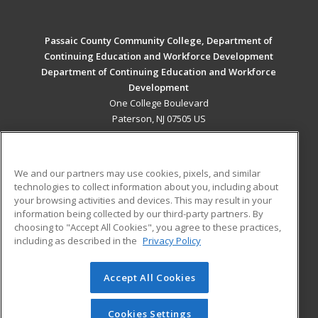
Passaic County Community College, Department of
Continuing Education and Workforce Development
Department of Continuing Education and Workforce
Development
One College Boulevard
Paterson, NJ 07505 US
MAIN CONTENT
Career Training
We and our partners may use cookies, pixels, and similar
technologies to collect information about you, including about
ADDITIONAL RESOURCES
your browsing activities and devices. This may result in your
information being collected by our third-party partners. By
Military
Student Blog
choosing to "Accept All Cookies", you agree to these practices,
Financial Assistance
including as described in the
Privacy Policy
Help
Accept All Cookies
© 2026 ed2go, a division of Cengage Learning. All rights
reserved. The material on this site cannot be reproduced or
redistributed unless you have obtained prior written
Cookies Settings