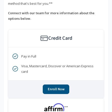
method that's best for you.**
Connect with our team for more information about the
options below.
Credit Card
Pay in Full
Visa, Mastercard, Discover or American Express
card
Enroll Now
***