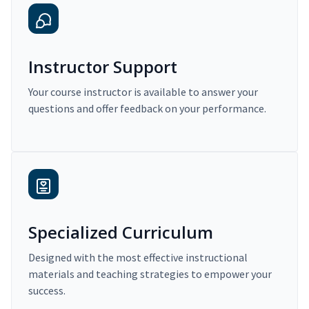
Instructor Support
Your course instructor is available to answer your
questions and offer feedback on your performance.
Specialized Curriculum
Designed with the most effective instructional
materials and teaching strategies to empower your
success.