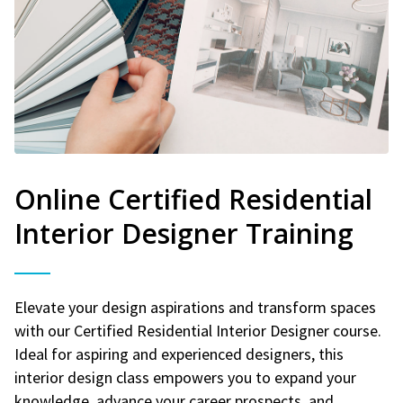
Online Certified Residential
Interior Designer Training
Elevate your design aspirations and transform spaces
with our Certified Residential Interior Designer course.
Ideal for aspiring and experienced designers, this
interior design class empowers you to expand your
knowledge, advance your career prospects, and