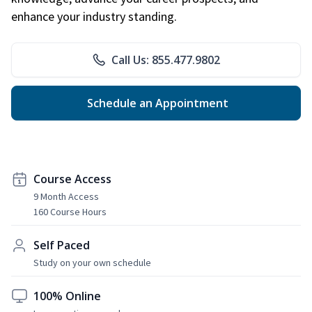
enhance your industry standing.
Call Us: 855.477.9802
Schedule an Appointment
Course Access
9 Month Access
160 Course Hours
Self Paced
Study on your own schedule
100% Online