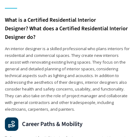
What is a Certified Residential Interior
Designer? What does a Certified Residential Interior
Designer do?
An interior designer is a skilled professional who plans interiors for
residential and commercial spaces. They create new interiors
or assist with renovating existing living spaces. They focus on the
general and detailed planning of interior spaces, considering
technical aspects such as lighting and acoustics. In addition to
addressing the aesthetics of their designs, interior designers also
consider health and safety concerns, usability, and functionality.
They can also take on the role of project manager and collaborate
with general contractors and other tradespeople, including
electricians, carpenters, and painters.
Career Paths & Mobility