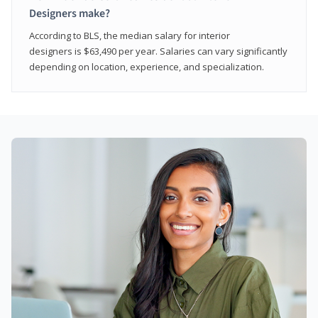
Designers make?
According to BLS, the median salary for interior
designers is $63,490 per year. Salaries can vary significantly
depending on location, experience, and specialization.