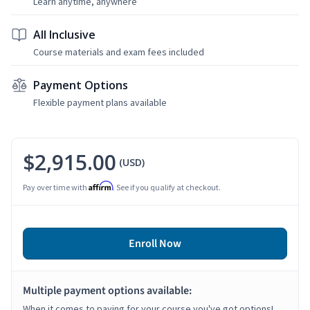
Learn anytime, anywhere
All Inclusive
Course materials and exam fees included
Payment Options
Flexible payment plans available
$2,915.00
(USD)
Affirm
Pay over time with
. See if you qualify at checkout.
Enroll Now
Multiple payment options available:
When it comes to paying for your course you've got options!