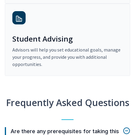
Student Advising
Advisors will help you set educational goals, manage
your progress, and provide you with additional
opportunities.
Frequently Asked Questions
Are there any prerequisites for taking this