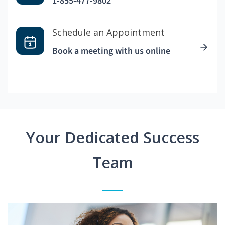
1-855-477-9802
Schedule an Appointment
Book a meeting with us online
Your Dedicated Success
Team