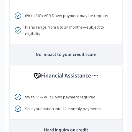
0% to 36% APR Down payment may be required
Plans range from 6 to 24 months—subject to
eligibility
No impact to your credit score
Financial Assistance
****
9% to 11% APR Down payment required
Split your tuition into 12 monthly payments
Hard inquiry on credit