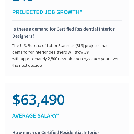
PROJECTED JOB GROWTH*
Is there a demand for Certified Residential Interior
Designers?
The U.S. Bureau of Labor Statistics (BLS) projects that
demand for interior designers will grow 3%
with approximately 2,800 new job openings each year over
the next decade.
$63,490
AVERAGE SALARY*
How much do Certified Residential Interior