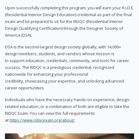
Upon successfully completing this program, you will earn your R.I.D.E.
(Residential Interior Design Education) credential as part of the final
exam and be prepared to sit for the RIDQC (Residential Interior
Design Qualifying Certification) through the Designer Society of
America (DSA).
DSA is the second-largest design society globally, with 14,000+
design members, students, and vendors whose mission is
to support education, credentials, community, and tools for career
success. The RIDQC is a prestigious credential, recognized
nationwide for enhancing your professional
credibility, showcasing your expertise, and unlocking advanced
career opportunities.
Individuals who have the necessary hands-on experience, design-
related education, or a combination of both are eligible to take the
RIDQC Exam. You can view the full requirements
at
https://www.ridqcexam.org/about/