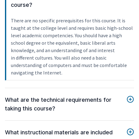
course?
There are no specific prerequisites for this course. It is
taught at the college level and requires basic high-school
level academic competencies. You should have a high
school degree or the equivalent, basic liberal arts
knowledge, and an understanding of and interest
in different cultures. You will also need a basic
understanding of computers and must be comfortable
navigating the Internet.
What are the technical requirements for
taking this course?
What instructional materials are included