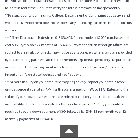
the Bureau of Labor Statistics and are subject to change. Not all data may be up-
to-date in real-time. Be sure to verify the latest information independently.
**Passaic County Community College, Department of Continuing Education and
Workforce Development does not endorse any financing option mentioned on this
website.
***Affirm Disclosure: Rates from 0–36% APR. For example, a $2000 purchase might
cost $96.97/mo over 24 months at 15% APR. Payment options through Affirm are
subject to an eligibility check, may not be available everywhere, and are provided
by these lending partners: affirm.com/lenders. Options depend on your purchase
amount, and a down payment may be required. See affirm.com/licenses for
important info on state licenses and notifications.
****A hard inquiry on your credit file may negatively impact your credit score.
Annual percentage rates (APR) for the plan range from 9% to 11%; Rates and the
value of your downpayment are determined based on your credit and subject to
an eligibility check. For example, for the purchase price of $3995, you could be
required to pay a down payment of $99, followed by $344.33 per month over 12
monthly payments at 11% APR.