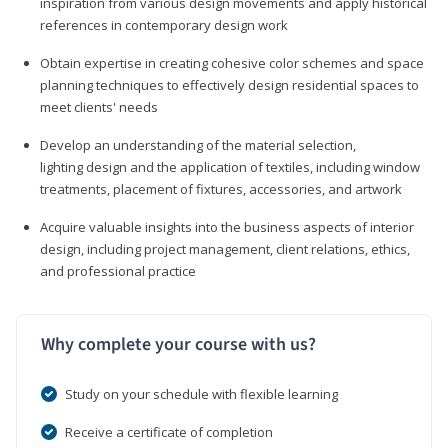
inspiration from various design movements and apply historical
references in contemporary design work
Obtain expertise in creating cohesive color schemes and space
planning techniques to effectively design residential spaces to
meet clients' needs
Develop an understanding of the material selection,
lighting design and the application of textiles, including window
treatments, placement of fixtures, accessories, and artwork
Acquire valuable insights into the business aspects of interior
design, including project management, client relations, ethics,
and professional practice
Why complete your course with us?
Study on your schedule with flexible learning
Receive a certificate of completion