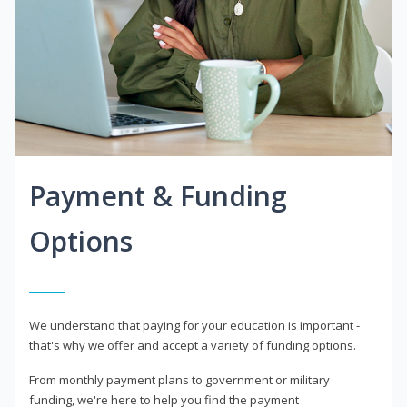
Payment & Funding
Options
We understand that paying for your education is important -
that's why we offer and accept a variety of funding options.
From monthly payment plans to government or military
funding, we're here to help you find the payment