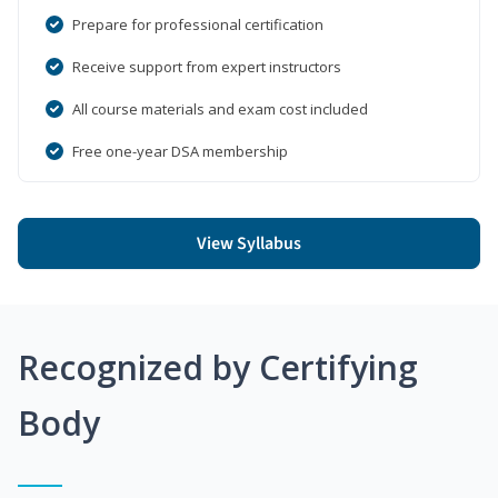
Prepare for professional certification
Receive support from expert instructors
All course materials and exam cost included
Free one-year DSA membership
View Syllabus
Recognized by Certifying
Body