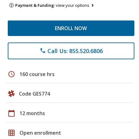
Payment & Funding:
view your options
ENROLL NOW
Call Us: 855.520.6806
phone
schedule
160 course hrs
Code GES774
calendar_today
12 months
grid_on
Open enrollment