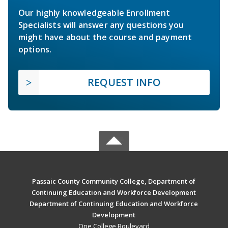
Our highly knowledgeable Enrollment
Specialists will answer any questions you
might have about the course and payment
options.
REQUEST INFO
Passaic County Community College, Department of
Continuing Education and Workforce Development
Department of Continuing Education and Workforce
Development
One College Boulevard