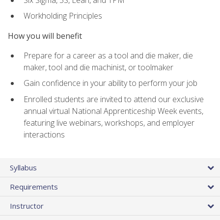
Workholding Principles
How you will benefit
Prepare for a career as a tool and die maker, die
maker, tool and die machinist, or toolmaker
Gain confidence in your ability to perform your job
Enrolled students are invited to attend our exclusive
annual virtual National Apprenticeship Week events,
featuring live webinars, workshops, and employer
interactions
Syllabus
Requirements
Instructor