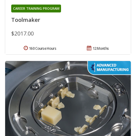
CAREER TRAINING PROGRAM
Toolmaker
$2017.00
160 Course Hours
12 Months