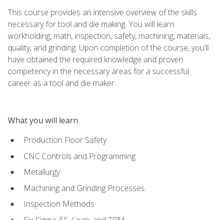
This course provides an intensive overview of the skills
necessary for tool and die making. You will learn
workholding, math, inspection, safety, machining, materials,
quality, and grinding. Upon completion of the course, you'll
have obtained the required knowledge and proven
competency in the necessary areas for a successful
career as a tool and die maker.
What you will learn
Production Floor Safety
CNC Controls and Programming
Metallurgy
Machining and Grinding Processes
Inspection Methods
Six Sigma, 5S, Lean, and TPM