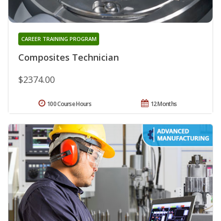
CAREER TRAINING PROGRAM
Composites Technician
$2374.00
100 Course Hours
12 Months