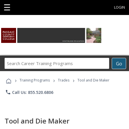
☰
LOGIN
Search
Go
Career
Training
›
›
›
Programs
Training Programs
Trades
Tool and Die Maker
phone
Call Us: 855.520.6806
Tool and Die Maker