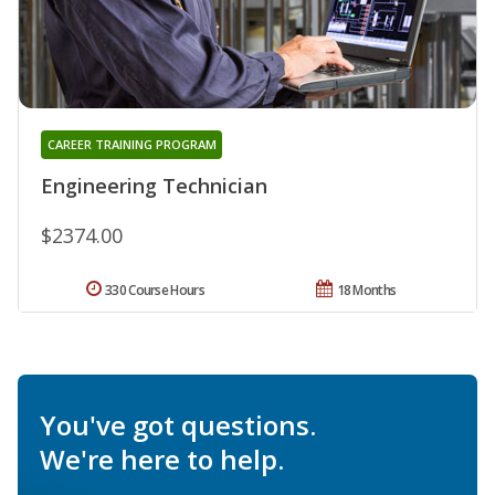
CAREER TRAINING PROGRAM
Engineering Technician
$2374.00
330 Course Hours
18 Months
You've got questions.
We're here to help.