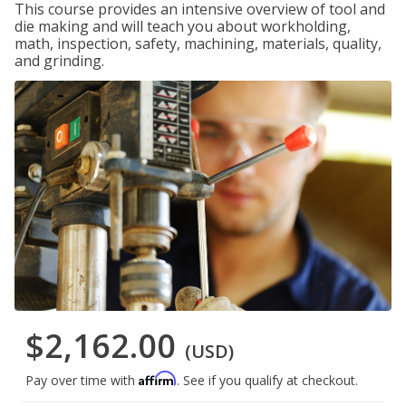
This course provides an intensive overview of tool and
die making and will teach you about workholding,
math, inspection, safety, machining, materials, quality,
and grinding.
$2,162.00
(USD)
Affirm
Pay over time with
. See if you qualify at checkout.