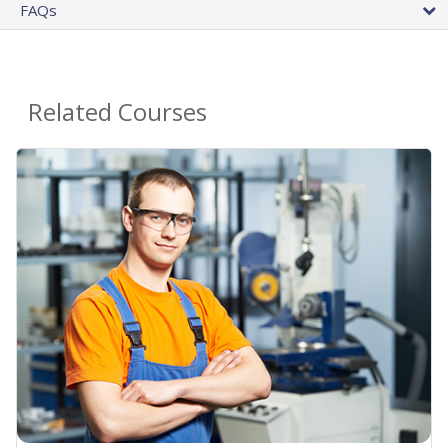
FAQs
Related Courses