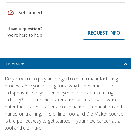
speed
Self paced
Have a question?
REQUEST INFO
We're here to help
Overview
Do you want to play an integral role in a manufacturing
process? Are you looking for a way to become more
indispensable to your employer in the manufacturing
industry? Tool and die makers are skilled artisans who
enter their careers after a combination of education and
hands-on training. This online Tool and Die Maker course
is the perfect way to get started in your new career as a
tool and die maker.