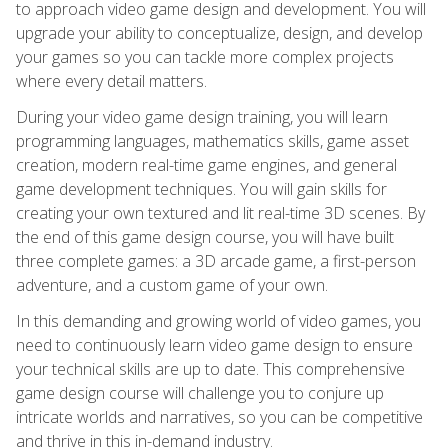
to approach video game design and development. You will
upgrade your ability to conceptualize, design, and develop
your games so you can tackle more complex projects
where every detail matters.
During your video game design training, you will learn
programming languages, mathematics skills, game asset
creation, modern real-time game engines, and general
game development techniques. You will gain skills for
creating your own textured and lit real-time 3D scenes. By
the end of this game design course, you will have built
three complete games: a 3D arcade game, a first-person
adventure, and a custom game of your own.
In this demanding and growing world of video games, you
need to continuously learn video game design to ensure
your technical skills are up to date. This comprehensive
game design course will challenge you to conjure up
intricate worlds and narratives, so you can be competitive
and thrive in this in-demand industry.