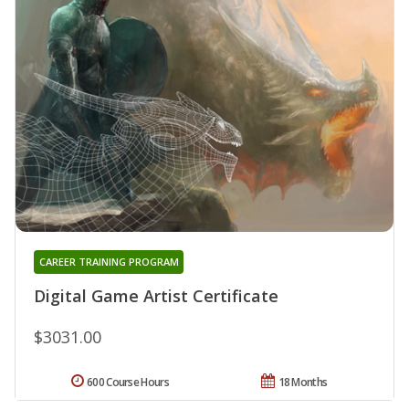
CAREER TRAINING PROGRAM
Digital Game Artist Certificate
$3031.00
600 Course Hours
18 Months