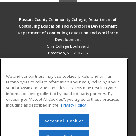
Passaic County Community College, Department of
Continuing Education and Workforce Development
Department of Continuing Education and Workforce
Development
One College Boulevard
Paterson, NJ 07505 US
MAIN CONTENT
Career Training
We and our partners may use cookies, pixels, and similar
technologies to collect information about you, including about
ADDITIONAL RESOURCES
your browsing activities and devices. This may result in your
information being collected by our third-party partners. By
Military
Student Blog
choosing to "Accept All Cookies", you agree to these practices,
Financial Assistance
including as described in the
Privacy Policy
Help
Accept All Cookies
© 2026 ed2go, a division of Cengage Learning. All rights
reserved. The material on this site cannot be reproduced or
redistributed unless you have obtained prior written