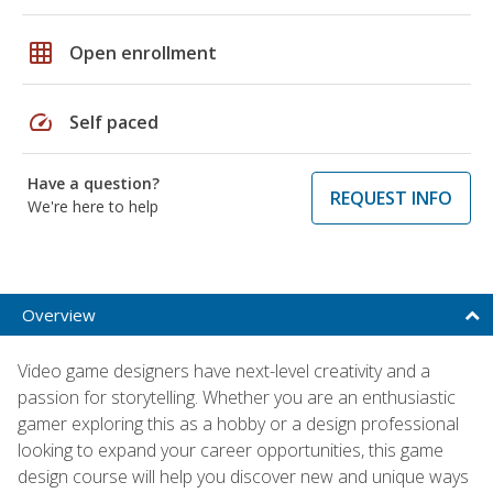
grid_on
Open enrollment
speed
Self paced
Have a question?
REQUEST INFO
We're here to help
Overview
Video game designers have next-level creativity and a
passion for storytelling. Whether you are an enthusiastic
gamer exploring this as a hobby or a design professional
looking to expand your career opportunities, this game
design course will help you discover new and unique ways