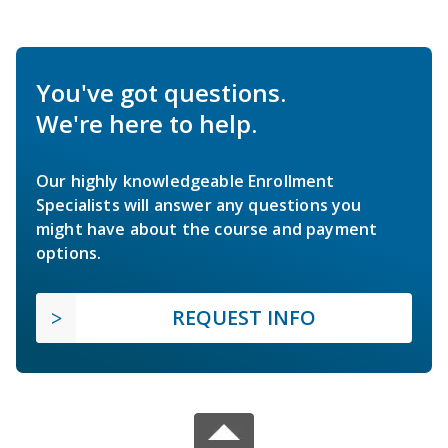
You've got questions.
We're here to help.
Our highly knowledgeable Enrollment
Specialists will answer any questions you
might have about the course and payment
options.
REQUEST INFO