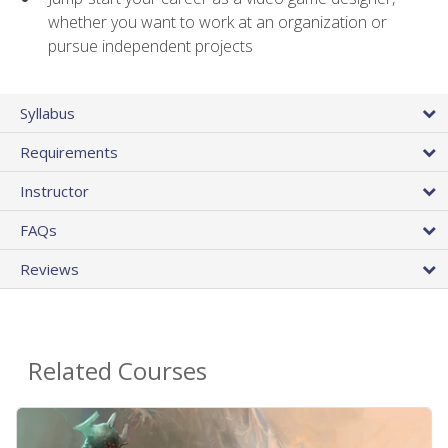
whether you want to work at an organization or
pursue independent projects
Syllabus
Requirements
Instructor
FAQs
Reviews
Related Courses