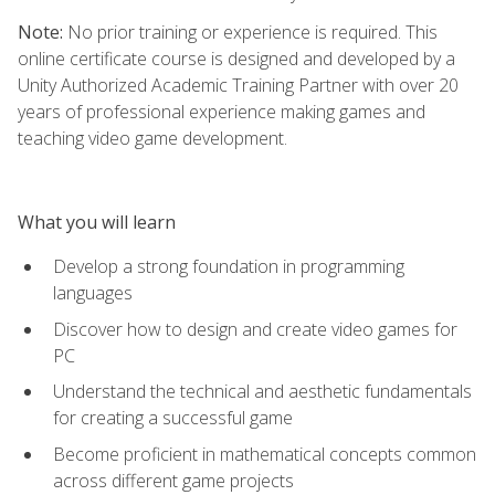
Note:
No prior training or experience is required. This
online certificate course is designed and developed by a
Unity Authorized Academic Training Partner with over 20
years of professional experience making games and
teaching video game development.
What you will learn
Develop a strong foundation in programming
languages
Discover how to design and create video games for
PC
Understand the technical and aesthetic fundamentals
for creating a successful game
Become proficient in mathematical concepts common
across different game projects