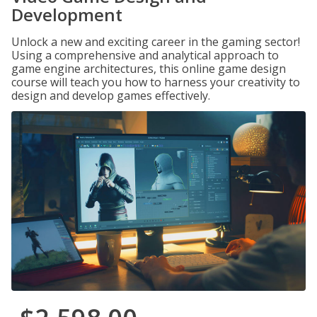
Development
Unlock a new and exciting career in the gaming sector!
Using a comprehensive and analytical approach to
game engine architectures, this online game design
course will teach you how to harness your creativity to
design and develop games effectively.