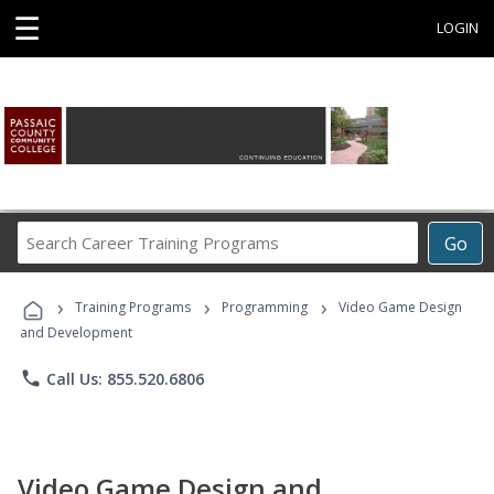
☰
LOGIN
Search
Go
Career
Training
›
›
›
Programs
Training Programs
Programming
Video Game Design
and Development
phone
Call Us: 855.520.6806
Video Game Design and