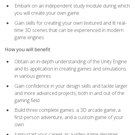
Embark on an independent study module during which
you will create your own game
Gain skills for creating your own textured and lit real-
time 3D scenes that can be experienced in modern
game engines
How you will benefit
Obtain an in-depth understanding of the Unity Engine
and its application in creating games and simulations
in various genres
Gain confidence in your design skills and tackle larger
and more advanced projects, both in and out of the
gaming field
Build three complete games: a 3D arcade game, a
first-person adventure, and a custom game of your
own
Jump-start your career as a video game designer,