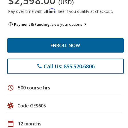
$2,598.00
(USD)
Affirm
Pay over time with
. See if you qualify at checkout.
Payment & Funding:
view your options
ENROLL NOW
Call Us: 855.520.6806
phone
schedule
500 course hrs
Code GES605
calendar_today
12 months