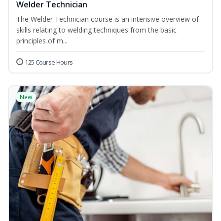
Welder Technician
The Welder Technician course is an intensive overview of
skills relating to welding techniques from the basic
principles of m...
125 Course Hours
New