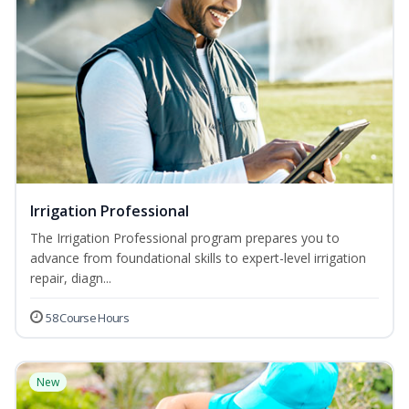
Irrigation Professional
The Irrigation Professional program prepares you to
advance from foundational skills to expert-level irrigation
repair, diagn...
58 Course Hours
New