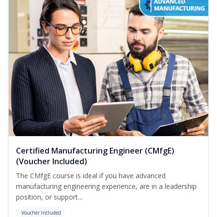
Certified Manufacturing Engineer (CMfgE)
(Voucher Included)
The CMfgE course is ideal if you have advanced
manufacturing engineering experience, are in a leadership
position, or support...
Voucher Included