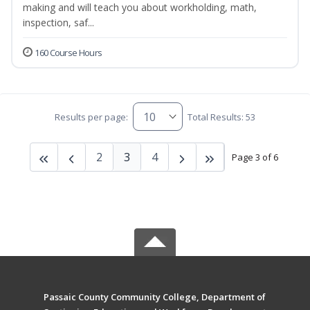
making and will teach you about workholding, math,
inspection, saf...
160 Course Hours
Results per page:
Total Results: 53
2
3
4
Page 3 of 6
Passaic County Community College, Department of