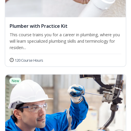
Plumber with Practice Kit
This course trains you for a career in plumbing, where you
will learn specialized plumbing skills and terminology for
residen...
120 Course Hours
New