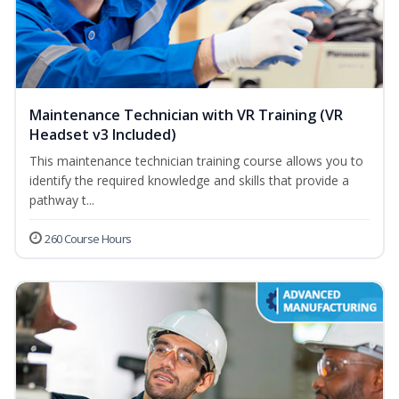
Maintenance Technician with VR Training (VR
Headset v3 Included)
This maintenance technician training course allows you to
identify the required knowledge and skills that provide a
pathway t...
260 Course Hours