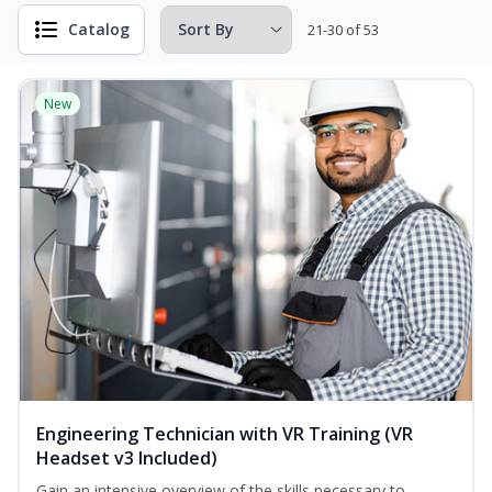
Catalog
21-30 of 53
New
Engineering Technician with VR Training (VR
Headset v3 Included)
Gain an intensive overview of the skills necessary to