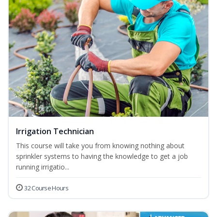
Irrigation Technician
This course will take you from knowing nothing about
sprinkler systems to having the knowledge to get a job
running irrigatio...
32 Course Hours