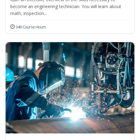
become an engineering technician. You will learn about
math, inspection...
340 Course Hours