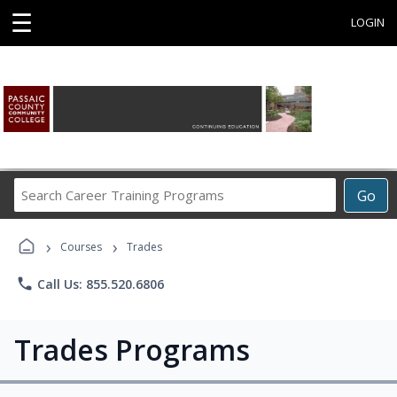
☰
LOGIN
Search
Go
Career
Training
›
›
Programs
Courses
Trades
phone
Call Us: 855.520.6806
Trades Programs