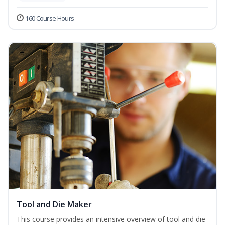
160 Course Hours
Tool and Die Maker
This course provides an intensive overview of tool and die