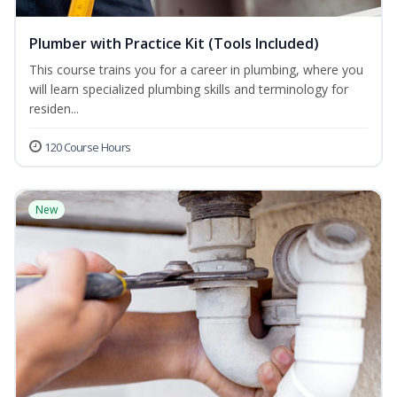
Plumber with Practice Kit (Tools Included)
This course trains you for a career in plumbing, where you
will learn specialized plumbing skills and terminology for
residen...
120 Course Hours
New