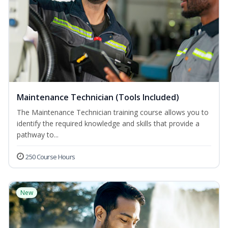
Maintenance Technician (Tools Included)
The Maintenance Technician training course allows you to
identify the required knowledge and skills that provide a
pathway to...
250 Course Hours
New