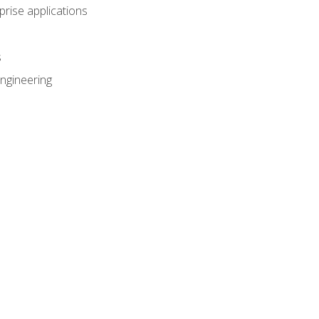
prise applications
s
ngineering