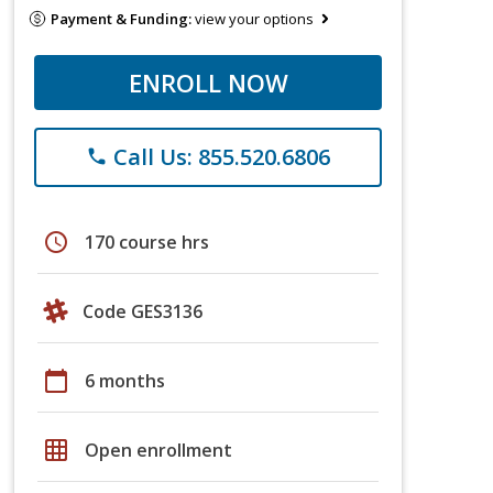
Payment & Funding:
view your options
ENROLL NOW
Call Us: 855.520.6806
phone
schedule
170 course hrs
Code GES3136
calendar_today
6 months
grid_on
Open enrollment