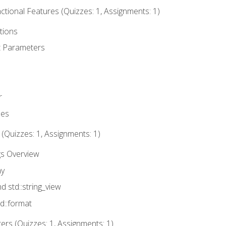
tional Features (Quizzes: 1, Assignments: 1)
tions
t Parameters
r
ues
 (Quizzes: 1, Assignments: 1)
gs Overview
ay
nd std::string_view
td::format
rs (Quizzes: 1, Assignments: 1)