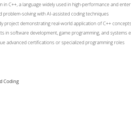
n in C++, a language widely used in high-performance and enter
d problem-solving with AI-assisted coding techniques
dy project demonstrating real-world application of C++ concept
ts in software development, game programming, and systems e
ue advanced certifications or specialized programming roles
ed Coding