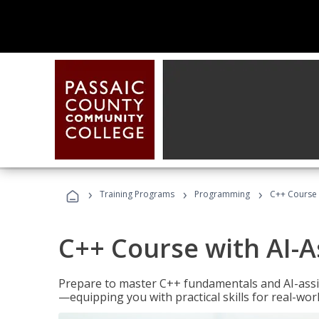
›
›
›
Training Programs
Programming
C++ Course 
C++ Course with AI-A
Prepare to master C++ fundamentals and AI-ass
—equipping you with practical skills for real-wo