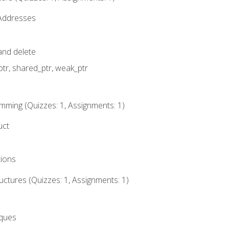
 Addresses
nd delete
ptr, shared_ptr, weak_ptr
mming (Quizzes: 1, Assignments: 1)
uct
tions
ctures (Quizzes: 1, Assignments: 1)
eques