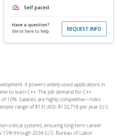
speed
Self paced
Have a question?
REQUEST INFO
We're here to help
lopment. It powers widely-used applications in
ime to learn C++. The job demand for C++
h of 10%. Salaries are highly competitive—roles
eloper range of $131,450–$132,718 per year (U.S.
ion-critical systems, ensuring long-term career
row 15% through 2034 (U.S. Bureau of Labor