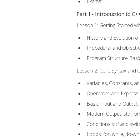
Exams: 1
Part 1 - Introduction to 
Lesson 1: Getting Started wi
History and Evolution o
Procedural and Object-
Program Structure Basi
Lesson 2: Core Syntax and Co
Variables, Constants, a
Operators and Express
Basic Input and Output
Modern Output: std::fo
Conditionals: if and swit
Loops: for, while, do-whi