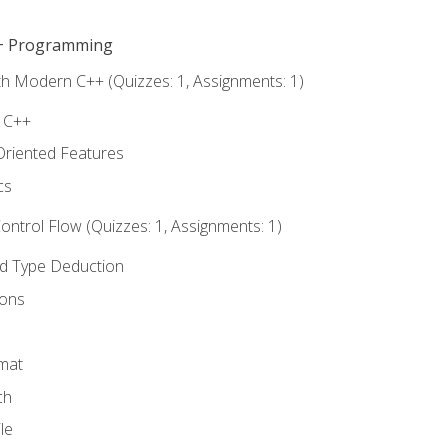
C++ Programming
th Modern C++ (Quizzes: 1, Assignments: 1)
f C++
Oriented Features
cs
ntrol Flow (Quizzes: 1, Assignments: 1)
nd Type Deduction
ions
rmat
ch
le