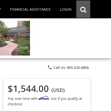
Y
FINANCIAL ASSISTANCE
LOGIN
phone
Call Us: 855.520.6806
$1,544.00
(USD)
Affirm
Pay over time with
. See if you qualify at
checkout.