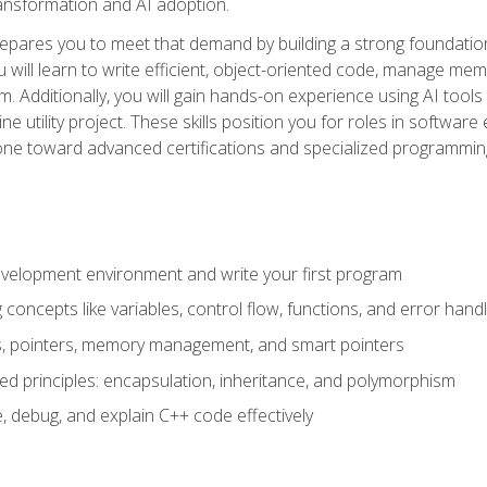
 transformation and AI adoption.
epares you to meet that demand by building a strong foundatio
will learn to write efficient, object-oriented code, manage me
. Additionally, you will gain hands-on experience using AI tools
ne utility project. These skills position you for roles in soft
tone toward advanced certifications and specialized programmin
velopment environment and write your first program
oncepts like variables, control flow, functions, and error handl
gs, pointers, memory management, and smart pointers
ed principles: encapsulation, inheritance, and polymorphism
, debug, and explain C++ code effectively