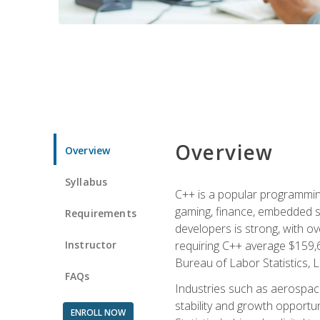
Overview
Overview
Syllabus
C++ is a popular programmin
gaming, finance, embedded s
Requirements
developers is strong, with ov
Instructor
requiring C++ average $159,
Bureau of Labor Statistics, L
FAQs
Industries such as aerospace,
stability and growth opportu
ENROLL NOW