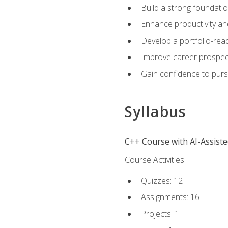
Build a strong foundatio
Enhance productivity an
Develop a portfolio-rea
Improve career prospec
Gain confidence to purs
Syllabus
C++ Course with AI-Assist
Course Activities
Quizzes: 12
Assignments: 16
Projects: 1