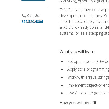
Statistics), driven by digital
This C++ language course pr
development techniques. You 
phone
Call Us:
inheritance and polymorphism
855.520.6806
a portfolio-ready command-li
systems, or as a stepping s
What you will learn
Set up a modern C++ de
Apply core programming c
Work with arrays, strin
Implement object-orient
Use AI tools to generate
How you will benefit