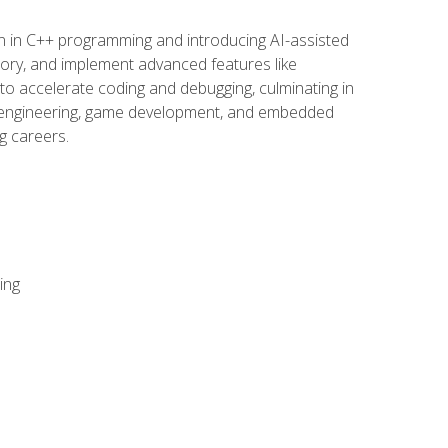
n in C++ programming and introducing AI-assisted
mory, and implement advanced features like
 to accelerate coding and debugging, culminating in
ware engineering, game development, and embedded
g careers.
ing