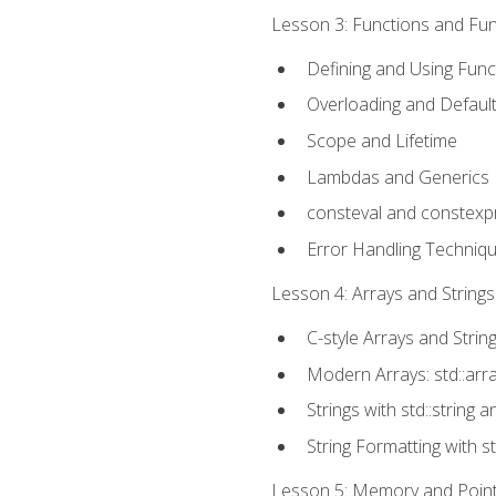
Lesson 3: Functions and Func
Defining and Using Func
Overloading and Defaul
Scope and Lifetime
Lambdas and Generics
consteval and constexp
Error Handling Techniq
Lesson 4: Arrays and Strings
C-style Arrays and Strin
Modern Arrays: std::arr
Strings with std::string a
String Formatting with s
Lesson 5: Memory and Pointe