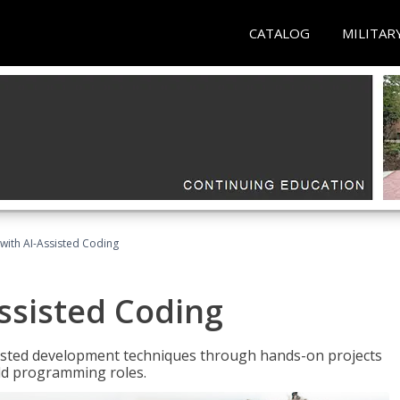
CATALOG
MILITAR
with AI-Assisted Coding
ssisted Coding
isted development techniques through hands-on projects
rld programming roles.