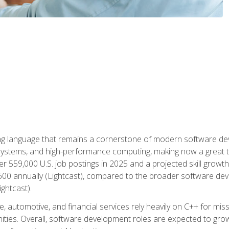
g language that remains a cornerstone of modern software deve
ystems, and high-performance computing, making now a great t
er 559,000 U.S. job postings in 2025 and a projected skill growt
600 annually (Lightcast), compared to the broader software dev
ightcast).
 automotive, and financial services rely heavily on C++ for miss
nities. Overall, software development roles are expected to g