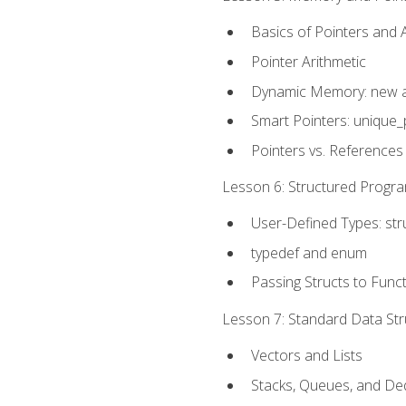
Basics of Pointers and
Pointer Arithmetic
Dynamic Memory: new a
Smart Pointers: unique_
Pointers vs. References
Lesson 6: Structured Progra
User-Defined Types: str
typedef and enum
Passing Structs to Func
Lesson 7: Standard Data Stru
Vectors and Lists
Stacks, Queues, and D