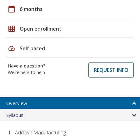
calendar_today
6 months
grid_on
Open enrollment
speed
Self paced
Have a question?
REQUEST INFO
We're here to help
Overview
Syllabus
Additive Manufacturing