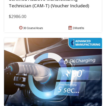
Technician (CAM-T) (Voucher Included)
$2986.00
30 Course Hours
3 Months