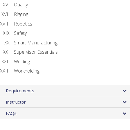
Quality
Rigging
Robotics
Safety
Smart Manufacturing
Supervisor Essentials
Welding
Workholding
Requirements
Instructor
FAQs