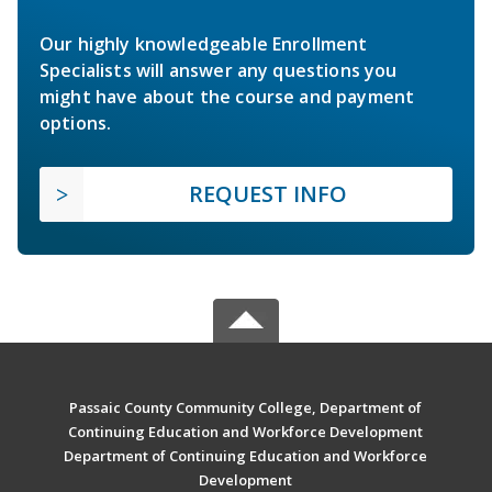
Our highly knowledgeable Enrollment
Specialists will answer any questions you
might have about the course and payment
options.
REQUEST INFO
Passaic County Community College, Department of
Continuing Education and Workforce Development
Department of Continuing Education and Workforce
Development