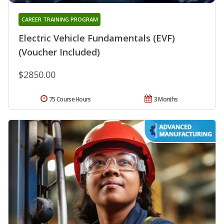
CAREER TRAINING PROGRAM
Electric Vehicle Fundamentals (EVF)
(Voucher Included)
$2850.00
75 Course Hours
3 Months