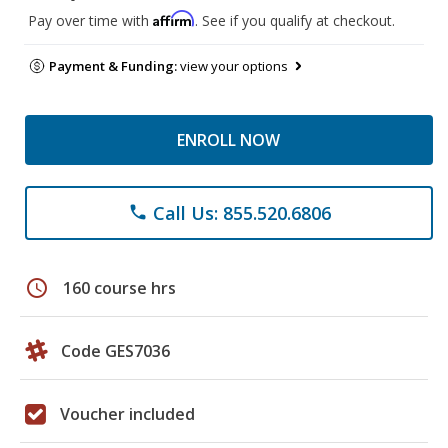
Affirm
Pay over time with
. See if you qualify at checkout.
Payment & Funding:
view your options
ENROLL NOW
Call Us: 855.520.6806
phone
schedule
160 course hrs
Code GES7036
Voucher included