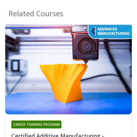
Related Courses
CAREER TRAINING PROGRAM
Certified Additive Manufacturing -