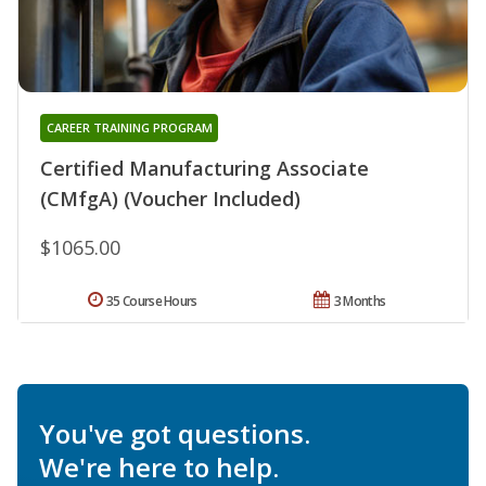
CAREER TRAINING PROGRAM
Certified Manufacturing Associate
(CMfgA) (Voucher Included)
$1065.00
35 Course Hours
3 Months
You've got questions.
We're here to help.