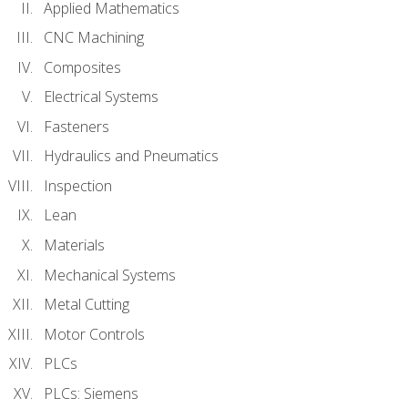
Applied Mathematics
CNC Machining
Composites
Electrical Systems
Fasteners
Hydraulics and Pneumatics
Inspection
Lean
Materials
Mechanical Systems
Metal Cutting
Motor Controls
PLCs
PLCs: Siemens