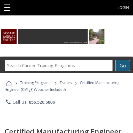
☰
LOGIN
Search
Go
Career
Training
›
›
›
Programs
Training Programs
Trades
Certified Manufacturing
Engineer (CMfgE) (Voucher Included)
phone
Call Us: 855.520.6806
Certified Manufacturing Engineer