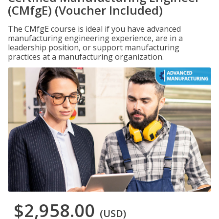
(CMfgE) (Voucher Included)
The CMfgE course is ideal if you have advanced
manufacturing engineering experience, are in a
leadership position, or support manufacturing
practices at a manufacturing organization.
$2,958.00
(USD)