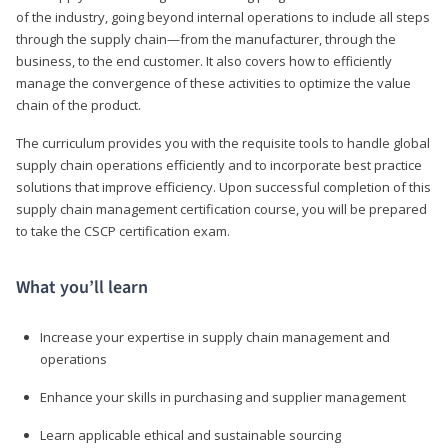
of the industry, going beyond internal operations to include all steps
through the supply chain—from the manufacturer, through the
business, to the end customer. It also covers how to efficiently
manage the convergence of these activities to optimize the value
chain of the product.
The curriculum provides you with the requisite tools to handle global
supply chain operations efficiently and to incorporate best practice
solutions that improve efficiency. Upon successful completion of this
supply chain management certification course, you will be prepared
to take the CSCP certification exam.
What you’ll learn
Increase your expertise in supply chain management and
operations
Enhance your skills in purchasing and supplier management
Learn applicable ethical and sustainable sourcing