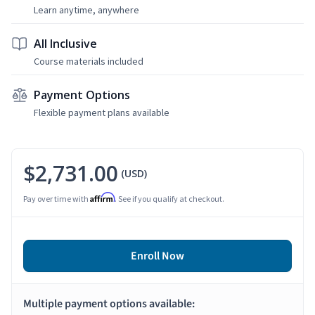
Learn anytime, anywhere
All Inclusive
Course materials included
Payment Options
Flexible payment plans available
$2,731.00
(USD)
Affirm
Pay over time with
. See if you qualify at checkout.
Enroll Now
Multiple payment options available: