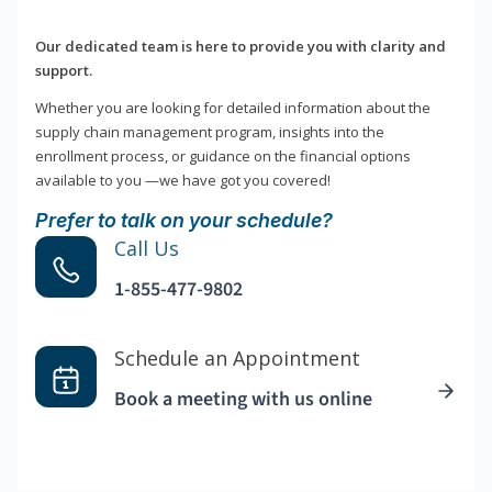
Our dedicated team is here to provide you with clarity and
support.
Whether you are looking for detailed information about the
supply chain management program, insights into the
enrollment process, or guidance on the financial options
available to you —we have got you covered!
Prefer to talk on your schedule?
Call Us
1-855-477-9802
Schedule an Appointment
Book a meeting with us online