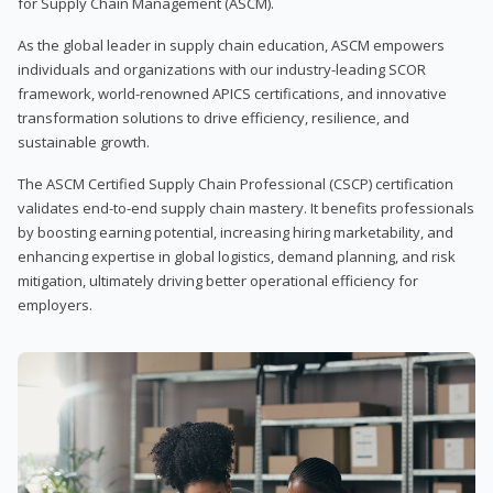
for Supply Chain Management (ASCM).
As the global leader in supply chain education, ASCM empowers
individuals and organizations with our industry-leading SCOR
framework, world-renowned APICS certifications, and innovative
transformation solutions to drive efficiency, resilience, and
sustainable growth.
The ASCM Certified Supply Chain Professional (CSCP) certification
validates end-to-end supply chain mastery. It benefits professionals
by boosting earning potential, increasing hiring marketability, and
enhancing expertise in global logistics, demand planning, and risk
mitigation, ultimately driving better operational efficiency for
employers.