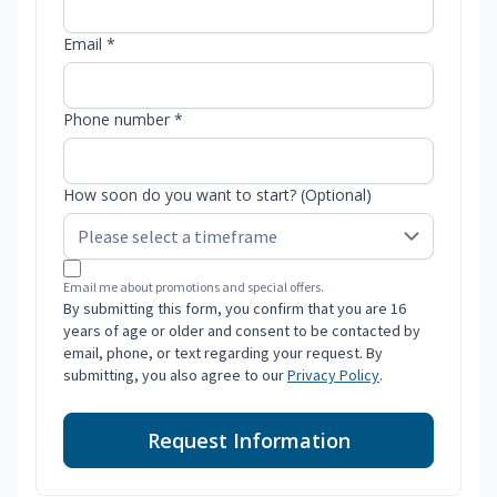
Email *
Phone number *
How soon do you want to start? (Optional)
Email me about promotions and special offers.
By submitting this form, you confirm that you are 16
years of age or older and consent to be contacted by
email, phone, or text regarding your request. By
submitting, you also agree to our
Privacy Policy
.
Request Information