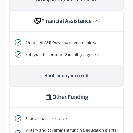
Financial Assistance
****
9% to 11% APR Down payment required
Split your tuition into 12 monthly payments
Hard inquiry on credit
Other Funding
Educational assistance
Military and government funding, education grants,