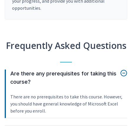
your progress, and provide you with additional
opportunities.
Frequently Asked Questions
Are there any prerequisites for taking this
course?
There are no prerequisites to take this course. However,
you should have general knowledge of Microsoft Excel
before you enroll.