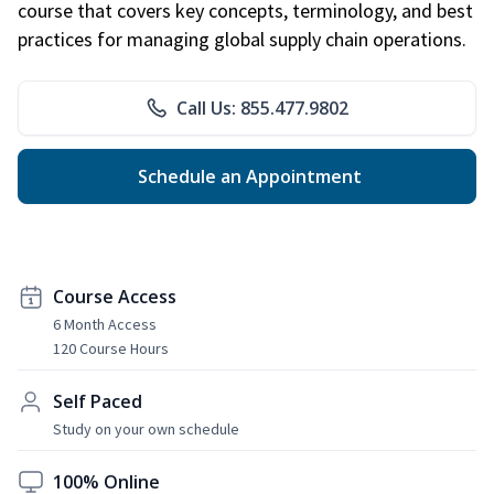
course that covers key concepts, terminology, and best
practices for managing global supply chain operations.
Call Us: 855.477.9802
Schedule an Appointment
Course Access
6 Month Access
120 Course Hours
Self Paced
Study on your own schedule
100% Online