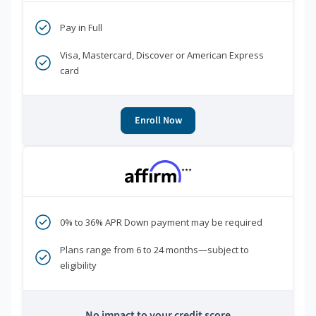
Pay in Full
Visa, Mastercard, Discover or American Express
card
Enroll Now
***
0% to 36% APR Down payment may be required
Plans range from 6 to 24 months—subject to
eligibility
No impact to your credit score