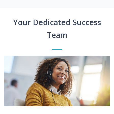
Your Dedicated Success
Team