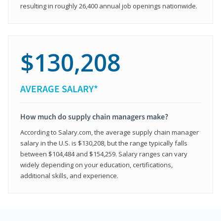
resulting in roughly 26,400 annual job openings nationwide.
$130,208
AVERAGE SALARY*
How much do supply chain managers make?
According to Salary.com, the average supply chain manager
salary in the U.S. is $130,208, but the range typically falls
between $104,484 and $154,259. Salary ranges can vary
widely depending on your education, certifications,
additional skills, and experience.