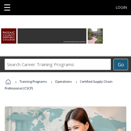
☰
LOGIN
Search
Go
Career
Training
›
›
›
Programs
Training Programs
Operations
Certified Supply Chain
Professional (CSCP)