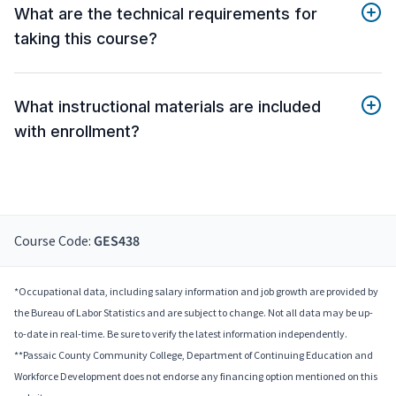
What are the technical requirements for
taking this course?
What instructional materials are included
with enrollment?
Course Code:
GES438
*Occupational data, including salary information and job growth are provided by
the Bureau of Labor Statistics and are subject to change. Not all data may be up-
to-date in real-time. Be sure to verify the latest information independently.
**Passaic County Community College, Department of Continuing Education and
Workforce Development does not endorse any financing option mentioned on this