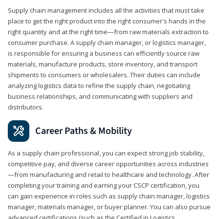
Supply chain management includes all the activities that must take
place to get the right product into the right consumer's hands in the
right quantity and at the right time—from raw materials extraction to
consumer purchase. A supply chain manager, or logistics manager,
is responsible for ensuring a business can efficiently source raw
materials, manufacture products, store inventory, and transport
shipments to consumers or wholesalers. Their duties can include
analyzing logistics data to refine the supply chain, negotiating
business relationships, and communicating with suppliers and
distributors.
Career Paths & Mobility
As a supply chain professional, you can expect strong job stability,
competitive pay, and diverse career opportunities across industries
—from manufacturing and retail to healthcare and technology. After
completing your training and earning your CSCP certification, you
can gain experience in roles such as supply chain manager, logistics
manager, materials manager, or buyer planner. You can also pursue
advanced certifications (such as the Certified in Logistics,