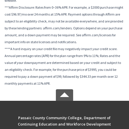
website.
***Affirm Disclosure: Rates from 0–36% APR. For example, a $2000 purchase might
cost $96.97/mo over 24 months at 15% APR. Payment options through Affirm are
subject to an eligibility check, may not be available everywhere, and are provided
by these lending partners: affirm.com/lenders. Options depend on your purchase
amount, and a down payment may be required. See affirm.com/licenses for
important info on state licenses and notifications.
****A hard inquiry on your credit file may negatively impact your credit score.
Annual percentage rates (APR) for the plan range from 9% to 11%; Rates and the
value of your downpayment are determined based on your credit and subject to
an eligibility check. For example, for the purchase price of $3995, you could be
required to pay a down payment of $99, followed by $344.33 per month over 12
monthly payments at 11% APR.
Passaic County Community College, Department of
Continuing Education and Workforce Development