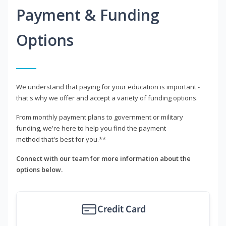
Payment & Funding
Options
We understand that paying for your education is important -
that's why we offer and accept a variety of funding options.
From monthly payment plans to government or military
funding, we're here to help you find the payment
method that's best for you.**
Connect with our team for more information about the
options below.
Credit Card