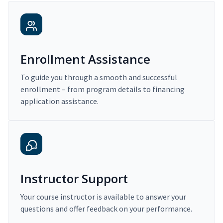
Enrollment Assistance
To guide you through a smooth and successful
enrollment – from program details to financing
application assistance.
Instructor Support
Your course instructor is available to answer your
questions and offer feedback on your performance.