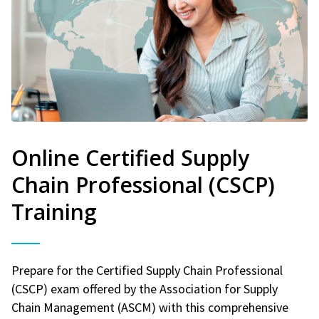
Online Certified Supply
Chain Professional (CSCP)
Training
Prepare for the Certified Supply Chain Professional
(CSCP) exam offered by the Association for Supply
Chain Management (ASCM) with this comprehensive