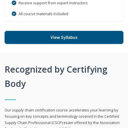
Receive support from expert instructors
All course materials included
View Syllabus
Recognized by Certifying
Body
Our supply chain certification course accelerates your learning by
focusing on key concepts and terminology covered in the Certified
Supply Chain Professional (CSCP) exam offered by the Association