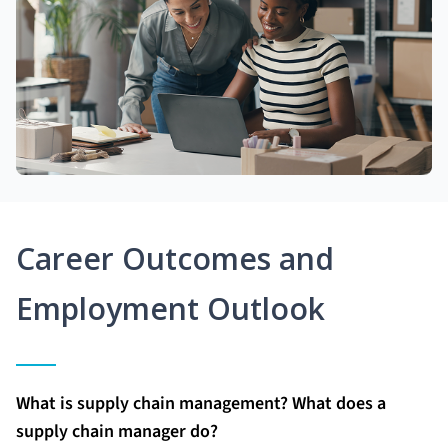
Career Outcomes and
Employment Outlook
What is supply chain management? What does a
supply chain manager do?