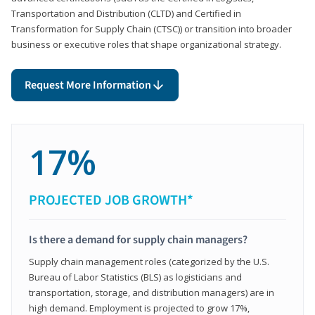
Transportation and Distribution (CLTD) and Certified in
Transformation for Supply Chain (CTSC)) or transition into broader
business or executive roles that shape organizational strategy.
Request More Information
17%
PROJECTED JOB GROWTH*
Is there a demand for supply chain managers?
Supply chain management roles (categorized by the U.S.
Bureau of Labor Statistics (BLS) as logisticians and
transportation, storage, and distribution managers) are in
high demand. Employment is projected to grow 17%,