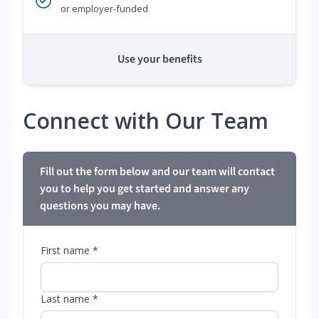
or employer-funded
Use your benefits
Connect with Our Team
Fill out the form below and our team will contact
you to help you get started and answer any
questions you may have.
First name *
Last name *