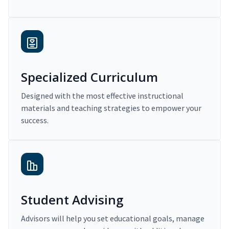
Specialized Curriculum
Designed with the most effective instructional
materials and teaching strategies to empower your
success.
Student Advising
Advisors will help you set educational goals, manage