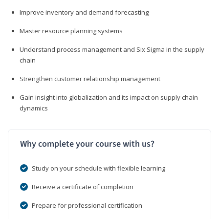
Improve inventory and demand forecasting
Master resource planning systems
Understand process management and Six Sigma in the supply
chain
Strengthen customer relationship management
Gain insight into globalization and its impact on supply chain
dynamics
Why complete your course with us?
Study on your schedule with flexible learning
Receive a certificate of completion
Prepare for professional certification