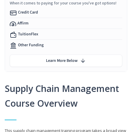
When it comes to paying for your course you've got options!
Credit Card
Affirm
TuitionFlex
Other Funding
Learn More Below
Supply Chain Management
Course Overview
This supply chain management training program takes a broad view