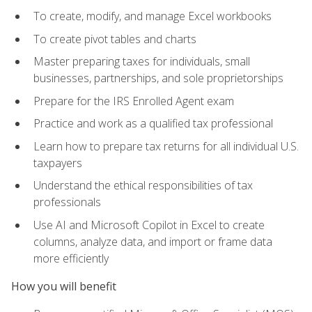
To create, modify, and manage Excel workbooks
To create pivot tables and charts
Master preparing taxes for individuals, small
businesses, partnerships, and sole proprietorships
Prepare for the IRS Enrolled Agent exam
Practice and work as a qualified tax professional
Learn how to prepare tax returns for all individual U.S.
taxpayers
Understand the ethical responsibilities of tax
professionals
Use AI and Microsoft Copilot in Excel to create
columns, analyze data, and import or frame data
more efficiently
How you will benefit