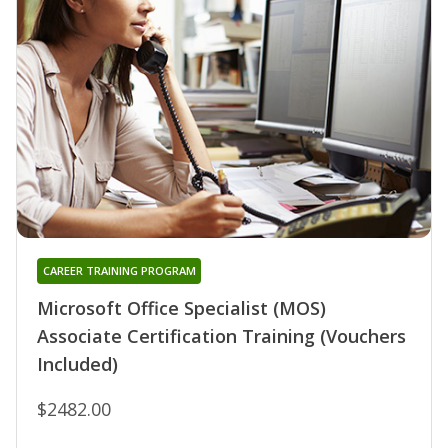
CAREER TRAINING PROGRAM
Microsoft Office Specialist (MOS)
Associate Certification Training (Vouchers
Included)
$2482.00