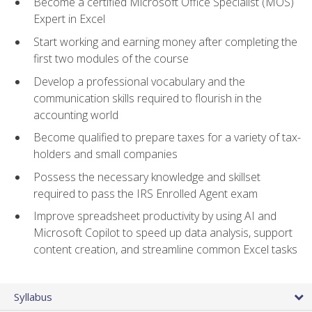
Become a certified Microsoft Office Specialist (MOS)
Expert in Excel
Start working and earning money after completing the
first two modules of the course
Develop a professional vocabulary and the
communication skills required to flourish in the
accounting world
Become qualified to prepare taxes for a variety of tax-
holders and small companies
Possess the necessary knowledge and skillset
required to pass the IRS Enrolled Agent exam
Improve spreadsheet productivity by using AI and
Microsoft Copilot to speed up data analysis, support
content creation, and streamline common Excel tasks
Syllabus