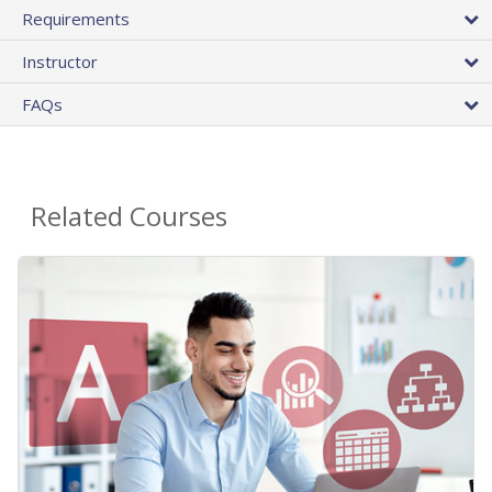
Requirements
Instructor
FAQs
Related Courses