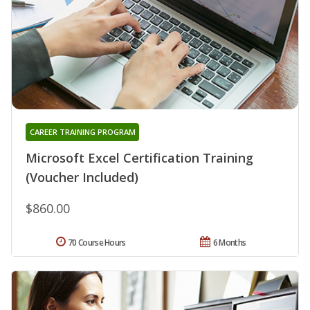
CAREER TRAINING PROGRAM
Microsoft Excel Certification Training
(Voucher Included)
$860.00
70 Course Hours
6 Months