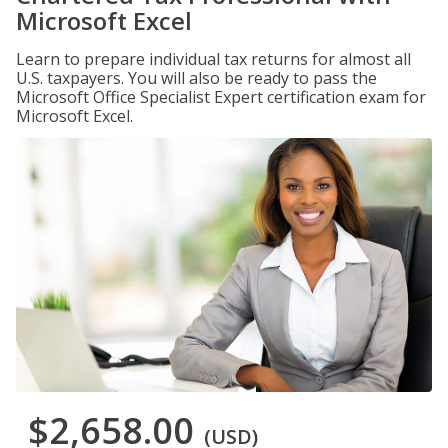
Microsoft Excel
Learn to prepare individual tax returns for almost all
U.S. taxpayers. You will also be ready to pass the
Microsoft Office Specialist Expert certification exam for
Microsoft Excel.
$2,658.00
(USD)