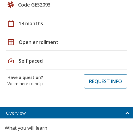
Code GES2093
calendar_today
18 months
grid_on
Open enrollment
speed
Self paced
Have a question?
REQUEST INFO
We're here to help
Overview
What you will learn