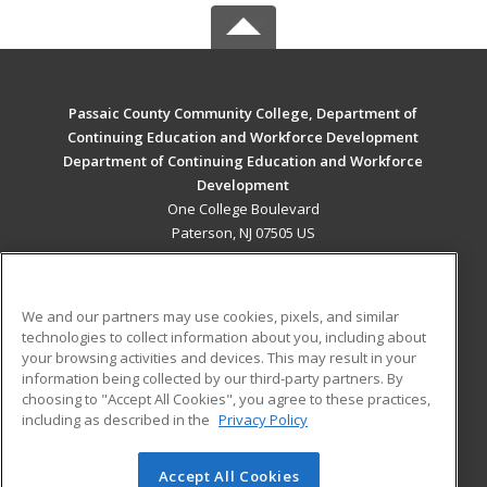
Passaic County Community College, Department of
Continuing Education and Workforce Development
Department of Continuing Education and Workforce
Development
One College Boulevard
Paterson, NJ 07505 US
MAIN CONTENT
Career Training
We and our partners may use cookies, pixels, and similar
technologies to collect information about you, including about
ADDITIONAL RESOURCES
your browsing activities and devices. This may result in your
information being collected by our third-party partners. By
Military
Student Blog
choosing to "Accept All Cookies", you agree to these practices,
Financial Assistance
including as described in the
Privacy Policy
Help
Accept All Cookies
© 2026 ed2go, a division of Cengage Learning. All rights