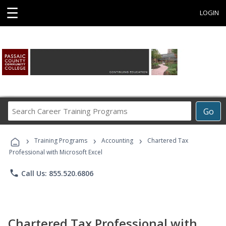
☰
LOGIN
Search
Go
Career
Training
›
›
›
Programs
Training Programs
Accounting
Chartered Tax
Professional with Microsoft Excel
phone
Call Us: 855.520.6806
Chartered Tax Professional with