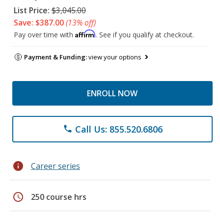
List Price:
$3,045.00
Save: $387.00
(13% off)
Affirm
Pay over time with
. See if you qualify at checkout.
Payment & Funding:
view your options
ENROLL NOW
Call Us: 855.520.6806
phone
info
Career series
schedule
250 course hrs