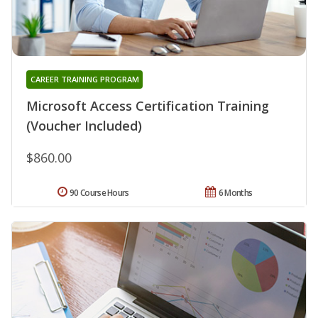
CAREER TRAINING PROGRAM
Microsoft Access Certification Training
(Voucher Included)
$860.00
90 Course Hours
6 Months