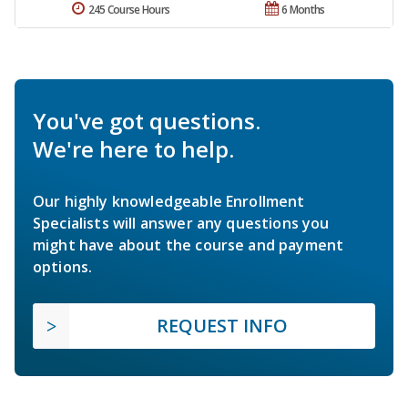
245 Course Hours
6 Months
You've got questions.
We're here to help.
Our highly knowledgeable Enrollment
Specialists will answer any questions you
might have about the course and payment
options.
REQUEST INFO