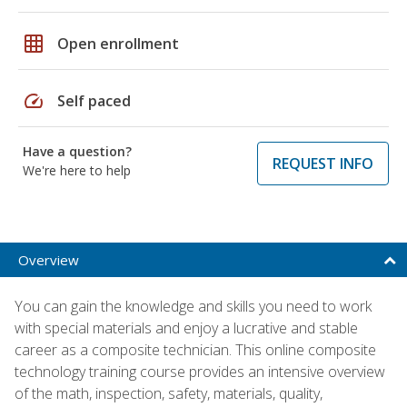
grid_on
Open enrollment
speed
Self paced
Have a question?
REQUEST INFO
We're here to help
Overview
You can gain the knowledge and skills you need to work
with special materials and enjoy a lucrative and stable
career as a composite technician. This online composite
technology training course provides an intensive overview
of the math, inspection, safety, materials, quality,