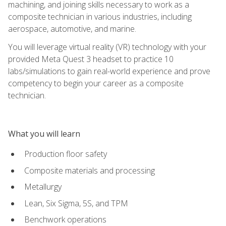
machining, and joining skills necessary to work as a
composite technician in various industries, including
aerospace, automotive, and marine.
You will leverage virtual reality (VR) technology with your
provided Meta Quest 3 headset to practice 10
labs/simulations to gain real-world experience and prove
competency to begin your career as a composite
technician.
What you will learn
Production floor safety
Composite materials and processing
Metallurgy
Lean, Six Sigma, 5S, and TPM
Benchwork operations