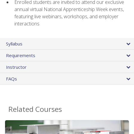
Enrolled students are invited to attend our exclusive
annual virtual National Apprenticeship Week events,
featuring live webinars, workshops, and employer
interactions
Syllabus
Requirements
Instructor
FAQs
Related Courses