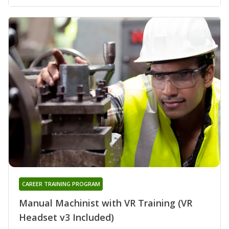
CAREER TRAINING PROGRAM
Manual Machinist with VR Training (VR
Headset v3 Included)