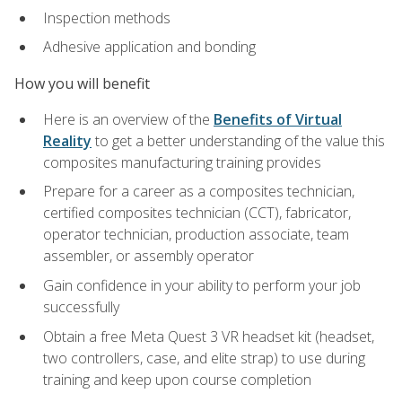
Inspection methods
Adhesive application and bonding
How you will benefit
Here is an overview of the
Benefits of Virtual
Reality
to get a better understanding of the value this
composites manufacturing training provides
Prepare for a career as a composites technician,
certified composites technician (CCT), fabricator,
operator technician, production associate, team
assembler, or assembly operator
Gain confidence in your ability to perform your job
successfully
Obtain a free Meta Quest 3 VR headset kit (headset,
two controllers, case, and elite strap) to use during
training and keep upon course completion