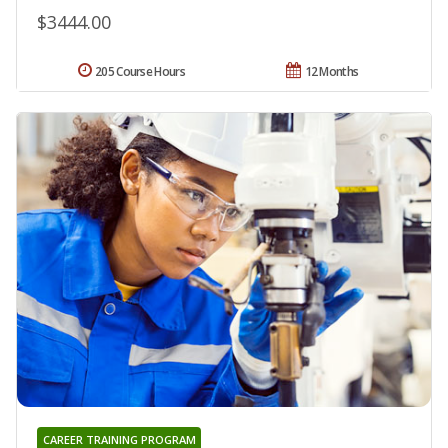
$3444.00
205 Course Hours
12 Months
CAREER TRAINING PROGRAM