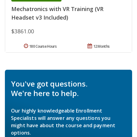
Mechatronics with VR Training (VR
Headset v3 Included)
$3861.00
180 Course Hours
12 Months
You've got questions.
We're here to help.
Our highly knowledgeable Enrollment
Specialists will answer any questions you
might have about the course and payment
options.