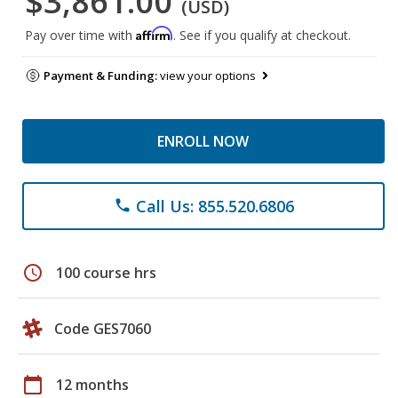
$3,861.00
(USD)
Affirm
Pay over time with
. See if you qualify at checkout.
Payment & Funding:
view your options
ENROLL NOW
Call Us: 855.520.6806
phone
schedule
100 course hrs
Code GES7060
calendar_today
12 months