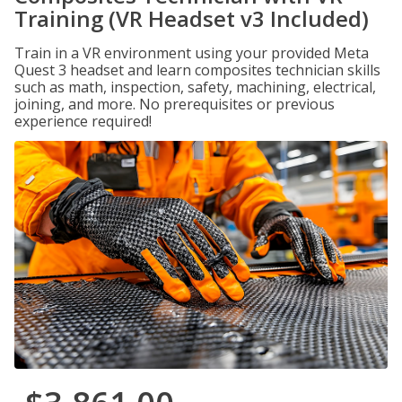
Training (VR Headset v3 Included)
Train in a VR environment using your provided Meta
Quest 3 headset and learn composites technician skills
such as math, inspection, safety, machining, electrical,
joining, and more. No prerequisites or previous
experience required!