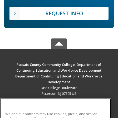
REQUEST INFO
Passaic County Community College, Department of
Continuing Education and Workforce Development
Department of Continuing Education and Workforce
Development
One College Boulevard
Paterson, NJ 07505 US
MAIN CONTENT
Career Training
We and our partners may use cookies, pixels, and similar