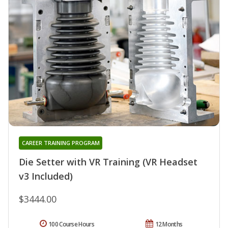
CAREER TRAINING PROGRAM
Die Setter with VR Training (VR Headset
v3 Included)
$3444.00
100 Course Hours
12 Months