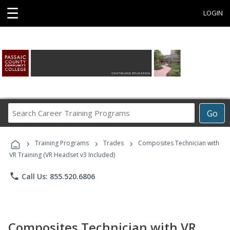
☰
LOGIN
Search
Go
Career
Training
›
›
›
Programs
Training Programs
Trades
Composites Technician with
VR Training (VR Headset v3 Included)
phone
Call Us: 855.520.6806
Composites Technician with VR