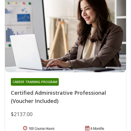
CAREER TRAINING PROGRAM
Certified Administrative Professional
(Voucher Included)
$2137.00
100 Course Hours
6 Months