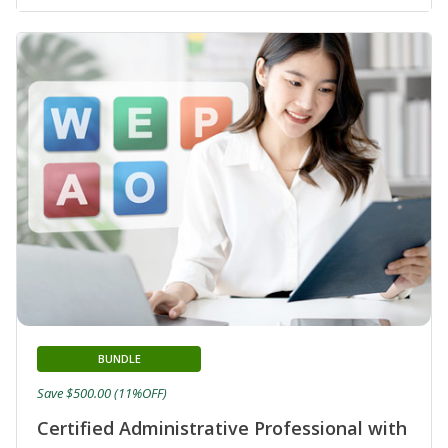
BUNDLE
Save $500.00 (11%OFF)
Certified Administrative Professional with