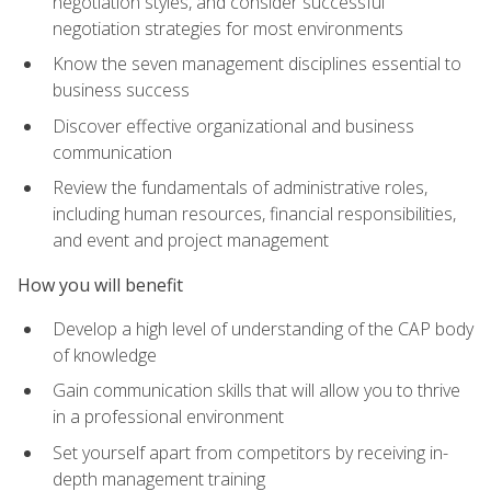
negotiation styles, and consider successful
negotiation strategies for most environments
Know the seven management disciplines essential to
business success
Discover effective organizational and business
communication
Review the fundamentals of administrative roles,
including human resources, financial responsibilities,
and event and project management
How you will benefit
Develop a high level of understanding of the CAP body
of knowledge
Gain communication skills that will allow you to thrive
in a professional environment
Set yourself apart from competitors by receiving in-
depth management training