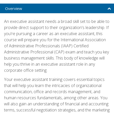
Overview
An executive assistant needs a broad skill set to be able to
provide direct support to their organization's leadership. If
you're pursuing a career as an executive assistant, this
course will prepare you for the International Association
of Administrative Professionals (IAAP) Certified
Administrative Professional (CAP) exam and teach you key
business management skills. This body of knowledge will
help you thrive in an executive assistant role in any
corporate office setting.
Your executive assistant training covers essential topics
that will help you learn the intricacies of organizational
communication, office and records management, and
human resources fundamentals, among other areas. You
will also gain an understanding of financial and accounting
terms, successful negotiation strategies, and the marketing