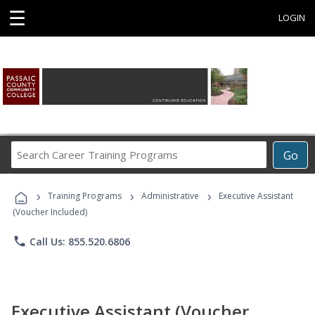
☰
LOGIN
Search
Go
Career
Training
›
›
›
Programs
Training Programs
Administrative
Executive Assistant
(Voucher Included)
phone
Call Us: 855.520.6806
Executive Assistant (Voucher