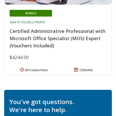
BUNDLE
Save $1132.00 (21%OFF)
Certified Administrative Professional with
Microsoft Office Specialist (MOS) Expert
(Vouchers Included)
$4244.00
435 Course Hours
12 Months
You've got questions.
We're here to help.