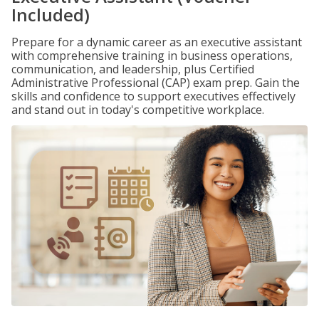
Included)
Prepare for a dynamic career as an executive assistant
with comprehensive training in business operations,
communication, and leadership, plus Certified
Administrative Professional (CAP) exam prep. Gain the
skills and confidence to support executives effectively
and stand out in today's competitive workplace.