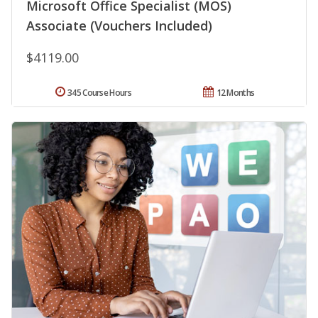
Microsoft Office Specialist (MOS)
Associate (Vouchers Included)
$4119.00
345 Course Hours
12 Months