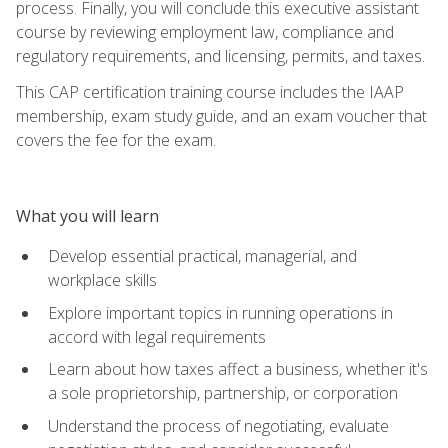
process. Finally, you will conclude this executive assistant
course by reviewing employment law, compliance and
regulatory requirements, and licensing, permits, and taxes.
This CAP certification training course includes the IAAP
membership, exam study guide, and an exam voucher that
covers the fee for the exam.
What you will learn
Develop essential practical, managerial, and
workplace skills
Explore important topics in running operations in
accord with legal requirements
Learn about how taxes affect a business, whether it's
a sole proprietorship, partnership, or corporation
Understand the process of negotiating, evaluate