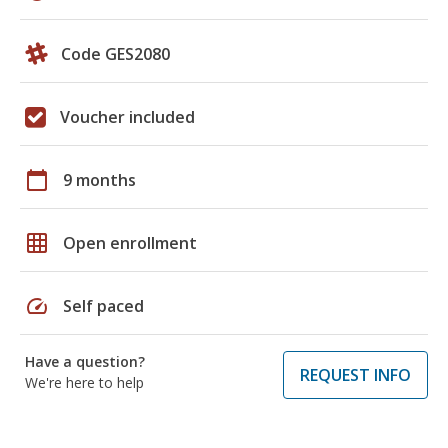
Code GES2080
Voucher included
calendar_today
9 months
grid_on
Open enrollment
speed
Self paced
Have a question?
REQUEST INFO
We're here to help