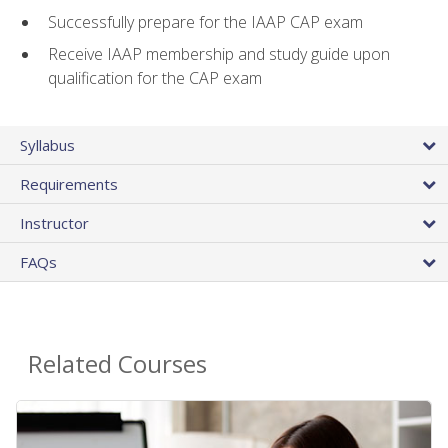
Successfully prepare for the IAAP CAP exam
Receive IAAP membership and study guide upon
qualification for the CAP exam
Syllabus
Requirements
Instructor
FAQs
Related Courses