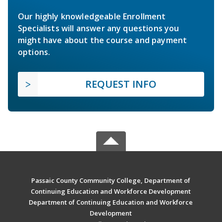
Our highly knowledgeable Enrollment
Specialists will answer any questions you
might have about the course and payment
options.
REQUEST INFO
Passaic County Community College, Department of
Continuing Education and Workforce Development
Department of Continuing Education and Workforce
Development