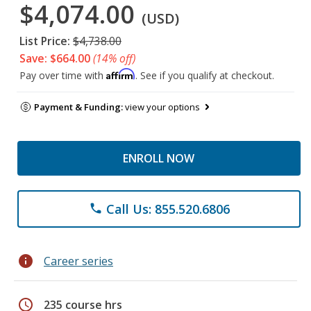
$4,074.00
(USD)
List Price:
$4,738.00
Save: $664.00
(14% off)
Affirm
Pay over time with
. See if you qualify at checkout.
Payment & Funding:
view your options
ENROLL NOW
Call Us: 855.520.6806
phone
info
Career series
schedule
235 course hrs