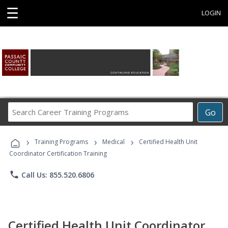
☰
LOGIN
Search
Go
Career
Training
›
›
›
Programs
Training Programs
Medical
Certified Health Unit
Coordinator Certification Training
phone
Call Us: 855.520.6806
Certified Health Unit Coordinator