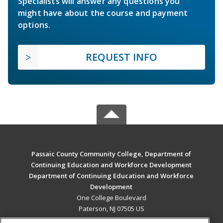
Specialists will answer any questions you
might have about the course and payment
options.
REQUEST INFO
Passaic County Community College, Department of
Continuing Education and Workforce Development
Department of Continuing Education and Workforce
Development
One College Boulevard
Paterson, NJ 07505 US