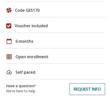
Code GES170
Voucher included
calendar_today
6 months
grid_on
Open enrollment
speed
Self paced
Have a question?
REQUEST INFO
We're here to help