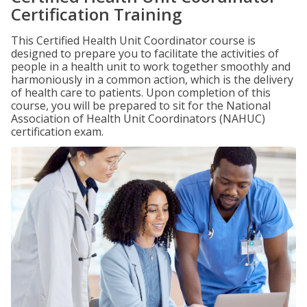
Certification Training
This Certified Health Unit Coordinator course is
designed to prepare you to facilitate the activities of
people in a health unit to work together smoothly and
harmoniously in a common action, which is the delivery
of health care to patients. Upon completion of this
course, you will be prepared to sit for the National
Association of Health Unit Coordinators (NAHUC)
certification exam.