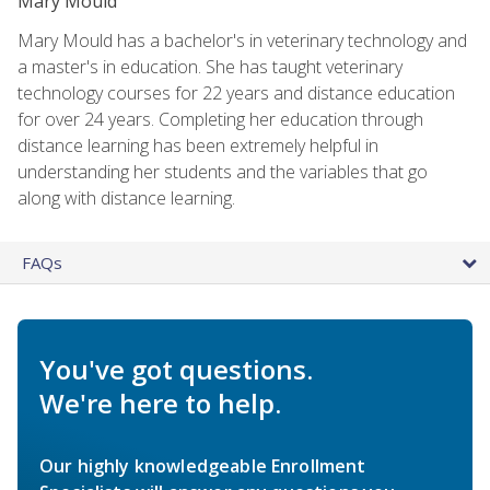
Mary Mould
Mary Mould has a bachelor's in veterinary technology and
a master's in education. She has taught veterinary
technology courses for 22 years and distance education
for over 24 years. Completing her education through
distance learning has been extremely helpful in
understanding her students and the variables that go
along with distance learning.
FAQs
You've got questions.
We're here to help.
Our highly knowledgeable Enrollment