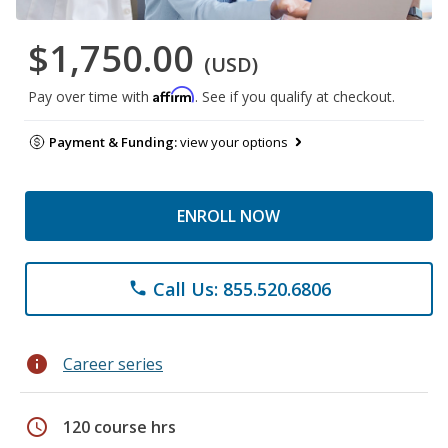
$1,750.00
(USD)
Affirm
Pay over time with
. See if you qualify at checkout.
Payment & Funding:
view your options
ENROLL NOW
Call Us: 855.520.6806
phone
info
Career series
schedule
120 course hrs