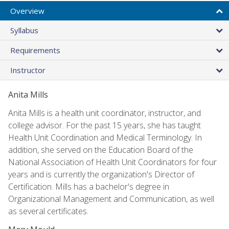
Overview
Syllabus
Requirements
Instructor
Anita Mills
Anita Mills is a health unit coordinator, instructor, and
college advisor. For the past 15 years, she has taught
Health Unit Coordination and Medical Terminology. In
addition, she served on the Education Board of the
National Association of Health Unit Coordinators for four
years and is currently the organization's Director of
Certification. Mills has a bachelor's degree in
Organizational Management and Communication, as well
as several certificates.