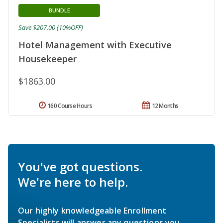
BUNDLE
Save $207.00 (10%OFF)
Hotel Management with Executive
Housekeeper
$1863.00
160 Course Hours
12 Months
You've got questions.
We're here to help.
Our highly knowledgeable Enrollment
Specialists will answer any questions you