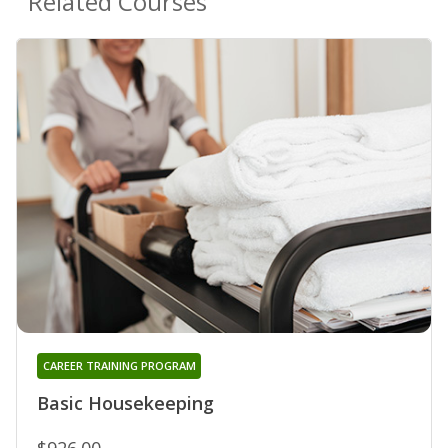
Related Courses
CAREER TRAINING PROGRAM
Basic Housekeeping
$926.00