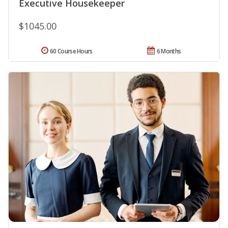
Executive Housekeeper
$1045.00
60 Course Hours
6 Months