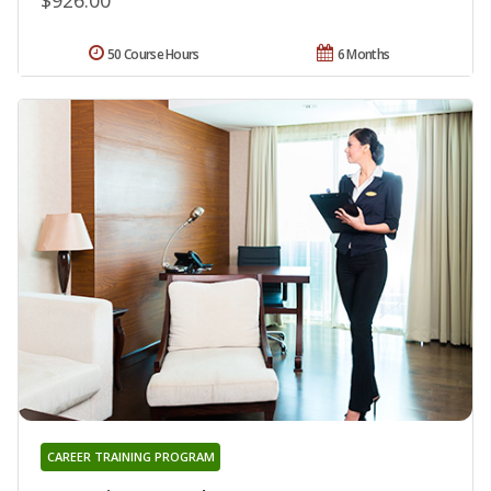
50 Course Hours
6 Months
CAREER TRAINING PROGRAM