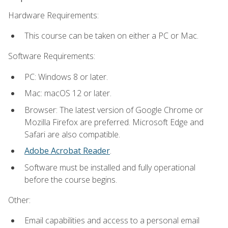
Hardware Requirements:
This course can be taken on either a PC or Mac.
Software Requirements:
PC: Windows 8 or later.
Mac: macOS 12 or later.
Browser: The latest version of Google Chrome or
Mozilla Firefox are preferred. Microsoft Edge and
Safari are also compatible.
Adobe Acrobat Reader
.
Software must be installed and fully operational
before the course begins.
Other:
Email capabilities and access to a personal email