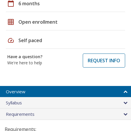
calendar_today
6 months
grid_on
Open enrollment
speed
Self paced
Have a question?
REQUEST INFO
We're here to help
Overview
Syllabus
Requirements
Requirements: