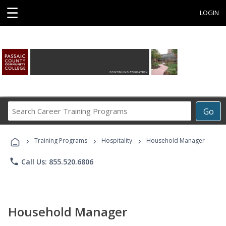
☰
LOGIN
Search
Go
Career
Training
›
›
›
Programs
Training Programs
Hospitality
Household Manager
phone
Call Us: 855.520.6806
Household Manager