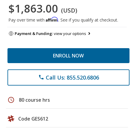
$1,863.00
(USD)
Affirm
Pay over time with
. See if you qualify at checkout.
Payment & Funding:
view your options
ENROLL NOW
Call Us: 855.520.6806
phone
schedule
80 course hrs
Code GES612