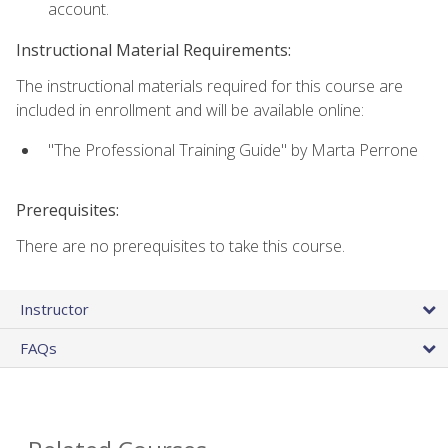
account.
Instructional Material Requirements:
The instructional materials required for this course are
included in enrollment and will be available online:
"The Professional Training Guide" by Marta Perrone
Prerequisites:
There are no prerequisites to take this course.
Instructor
FAQs