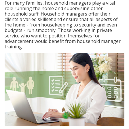
For many families, household managers play a vital
role running the home and supervising other
household staff. Household managers offer their
clients a varied skillset and ensure that all aspects of
the home - from housekeeping to security and even
budgets - run smoothly. Those working in private
service who want to position themselves for
advancement would benefit from household manager
training.