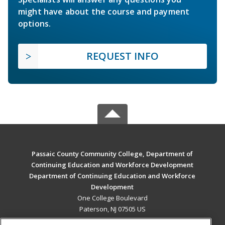
might have about the course and payment
options.
REQUEST INFO
Passaic County Community College, Department of
Continuing Education and Workforce Development
Department of Continuing Education and Workforce
Development
One College Boulevard
Paterson, NJ 07505 US