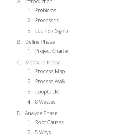
Introduction
Problems
Processes
Lean Six Sigma
Define Phase
Project Charter
Measure Phase
Process Map
Process Walk
Loopbacks
8 Wastes
Analyze Phase
Root Causes
5 Whys