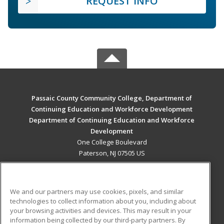
REQUEST INFO
Passaic County Community College, Department of
Continuing Education and Workforce Development
Department of Continuing Education and Workforce
Development
One College Boulevard
Paterson, NJ 07505 US
MAIN CONTENT
Career Training
We and our partners may use cookies, pixels, and similar
technologies to collect information about you, including about
ADDITIONAL RESOURCES
your browsing activities and devices. This may result in your
information being collected by our third-party partners. By
Military
Student Blog