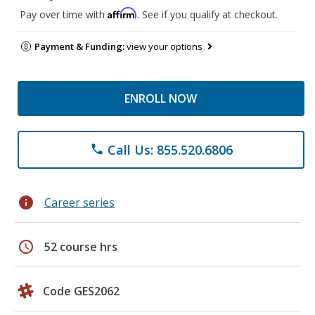
Affirm
Pay over time with
. See if you qualify at checkout.
Payment & Funding:
view your options
ENROLL NOW
Call Us: 855.520.6806
phone
info
Career series
schedule
52 course hrs
Code GES2062