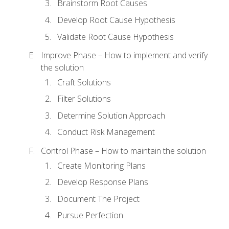
Brainstorm Root Causes
Develop Root Cause Hypothesis
Validate Root Cause Hypothesis
Improve Phase – How to implement and verify
the solution
Craft Solutions
Filter Solutions
Determine Solution Approach
Conduct Risk Management
Control Phase – How to maintain the solution
Create Monitoring Plans
Develop Response Plans
Document The Project
Pursue Perfection