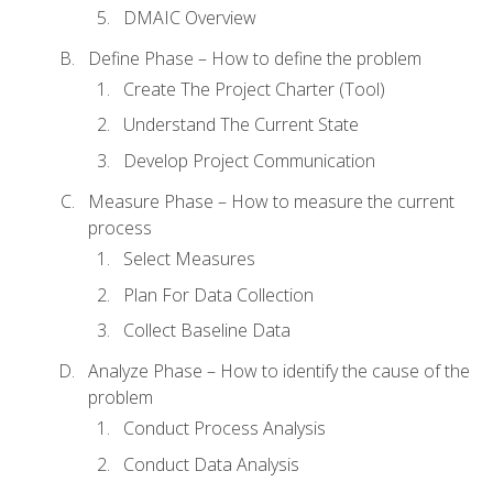
DMAIC Overview
Define Phase – How to define the problem
Create The Project Charter (Tool)
Understand The Current State
Develop Project Communication
Measure Phase – How to measure the current
process
Select Measures
Plan For Data Collection
Collect Baseline Data
Analyze Phase – How to identify the cause of the
problem
Conduct Process Analysis
Conduct Data Analysis