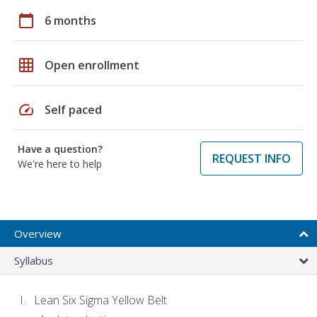
calendar_today
6 months
grid_on
Open enrollment
speed
Self paced
Have a question?
REQUEST INFO
We're here to help
Overview
Syllabus
Lean Six Sigma Yellow Belt