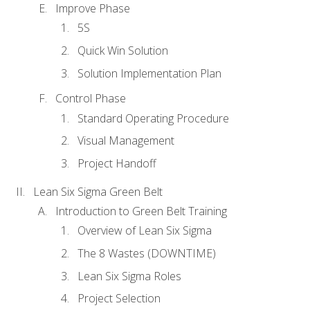
Improve Phase
5S
Quick Win Solution
Solution Implementation Plan
Control Phase
Standard Operating Procedure
Visual Management
Project Handoff
Lean Six Sigma Green Belt
Introduction to Green Belt Training
Overview of Lean Six Sigma
The 8 Wastes (DOWNTIME)
Lean Six Sigma Roles
Project Selection