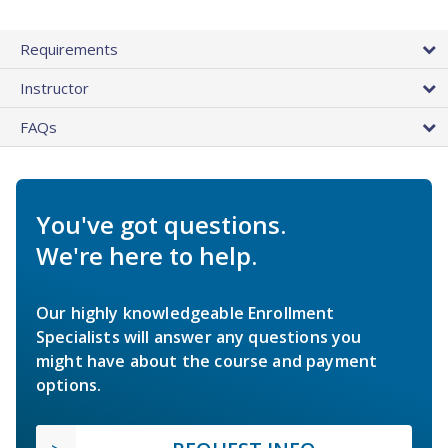
Requirements
Instructor
FAQs
You've got questions.
We're here to help.
Our highly knowledgeable Enrollment
Specialists will answer any questions you
might have about the course and payment
options.