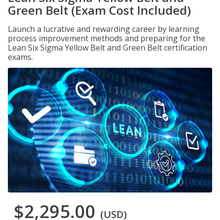
Green Belt (Exam Cost Included)
Launch a lucrative and rewarding career by learning
process improvement methods and preparing for the
Lean Six Sigma Yellow Belt and Green Belt certification
exams.
$2,295.00
(USD)