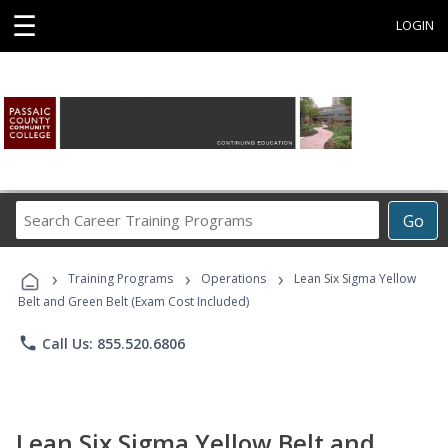
☰
LOGIN
Search
Go
Career
Training
›
›
›
Programs
Training Programs
Operations
Lean Six Sigma Yellow
Belt and Green Belt (Exam Cost Included)
phone
Call Us: 855.520.6806
Lean Six Sigma Yellow Belt and