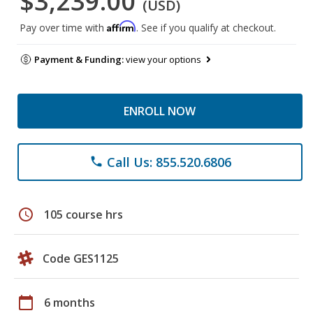
$3,239.00
(USD)
Affirm
Pay over time with
. See if you qualify at checkout.
Payment & Funding:
view your options
ENROLL NOW
Call Us: 855.520.6806
phone
schedule
105 course hrs
Code GES1125
calendar_today
6 months