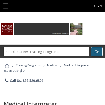
☰
LOGIN
Search
Go
Career
Training
›
›
›
Programs
Training Programs
Medical
Medical Interpreter
(Spanish/English)
phone
Call Us: 855.520.6806
Medical Interpreter