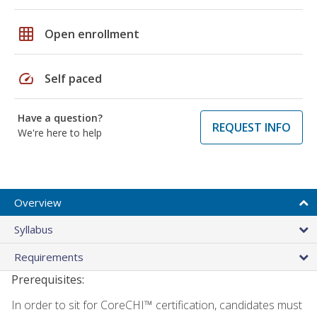
grid_on
Open enrollment
speed
Self paced
Have a question?
REQUEST INFO
We're here to help
Overview
Syllabus
Requirements
Prerequisites:
In order to sit for CoreCHI™ certification, candidates must