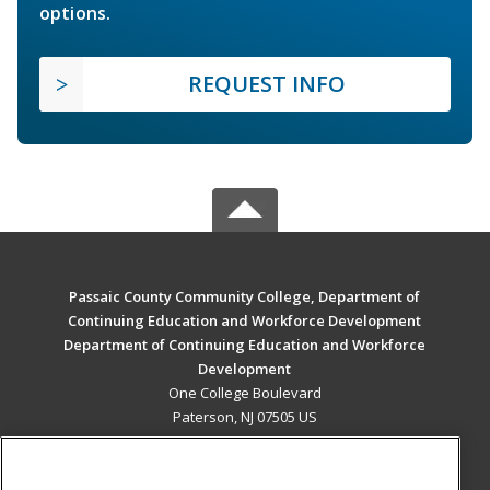
options.
REQUEST INFO
Passaic County Community College, Department of
Continuing Education and Workforce Development
Department of Continuing Education and Workforce
Development
One College Boulevard
Paterson, NJ 07505 US
MAIN CONTENT
Career Training