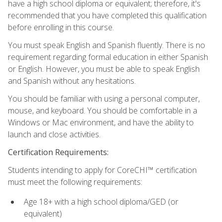
have a high school diploma or equivalent; therefore, it's
recommended that you have completed this qualification
before enrolling in this course.
You must speak English and Spanish fluently. There is no
requirement regarding formal education in either Spanish
or English. However, you must be able to speak English
and Spanish without any hesitations.
You should be familiar with using a personal computer,
mouse, and keyboard. You should be comfortable in a
Windows or Mac environment, and have the ability to
launch and close activities.
Certification Requirements:
Students intending to apply for CoreCHI™ certification
must meet the following requirements:
Age 18+ with a high school diploma/GED (or
equivalent)