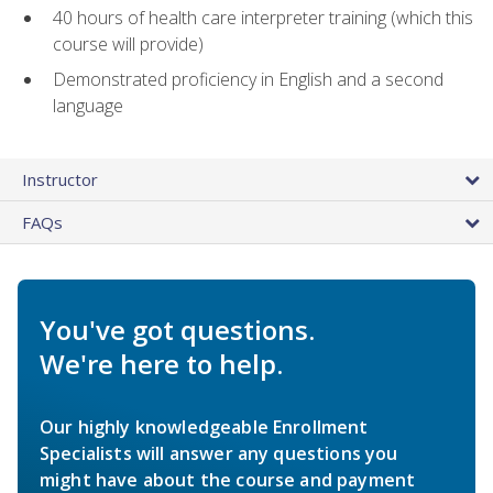
40 hours of health care interpreter training (which this
course will provide)
Demonstrated proficiency in English and a second
language
Instructor
FAQs
You've got questions.
We're here to help.
Our highly knowledgeable Enrollment
Specialists will answer any questions you
might have about the course and payment