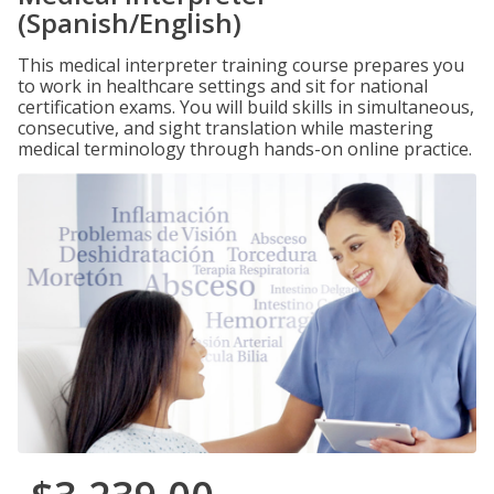
(Spanish/English)
This medical interpreter training course prepares you
to work in healthcare settings and sit for national
certification exams. You will build skills in simultaneous,
consecutive, and sight translation while mastering
medical terminology through hands-on online practice.