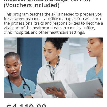
(Vouchers Included)
This program teaches the skills needed to prepare you
for a career as a medical office manager. You will learn
the professional traits and responsibilities to become a
vital part of the healthcare team in a medical office,
clinic, hospital, and other healthcare settings.