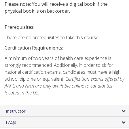
Please note: You will receive a digital book if the
physical book is on backorder.
Prerequisites:
There are no prerequisites to take this course.
Certification Requirements:
A minimum of two years of health care experience is
strongly recommended. Additionally, in order to sit for
national certification exams, candidates must have a high
school diploma or equivalent.
Certification exams offered by
AAPC and NHA are only available online to candidates
located in the US.
Instructor
FAQs