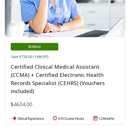
BUNDLE
Save $758.00 (14%OFF)
Certified Clinical Medical Assistant
(CCMA) + Certified Electronic Health
Records Specialist (CEHRS) (Vouchers
Included)
$4634.00
Clinical Experience
674 Course Hours
12 Months