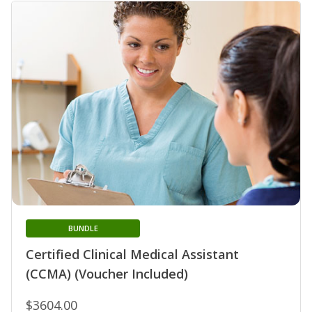
BUNDLE
Certified Clinical Medical Assistant
(CCMA) (Voucher Included)
$3604.00