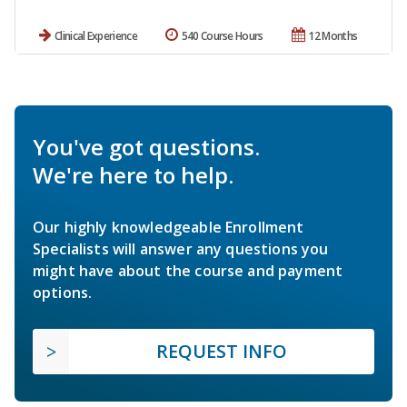
Clinical Experience
540 Course Hours
12 Months
You've got questions.
We're here to help.
Our highly knowledgeable Enrollment
Specialists will answer any questions you
might have about the course and payment
options.
REQUEST INFO