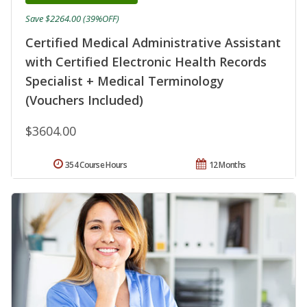
Save $2264.00 (39%OFF)
Certified Medical Administrative Assistant
with Certified Electronic Health Records
Specialist + Medical Terminology
(Vouchers Included)
$3604.00
354 Course Hours
12 Months