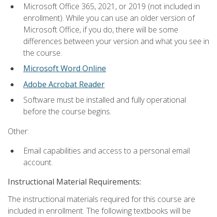
Microsoft Office 365, 2021, or 2019 (not included in
enrollment). While you can use an older version of
Microsoft Office, if you do, there will be some
differences between your version and what you see in
the course.
Microsoft Word Online
Adobe Acrobat Reader
Software must be installed and fully operational
before the course begins.
Other:
Email capabilities and access to a personal email
account.
Instructional Material Requirements:
The instructional materials required for this course are
included in enrollment. The following textbooks will be