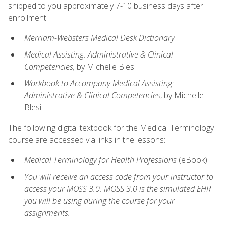
shipped to you approximately 7-10 business days after
enrollment:
Merriam-Websters Medical Desk Dictionary
Medical Assisting: Administrative & Clinical
Competencies,
by Michelle Blesi
Workbook to Accompany Medical Assisting:
Administrative & Clinical Competencies
, by Michelle
Blesi
The following digital textbook for the Medical Terminology
course are accessed via links in the lessons:
Medical Terminology for Health Professions
(eBook)
You will receive an access code from your instructor to
access your MOSS 3.0. MOSS 3.0 is the simulated EHR
you will be using during the course for your
assignments.