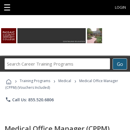
☰
LOGIN
Search
Go
Career
Training
›
›
›
Programs
Training Programs
Medical
Medical Office Manager
(CPPM) (Vouchers Included)
phone
Call Us: 855.520.6806
Medical Office Manager (CPPM)