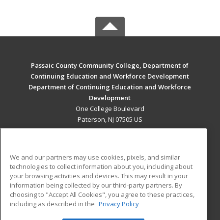
Passaic County Community College, Department of
Continuing Education and Workforce Development
Department of Continuing Education and Workforce
Development
One College Boulevard
Paterson, NJ 07505 US
MAIN CONTENT
Career Training
We and our partners may use cookies, pixels, and similar
technologies to collect information about you, including about
ADDITIONAL RESOURCES
your browsing activities and devices. This may result in your
information being collected by our third-party partners. By
Military
Student Blog
choosing to "Accept All Cookies", you agree to these practices,
Financial Assistance
including as described in the
Privacy Policy
Help