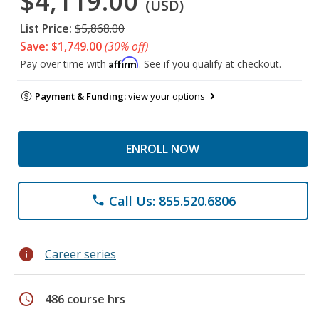
$4,119.00
(USD)
List Price:
$5,868.00
Save: $1,749.00
(30% off)
Affirm
Pay over time with
. See if you qualify at checkout.
Payment & Funding:
view your options
ENROLL NOW
Call Us: 855.520.6806
phone
info
Career series
schedule
486 course hrs