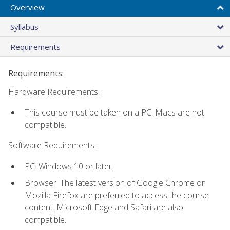
Overview
Syllabus
Requirements
Requirements:
Hardware Requirements:
This course must be taken on a PC. Macs are not
compatible.
Software Requirements:
PC: Windows 10 or later.
Browser: The latest version of Google Chrome or
Mozilla Firefox are preferred to access the course
content. Microsoft Edge and Safari are also
compatible.