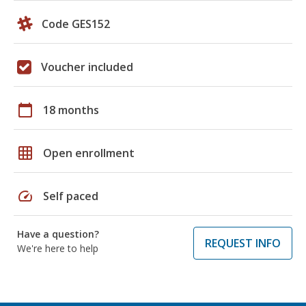
Code GES152
Voucher included
calendar_today
18 months
grid_on
Open enrollment
speed
Self paced
Have a question?
REQUEST INFO
We're here to help