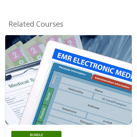
Related Courses
BUNDLE