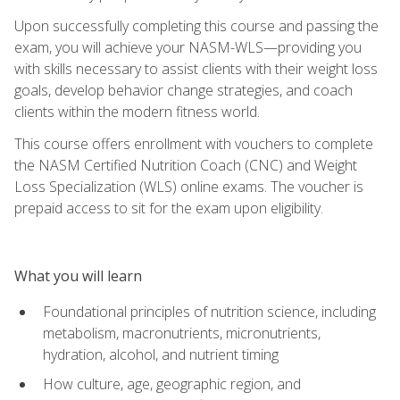
Upon successfully completing this course and passing the
exam, you will achieve your NASM-WLS—providing you
with skills necessary to assist clients with their weight loss
goals, develop behavior change strategies, and coach
clients within the modern fitness world.
This course offers enrollment with vouchers to complete
the NASM Certified Nutrition Coach (CNC) and Weight
Loss Specialization (WLS) online exams. The voucher is
prepaid access to sit for the exam upon eligibility.
What you will learn
Foundational principles of nutrition science, including
metabolism, macronutrients, micronutrients,
hydration, alcohol, and nutrient timing
How culture, age, geographic region, and