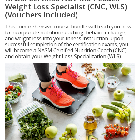
Weight Loss Specialist (CNC, WLS)
(Vouchers Included)
This comprehensive course bundle will teach you how
to incorporate nutrition coaching, behavior change,
and weight loss into your fitness instruction. Upon
successful completion of the certification exams, you
will become a NASM Certified Nutrition Coach (CNC)
and obtain your Weight Loss Specialization (WLS).