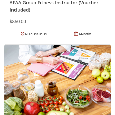
AFAA Group Fitness Instructor (Voucher
Included)
$860.00
60 Course Hours
6 Months