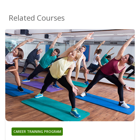
Related Courses
CAREER TRAINING PROGRAM