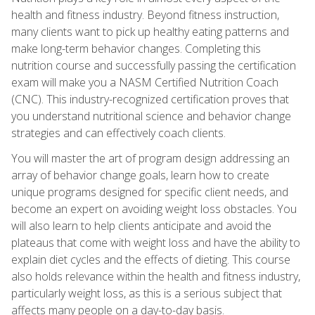
health and fitness industry. Beyond fitness instruction,
many clients want to pick up healthy eating patterns and
make long-term behavior changes. Completing this
nutrition course and successfully passing the certification
exam will make you a NASM Certified Nutrition Coach
(CNC). This industry-recognized certification proves that
you understand nutritional science and behavior change
strategies and can effectively coach clients.
You will master the art of program design addressing an
array of behavior change goals, learn how to create
unique programs designed for specific client needs, and
become an expert on avoiding weight loss obstacles. You
will also learn to help clients anticipate and avoid the
plateaus that come with weight loss and have the ability to
explain diet cycles and the effects of dieting. This course
also holds relevance within the health and fitness industry,
particularly weight loss, as this is a serious subject that
affects many people on a day-to-day basis.