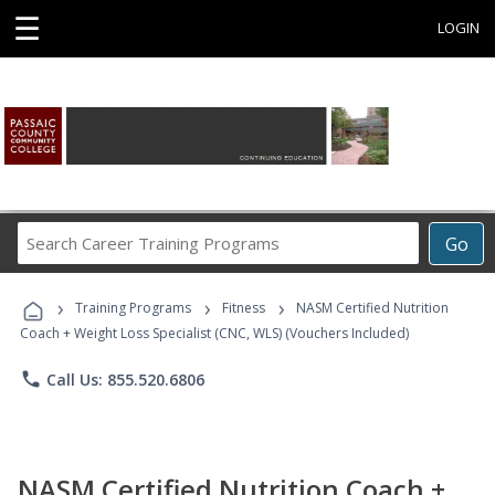
☰
LOGIN
Search
Go
Career
Training
›
›
›
Programs
Training Programs
Fitness
NASM Certified Nutrition
Coach + Weight Loss Specialist (CNC, WLS) (Vouchers Included)
phone
Call Us: 855.520.6806
NASM Certified Nutrition Coach +