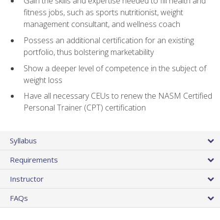
Gain the skills and expertise needed to fill health and
fitness jobs, such as sports nutritionist, weight
management consultant, and wellness coach
Possess an additional certification for an existing
portfolio, thus bolstering marketability
Show a deeper level of competence in the subject of
weight loss
Have all necessary CEUs to renew the NASM Certified
Personal Trainer (CPT) certification
Syllabus
Requirements
Instructor
FAQs