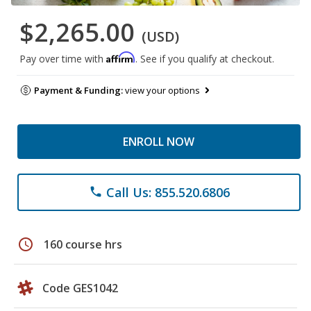
$2,265.00
(USD)
Affirm
Pay over time with
. See if you qualify at checkout.
Payment & Funding:
view your options
ENROLL NOW
Call Us: 855.520.6806
phone
schedule
160 course hrs
Code GES1042