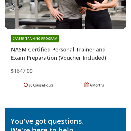
CAREER TRAINING PROGRAM
NASM Certified Personal Trainer and
Exam Preparation (Voucher Included)
$1647.00
80 Course Hours
6 Months
You've got questions.
We're here to help.