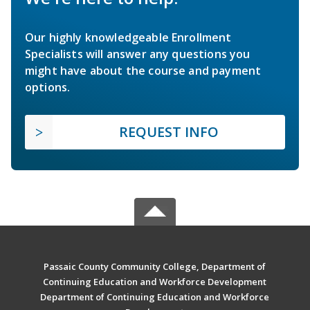
Our highly knowledgeable Enrollment
Specialists will answer any questions you
might have about the course and payment
options.
REQUEST INFO
Passaic County Community College, Department of
Continuing Education and Workforce Development
Department of Continuing Education and Workforce