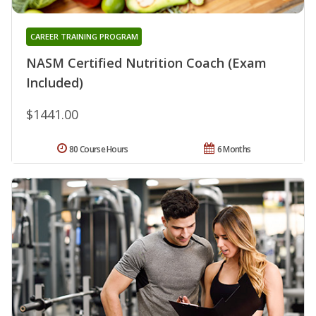
CAREER TRAINING PROGRAM
NASM Certified Nutrition Coach (Exam
Included)
$1441.00
80 Course Hours
6 Months