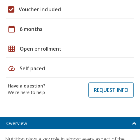
Voucher included
calendar_today
6 months
grid_on
Open enrollment
speed
Self paced
Have a question?
REQUEST INFO
We're here to help
Overview
Nutrition plays a key role in almost every aspect of the