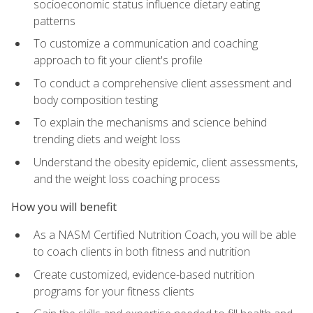
socioeconomic status influence dietary eating
patterns
To customize a communication and coaching
approach to fit your client's profile
To conduct a comprehensive client assessment and
body composition testing
To explain the mechanisms and science behind
trending diets and weight loss
Understand the obesity epidemic, client assessments,
and the weight loss coaching process
How you will benefit
As a NASM Certified Nutrition Coach, you will be able
to coach clients in both fitness and nutrition
Create customized, evidence-based nutrition
programs for your fitness clients