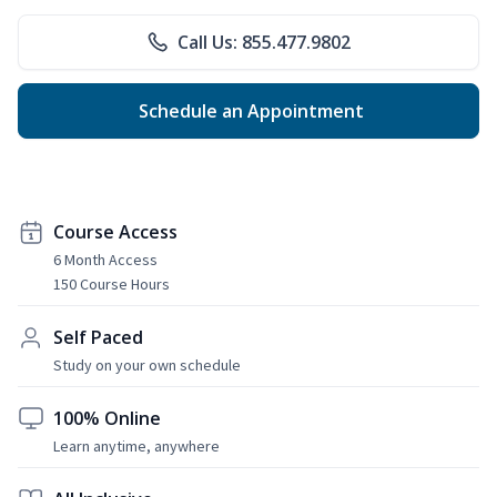
Call Us: 855.477.9802
Schedule an Appointment
Course Access
6 Month Access
150 Course Hours
Self Paced
Study on your own schedule
100% Online
Learn anytime, anywhere