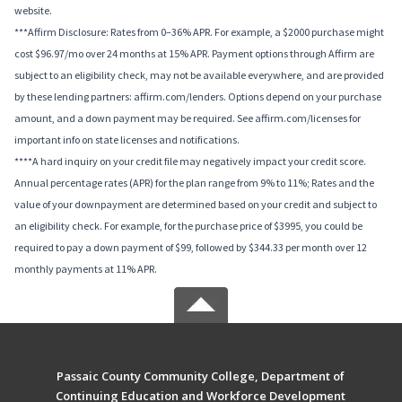
website.
***Affirm Disclosure: Rates from 0–36% APR. For example, a $2000 purchase might
cost $96.97/mo over 24 months at 15% APR. Payment options through Affirm are
subject to an eligibility check, may not be available everywhere, and are provided
by these lending partners: affirm.com/lenders. Options depend on your purchase
amount, and a down payment may be required. See affirm.com/licenses for
important info on state licenses and notifications.
****A hard inquiry on your credit file may negatively impact your credit score.
Annual percentage rates (APR) for the plan range from 9% to 11%; Rates and the
value of your downpayment are determined based on your credit and subject to
an eligibility check. For example, for the purchase price of $3995, you could be
required to pay a down payment of $99, followed by $344.33 per month over 12
monthly payments at 11% APR.
Passaic County Community College, Department of
Continuing Education and Workforce Development