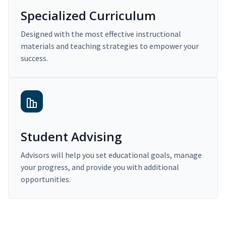
Specialized Curriculum
Designed with the most effective instructional
materials and teaching strategies to empower your
success.
Student Advising
Advisors will help you set educational goals, manage
your progress, and provide you with additional
opportunities.