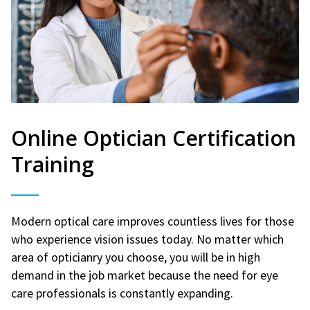
Online Optician Certification
Training
Modern optical care improves countless lives for those
who experience vision issues today. No matter which
area of opticianry you choose, you will be in high
demand in the job market because the need for eye
care professionals is constantly expanding.