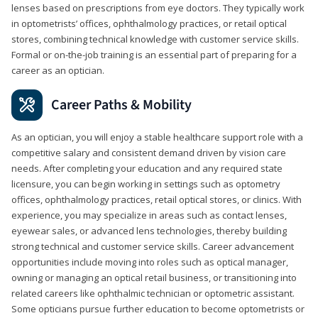
lenses based on prescriptions from eye doctors. They typically work
in optometrists’ offices, ophthalmology practices, or retail optical
stores, combining technical knowledge with customer service skills.
Formal or on-the-job training is an essential part of preparing for a
career as an optician.
Career Paths & Mobility
As an optician, you will enjoy a stable healthcare support role with a
competitive salary and consistent demand driven by vision care
needs. After completing your education and any required state
licensure, you can begin working in settings such as optometry
offices, ophthalmology practices, retail optical stores, or clinics. With
experience, you may specialize in areas such as contact lenses,
eyewear sales, or advanced lens technologies, thereby building
strong technical and customer service skills. Career advancement
opportunities include moving into roles such as optical manager,
owning or managing an optical retail business, or transitioning into
related careers like ophthalmic technician or optometric assistant.
Some opticians pursue further education to become optometrists or