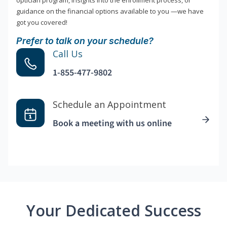
optician program, insights into the enrollment process, or
guidance on the financial options available to you —we have
got you covered!
Prefer to talk on your schedule?
Call Us
1-855-477-9802
Schedule an Appointment
Book a meeting with us online
Your Dedicated Success