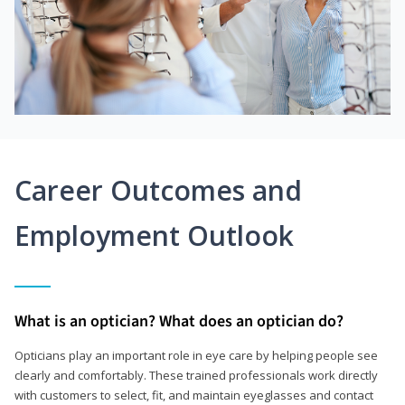
Career Outcomes and
Employment Outlook
What is an optician? What does an optician do?
Opticians play an important role in eye care by helping people see
clearly and comfortably. These trained professionals work directly
with customers to select, fit, and maintain eyeglasses and contact