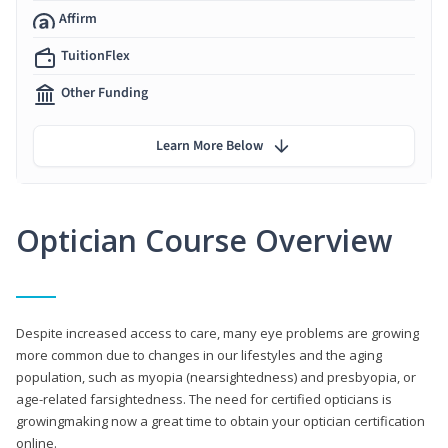
Affirm
TuitionFlex
Other Funding
Learn More Below
Optician Course Overview
Despite increased access to care, many eye problems are growing
more common due to changes in our lifestyles and the aging
population, such as myopia (nearsightedness) and presbyopia, or
age-related farsightedness. The need for certified opticians is
growingmaking now a great time to obtain your optician certification
online.