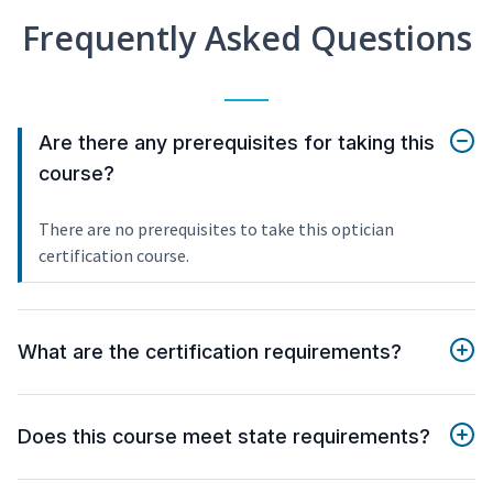
Frequently Asked Questions
Are there any prerequisites for taking this
course?
There are no prerequisites to take this optician
certification course.
What are the certification requirements?
Does this course meet state requirements?