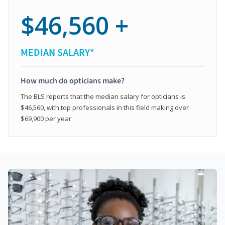
$46,560 +
MEDIAN SALARY*
How much do opticians make?
The BLS reports that the median salary for opticians is
$46,560, with top professionals in this field making over
$69,900 per year.