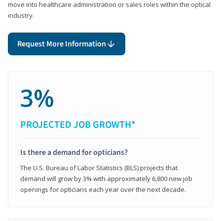
move into healthcare administration or sales roles within the optical
industry.
Request More Information
3%
PROJECTED JOB GROWTH*
Is there a demand for opticians?
The U.S. Bureau of Labor Statistics (BLS) projects that
demand will grow by 3% with approximately 6,800 new job
openings for opticians each year over the next decade.