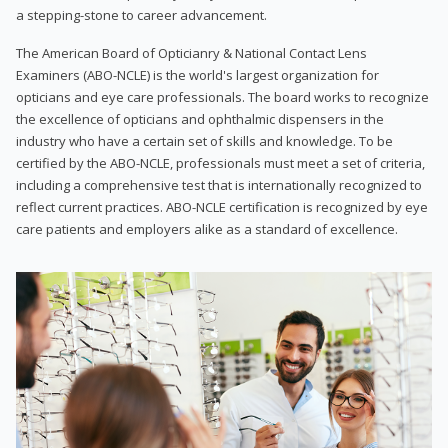
a stepping-stone to career advancement.
The American Board of Opticianry & National Contact Lens
Examiners (ABO-NCLE) is the world's largest organization for
opticians and eye care professionals. The board works to recognize
the excellence of opticians and ophthalmic dispensers in the
industry who have a certain set of skills and knowledge. To be
certified by the ABO-NCLE, professionals must meet a set of criteria,
including a comprehensive test that is internationally recognized to
reflect current practices. ABO-NCLE certification is recognized by eye
care patients and employers alike as a standard of excellence.