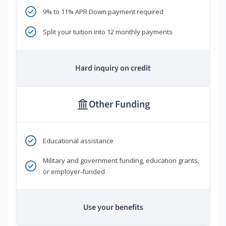
9% to 11% APR Down payment required
Split your tuition into 12 monthly payments
Hard inquiry on credit
Other Funding
Educational assistance
Military and government funding, education grants,
or employer-funded
Use your benefits