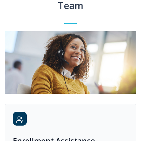
Team
Enrollment Assistance