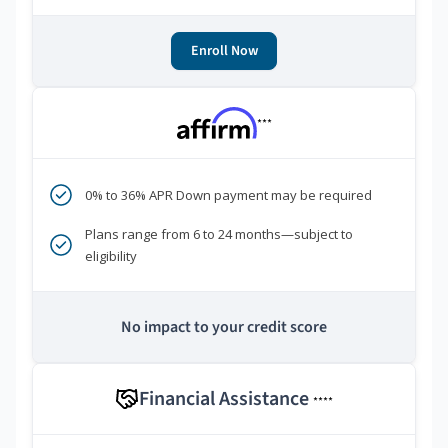
Enroll Now
***
0% to 36% APR Down payment may be required
Plans range from 6 to 24 months—subject to
eligibility
No impact to your credit score
Financial Assistance
****