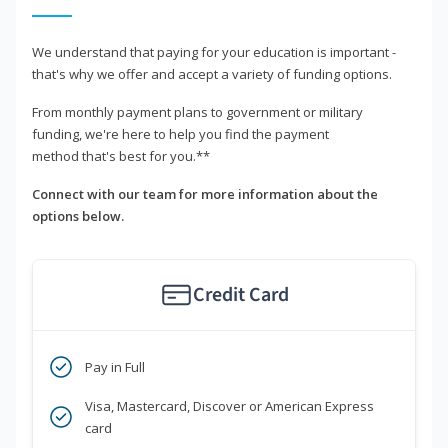
We understand that paying for your education is important -
that's why we offer and accept a variety of funding options.
From monthly payment plans to government or military
funding, we're here to help you find the payment
method that's best for you.**
Connect with our team for more information about the
options below.
Credit Card
Pay in Full
Visa, Mastercard, Discover or American Express
card