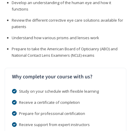
Develop an understanding of the human eye and how it
functions
Review the different corrective eye care solutions available for
patients
Understand how various prisms and lenses work
Prepare to take the American Board of Opticianry (ABO) and
National Contact Lens Examiners (NCLE) exams
Why complete your course with us?
Study on your schedule with flexible learning
Receive a certificate of completion
Prepare for professional certification
Receive support from expert instructors