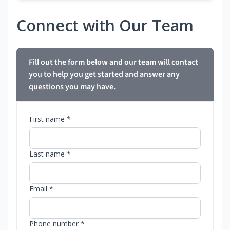
Connect with Our Team
Fill out the form below and our team will contact
you to help you get started and answer any
questions you may have.
First name *
Last name *
Email *
Phone number *