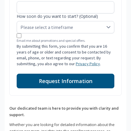
How soon do you want to start? (Optional)
Email me about promotions and special offers.
By submitting this form, you confirm that you are 16
years of age or older and consent to be contacted by
email, phone, or text regarding your request. By
submitting, you also agree to our
Privacy Policy
.
Request Information
Our dedicated team is here to provide you with clarity and
support.
Whether you are looking for detailed information about the