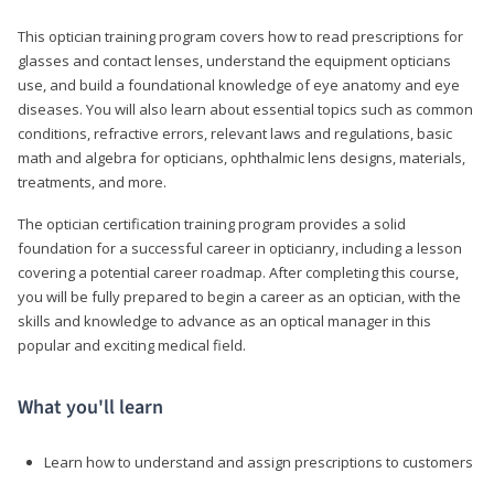
This optician training program covers how to read prescriptions for
glasses and contact lenses, understand the equipment opticians
use, and build a foundational knowledge of eye anatomy and eye
diseases. You will also learn about essential topics such as common
conditions, refractive errors, relevant laws and regulations, basic
math and algebra for opticians, ophthalmic lens designs, materials,
treatments, and more.
The optician certification training program provides a solid
foundation for a successful career in opticianry, including a lesson
covering a potential career roadmap. After completing this course,
you will be fully prepared to begin a career as an optician, with the
skills and knowledge to advance as an optical manager in this
popular and exciting medical field.
What you'll learn
Learn how to understand and assign prescriptions to customers