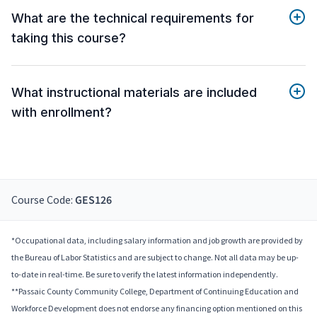
What are the technical requirements for
taking this course?
What instructional materials are included
with enrollment?
Course Code:
GES126
*Occupational data, including salary information and job growth are provided by
the Bureau of Labor Statistics and are subject to change. Not all data may be up-
to-date in real-time. Be sure to verify the latest information independently.
**Passaic County Community College, Department of Continuing Education and
Workforce Development does not endorse any financing option mentioned on this