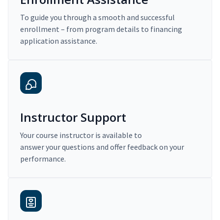
To guide you through a smooth and successful
enrollment – from program details to financing
application assistance.
Instructor Support
Your course instructor is available to
answer your questions and offer feedback on your
performance.