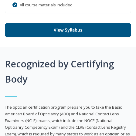
All course materials included
View Syllabus
Recognized by Certifying
Body
The optician certification program prepare you to take the Basic
American Board of Opticianry (ABO) and National Contact Lens
Examiners (NCLE) exams, which include the NOCE (National
Opticianry Competency Exam) and the CLRE (Contact Lens Registry
Exam), which is required by many states to work as an optician or as