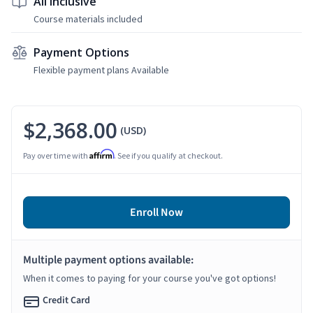
All Inclusive
Course materials included
Payment Options
Flexible payment plans Available
$2,368.00
(USD)
Affirm
Pay over time with
. See if you qualify at checkout.
Enroll Now
Multiple payment options available:
When it comes to paying for your course you've got options!
Credit Card