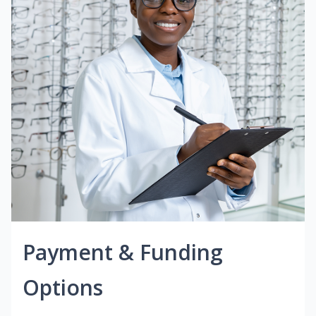
Payment & Funding
Options