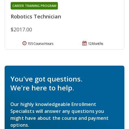
CAREER TRAINING PROGRAM
Robotics Technician
$2017.00
155 Course Hours
12 Months
You've got questions.
We're here to help.
Our highly knowledgeable Enrollment
Specialists will answer any questions you
might have about the course and payment
options.