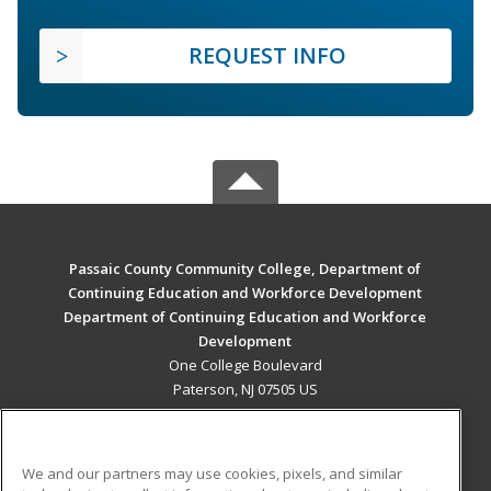
REQUEST INFO
Passaic County Community College, Department of
Continuing Education and Workforce Development
Department of Continuing Education and Workforce
Development
One College Boulevard
Paterson, NJ 07505 US
MAIN CONTENT
Career Training
We and our partners may use cookies, pixels, and similar