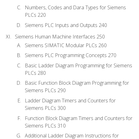
Numbers, Codes and Dara Types for Siemens
PLCs 220
Siemens PLC Inputs and Outputs 240
Siemens Human Machine Interfaces 250
Siemens SIMATIC Modular PLCs 260
Siemens PLC Programming Concepts 270
Basic Ladder Diagram Programming for Siemens
PLCs 280
Basic Function Block Diagram Programming for
Siemens PLCs 290
Ladder Diagram Timers and Counters for
Siemens PLCs 300
Function Block Diagram Timers and Counters for
Siemens PLCs 310
Additional Ladder Diagram Instructions for