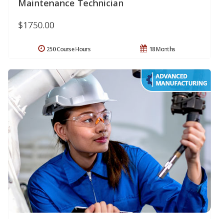
Maintenance Technician
$1750.00
250 Course Hours
18 Months