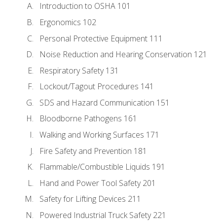
Introduction to OSHA 101
Ergonomics 102
Personal Protective Equipment 111
Noise Reduction and Hearing Conservation 121
Respiratory Safety 131
Lockout/Tagout Procedures 141
SDS and Hazard Communication 151
Bloodborne Pathogens 161
Walking and Working Surfaces 171
Fire Safety and Prevention 181
Flammable/Combustible Liquids 191
Hand and Power Tool Safety 201
Safety for Lifting Devices 211
Powered Industrial Truck Safety 221