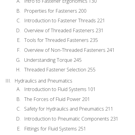
Intro to Fastener Ergonomics 130
Properties for Fasteners 200
Introduction to Fastener Threads 221
Overview of Threaded Fasteners 231
Tools for Threaded Fasteners 235
Overview of Non-Threaded Fasteners 241
Understanding Torque 245
Threaded Fastener Selection 255
Hydraulics and Pneumatics
Introduction to Fluid Systems 101
The Forces of Fluid Power 201
Safety for Hydraulics and Pneumatics 211
Introduction to Pneumatic Components 231
Fittings for Fluid Systems 251