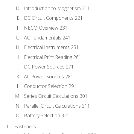
Introduction to Magnetism 211
DC Circuit Components 221
NEC® Overview 231
AC Fundamentals 241
Electrical Instruments 251
Electrical Print Reading 261
DC Power Sources 271
AC Power Sources 281
Conductor Selection 291
Series Circuit Calculations 301
Parallel Circuit Calculations 311
Battery Selection 321
Fasteners