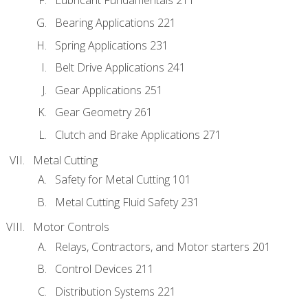
Lubricant Fundamentals 211
Bearing Applications 221
Spring Applications 231
Belt Drive Applications 241
Gear Applications 251
Gear Geometry 261
Clutch and Brake Applications 271
Metal Cutting
Safety for Metal Cutting 101
Metal Cutting Fluid Safety 231
Motor Controls
Relays, Contractors, and Motor starters 201
Control Devices 211
Distribution Systems 221