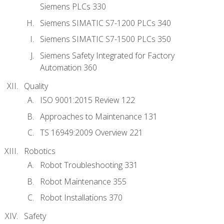
Siemens PLCs 330
Siemens SIMATIC S7-1200 PLCs 340
Siemens SIMATIC S7-1500 PLCs 350
Siemens Safety Integrated for Factory
Automation 360
Quality
ISO 9001:2015 Review 122
Approaches to Maintenance 131
TS 16949:2009 Overview 221
Robotics
Robot Troubleshooting 331
Robot Maintenance 355
Robot Installations 370
Safety