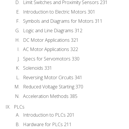
Limit Switches and Proximity Sensors 231
Introduction to Electric Motors 301
Symbols and Diagrams for Motors 311
Logic and Line Diagrams 312
DC Motor Applications 321
AC Motor Applications 322
Specs for Servomotors 330
Solenoids 331
Reversing Motor Circuits 341
Reduced Voltage Starting 370
Acceleration Methods 385
PLCs
Introduction to PLCs 201
Hardware for PLCs 211