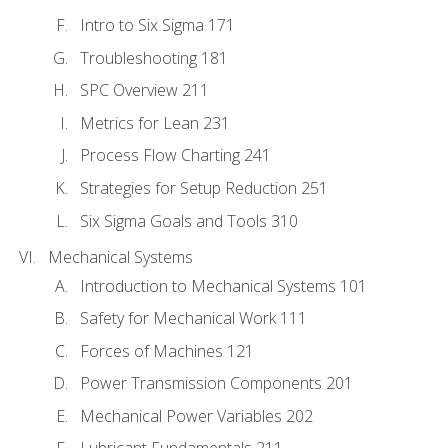
Intro to Six Sigma 171
Troubleshooting 181
SPC Overview 211
Metrics for Lean 231
Process Flow Charting 241
Strategies for Setup Reduction 251
Six Sigma Goals and Tools 310
Mechanical Systems
Introduction to Mechanical Systems 101
Safety for Mechanical Work 111
Forces of Machines 121
Power Transmission Components 201
Mechanical Power Variables 202