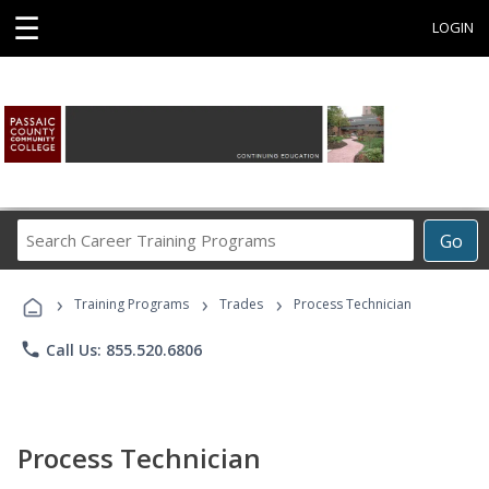
☰
LOGIN
Search
Go
Career
Training
›
›
›
Programs
Training Programs
Trades
Process Technician
phone
Call Us: 855.520.6806
Process Technician