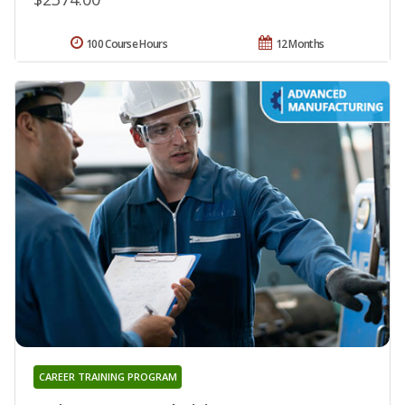
100 Course Hours
12 Months
CAREER TRAINING PROGRAM