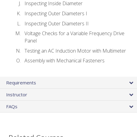
Inspecting Inside Diameter
Inspecting Outer Diameters I
Inspecting Outer Diameters II
Voltage Checks for a Variable Frequency Drive
Panel
Testing an AC Induction Motor with Multimeter
Assembly with Mechanical Fasteners
Requirements
Instructor
FAQs