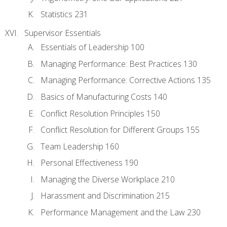
Statistics 231
Supervisor Essentials
Essentials of Leadership 100
Managing Performance: Best Practices 130
Managing Performance: Corrective Actions 135
Basics of Manufacturing Costs 140
Conflict Resolution Principles 150
Conflict Resolution for Different Groups 155
Team Leadership 160
Personal Effectiveness 190
Managing the Diverse Workplace 210
Harassment and Discrimination 215
Performance Management and the Law 230