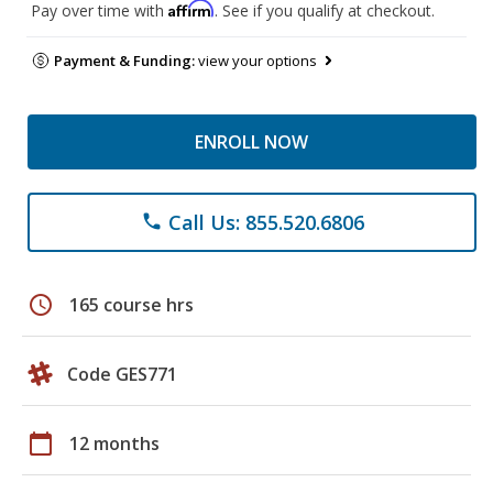
Affirm
Pay over time with
. See if you qualify at checkout.
Payment & Funding:
view your options
ENROLL NOW
Call Us: 855.520.6806
phone
schedule
165 course hrs
Code GES771
calendar_today
12 months