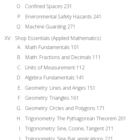
Confined Spaces 231
Environmental Safety Hazards 241
Machine Guarding 271
Shop Essentials (Applied Mathematics)
Math Fundamentals 101
Math: Fractions and Decimals 111
Units of Measurement 112
Algebra Fundamentals 141
Geometry: Lines and Anges 151
Geometry: Triangles 161
Geometry: Circles and Polygons 171
Trigonometry: The Pythagorean Theorem 201
Trigonometry: Sine, Cosine, Tangent 211
Trigonometry: Sine Bar applications 221