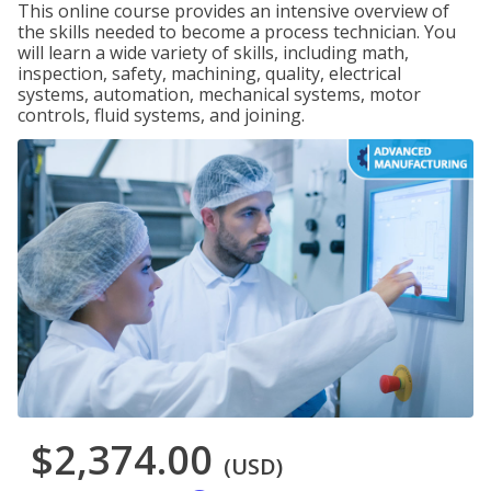
This online course provides an intensive overview of
the skills needed to become a process technician. You
will learn a wide variety of skills, including math,
inspection, safety, machining, quality, electrical
systems, automation, mechanical systems, motor
controls, fluid systems, and joining.
$2,374.00
(USD)