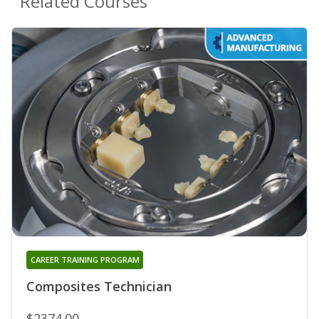
Related Courses
CAREER TRAINING PROGRAM
Composites Technician
$2374.00