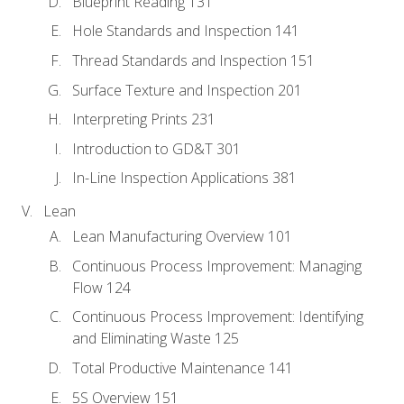
Blueprint Reading 131
Hole Standards and Inspection 141
Thread Standards and Inspection 151
Surface Texture and Inspection 201
Interpreting Prints 231
Introduction to GD&T 301
In-Line Inspection Applications 381
Lean
Lean Manufacturing Overview 101
Continuous Process Improvement: Managing
Flow 124
Continuous Process Improvement: Identifying
and Eliminating Waste 125
Total Productive Maintenance 141
5S Overview 151