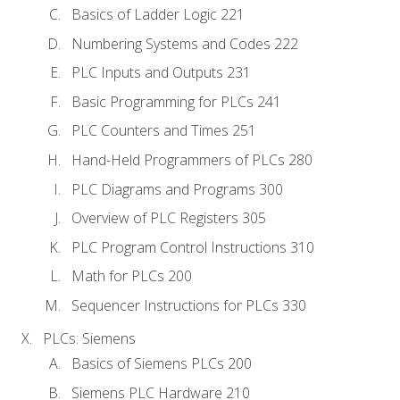
Basics of Ladder Logic 221
Numbering Systems and Codes 222
PLC Inputs and Outputs 231
Basic Programming for PLCs 241
PLC Counters and Times 251
Hand-Held Programmers of PLCs 280
PLC Diagrams and Programs 300
Overview of PLC Registers 305
PLC Program Control Instructions 310
Math for PLCs 200
Sequencer Instructions for PLCs 330
PLCs: Siemens
Basics of Siemens PLCs 200
Siemens PLC Hardware 210