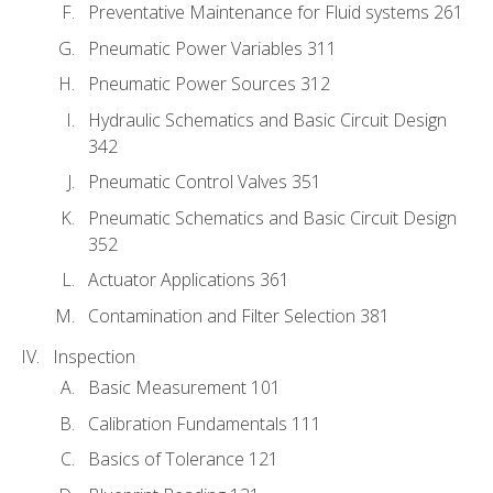
Preventative Maintenance for Fluid systems 261
Pneumatic Power Variables 311
Pneumatic Power Sources 312
Hydraulic Schematics and Basic Circuit Design
342
Pneumatic Control Valves 351
Pneumatic Schematics and Basic Circuit Design
352
Actuator Applications 361
Contamination and Filter Selection 381
Inspection
Basic Measurement 101
Calibration Fundamentals 111
Basics of Tolerance 121