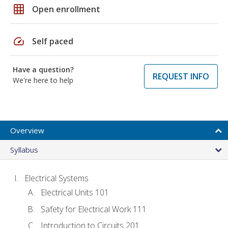
grid_on
Open enrollment
speed
Self paced
Have a question?
REQUEST INFO
We're here to help
Overview
Syllabus
Electrical Systems
Electrical Units 101
Safety for Electrical Work 111
Introduction to Circuits 201