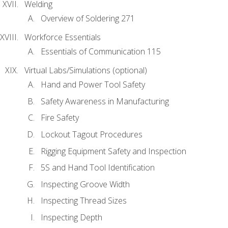
Welding
Overview of Soldering 271
Workforce Essentials
Essentials of Communication 115
Virtual Labs/Simulations (optional)
Hand and Power Tool Safety
Safety Awareness in Manufacturing
Fire Safety
Lockout Tagout Procedures
Rigging Equipment Safety and Inspection
5S and Hand Tool Identification
Inspecting Groove Width
Inspecting Thread Sizes
Inspecting Depth