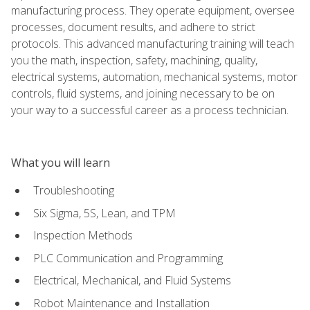
manufacturing process. They operate equipment, oversee
processes, document results, and adhere to strict
protocols. This advanced manufacturing training will teach
you the math, inspection, safety, machining, quality,
electrical systems, automation, mechanical systems, motor
controls, fluid systems, and joining necessary to be on
your way to a successful career as a process technician.
What you will learn
Troubleshooting
Six Sigma, 5S, Lean, and TPM
Inspection Methods
PLC Communication and Programming
Electrical, Mechanical, and Fluid Systems
Robot Maintenance and Installation