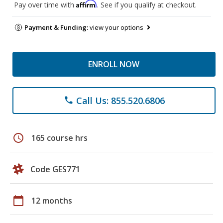
Affirm
Pay over time with
. See if you qualify at checkout.
Payment & Funding:
view your options
ENROLL NOW
Call Us: 855.520.6806
phone
schedule
165 course hrs
Code GES771
calendar_today
12 months