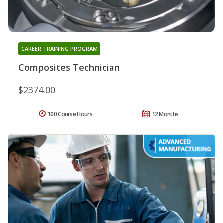
CAREER TRAINING PROGRAM
Composites Technician
$2374.00
100 Course Hours
12 Months