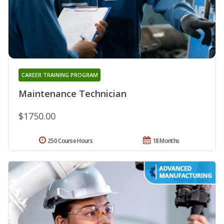
CAREER TRAINING PROGRAM
Maintenance Technician
$1750.00
250 Course Hours
18 Months