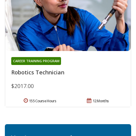
CAREER TRAINING PROGRAM
Robotics Technician
$2017.00
155 Course Hours
12 Months