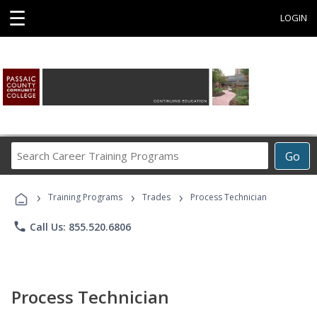
☰
LOGIN
Search
Go
Career
Training
›
›
›
Programs
Training Programs
Trades
Process Technician
phone
Call Us: 855.520.6806
Process Technician