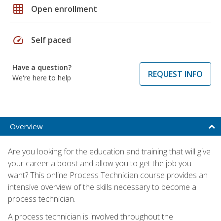
grid_on
Open enrollment
speed
Self paced
Have a question?
REQUEST INFO
We're here to help
Overview
Are you looking for the education and training that will give
your career a boost and allow you to get the job you
want? This online Process Technician course provides an
intensive overview of the skills necessary to become a
process technician.
A process technician is involved throughout the