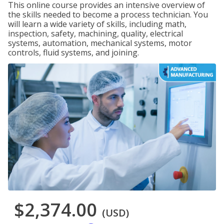
This online course provides an intensive overview of
the skills needed to become a process technician. You
will learn a wide variety of skills, including math,
inspection, safety, machining, quality, electrical
systems, automation, mechanical systems, motor
controls, fluid systems, and joining.
$2,374.00
(USD)