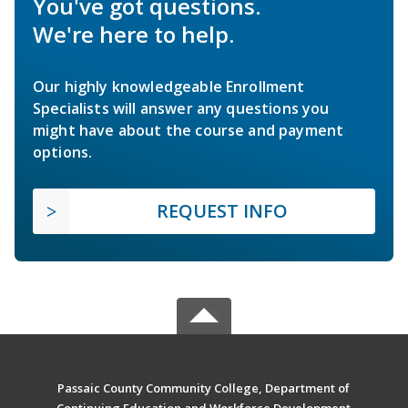
You've got questions.
We're here to help.
Our highly knowledgeable Enrollment
Specialists will answer any questions you
might have about the course and payment
options.
REQUEST INFO
Passaic County Community College, Department of