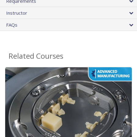
Requirements
Instructor
FAQs
Related Courses