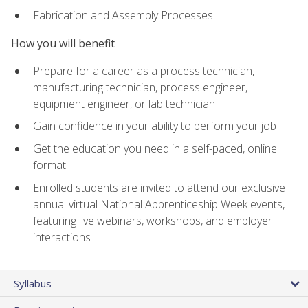
Fabrication and Assembly Processes
How you will benefit
Prepare for a career as a process technician,
manufacturing technician, process engineer,
equipment engineer, or lab technician
Gain confidence in your ability to perform your job
Get the education you need in a self-paced, online
format
Enrolled students are invited to attend our exclusive
annual virtual National Apprenticeship Week events,
featuring live webinars, workshops, and employer
interactions
Syllabus