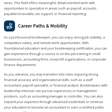
taxes. This field offers meaningful, detail‑oriented work with
opportunities to specialize in areas such as payroll, accounts
payable/receivable, tax support, or financial reporting.
Career Paths & Mobility
As a professional bookkeeper, you can enjoy strong job stability, a
competitive salary, and remote work opportunities. With
foundational education and your bookkeeping certification, you can
gain experience through a course or on-the-job training in small
businesses, accounting firms, nonprofit organizations, or corporate
finance departments.
As you advance, you may transition into roles requiring strong
financial accuracy and organizational skills, such as a staff
accountant, payroll specialist, or financial analyst. Bookkeepers with
leadership interests can pursue supervisory or management
positions, such as accounting manager or controller. You can also
expand your expertise through advanced credentials or continue
your education to become an accountant or earn a certified public