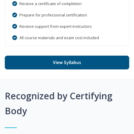
Receive a certificate of completion
Prepare for professional certification
Receive support from expert instructors
All course materials and exam cost included
View Syllabus
Recognized by Certifying
Body