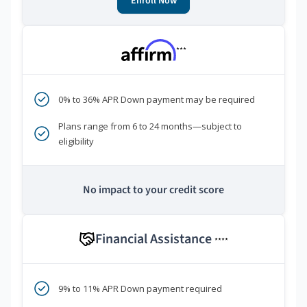
Enroll Now
***
0% to 36% APR Down payment may be required
Plans range from 6 to 24 months—subject to
eligibility
No impact to your credit score
Financial Assistance
****
9% to 11% APR Down payment required