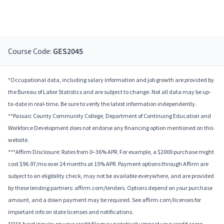
Course Code:
GES2045
*Occupational data, including salary information and job growth are provided by
the Bureau of Labor Statistics and are subject to change. Not all data may be up-
to-date in real-time. Be sure to verify the latest information independently.
**Passaic County Community College, Department of Continuing Education and
Workforce Development does not endorse any financing option mentioned on this
website.
***Affirm Disclosure: Rates from 0–36% APR. For example, a $2000 purchase might
cost $96.97/mo over 24 months at 15% APR. Payment options through Affirm are
subject to an eligibility check, may not be available everywhere, and are provided
by these lending partners: affirm.com/lenders. Options depend on your purchase
amount, and a down payment may be required. See affirm.com/licenses for
important info on state licenses and notifications.
****A hard inquiry on your credit file may negatively impact your credit score.