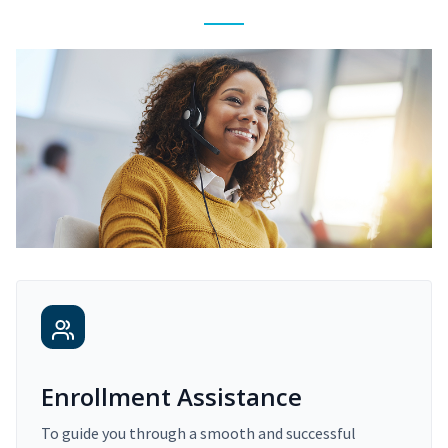
Enrollment Assistance
To guide you through a smooth and successful