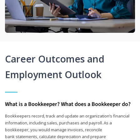
Career Outcomes and
Employment Outlook
What is a Bookkeeper? What does a Bookkeeper do?
Bookkeepers record, track and update an organization’s financial
information, including sales, purchases and payroll. As a
bookkeeper, you would manage invoices, reconcile
bank statements, calculate depreciation and prepare