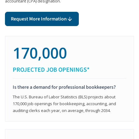
accountant (CPA) designation.
Request More Information
170,000
PROJECTED JOB OPENINGS*
Is there a demand for professional bookkeepers?
The U.S. Bureau of Labor Statistics (BLS) projects about
170,000 job openings for bookkeeping, accounting, and
auditing clerks each year, on average, through 2034.