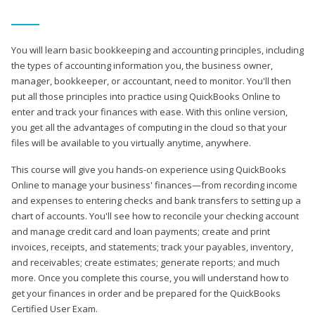
You will learn basic bookkeeping and accounting principles, including
the types of accounting information you, the business owner,
manager, bookkeeper, or accountant, need to monitor. You'll then
put all those principles into practice using QuickBooks Online to
enter and track your finances with ease. With this online version,
you get all the advantages of computing in the cloud so that your
files will be available to you virtually anytime, anywhere.
This course will give you hands-on experience using QuickBooks
Online to manage your business' finances—from recording income
and expenses to entering checks and bank transfers to setting up a
chart of accounts. You'll see how to reconcile your checking account
and manage credit card and loan payments; create and print
invoices, receipts, and statements; track your payables, inventory,
and receivables; create estimates; generate reports; and much
more. Once you complete this course, you will understand how to
get your finances in order and be prepared for the QuickBooks
Certified User Exam.