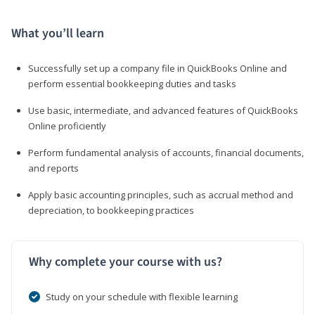
What you’ll learn
Successfully set up a company file in QuickBooks Online and
perform essential bookkeeping duties and tasks
Use basic, intermediate, and advanced features of QuickBooks
Online proficiently
Perform fundamental analysis of accounts, financial documents,
and reports
Apply basic accounting principles, such as accrual method and
depreciation, to bookkeeping practices
Why complete your course with us?
Study on your schedule with flexible learning