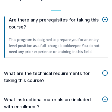
Are there any prerequisites for taking this
course?
This program is designed to prepare you for an entry-
level position as a full-charge bookkeeper. You do not
need any prior experience or training in this field.
What are the technical requirements for
taking this course?
What instructional materials are included
with enrollment?