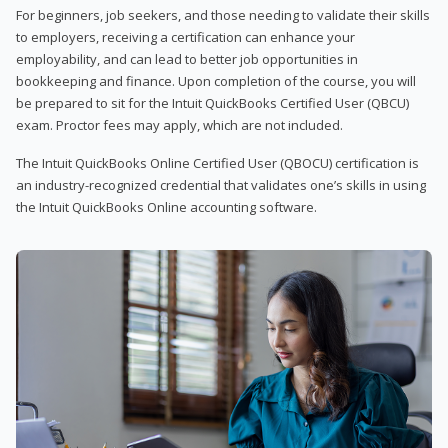
For beginners, job seekers, and those needing to validate their skills
to employers, receiving a certification can enhance your
employability, and can lead to better job opportunities in
bookkeeping and finance. Upon completion of the course, you will
be prepared to sit for the Intuit QuickBooks Certified User (QBCU)
exam. Proctor fees may apply, which are not included.
The Intuit QuickBooks Online Certified User (QBOCU) certification is
an industry-recognized credential that validates one’s skills in using
the Intuit QuickBooks Online accounting software.