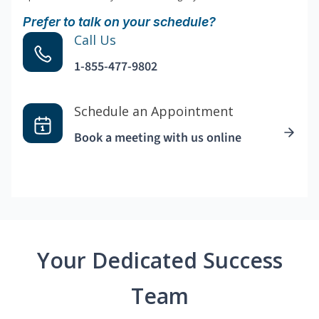
Prefer to talk on your schedule?
Call Us
1-855-477-9802
Schedule an Appointment
Book a meeting with us online
Your Dedicated Success
Team