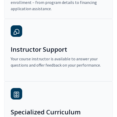
enrollment – from program details to financing
application assistance.
Instructor Support
Your course instructor is available to answer your
questions and offer feedback on your performance.
Specialized Curriculum