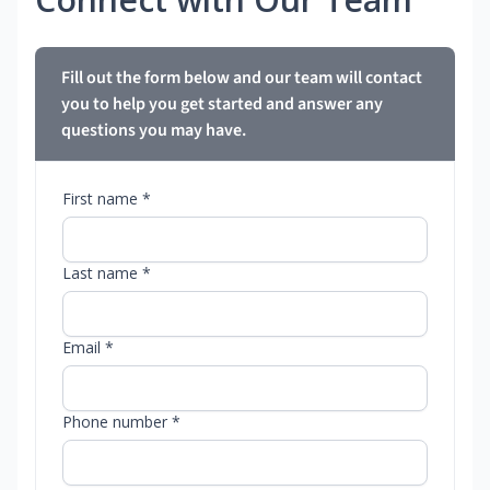
Fill out the form below and our team will contact
you to help you get started and answer any
questions you may have.
First name *
Last name *
Email *
Phone number *