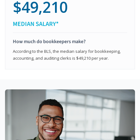
$49,210
MEDIAN SALARY*
How much do bookkeepers make?
According to the BLS, the median salary for bookkeeping,
accounting, and auditing clerks is $49,210 per year.