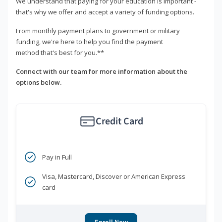
We understand that paying for your education is important -
that's why we offer and accept a variety of funding options.
From monthly payment plans to government or military
funding, we're here to help you find the payment
method that's best for you.**
Connect with our team for more information about the
options below.
Credit Card
Pay in Full
Visa, Mastercard, Discover or American Express
card