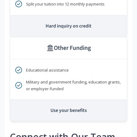
Split your tuition into 12 monthly payments
Hard inquiry on credit
Other Funding
Educational assistance
Military and government funding, education grants,
or employer-funded
Use your benefits
Connect with Our Team