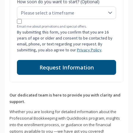
How soon do you want to start? (Optional)
Email me about promotions and special offers.
By submitting this form, you confirm that you are 16
years of age or older and consent to be contacted by
email, phone, or text regarding your request. By
submitting, you also agree to our
Privacy Policy
.
Request Information
Our dedicated team is here to provide you with clarity and
support.
Whether you are looking for detailed information about the
Professional Bookkeeping with QuickBooks program, insights
into the enrollment process, or guidance on the financial
options available to you —we have got you covered!