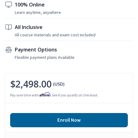
100% Online
Learn anytime, anywhere
All Inclusive
All course materials and exam cost included
Payment Options
Flexible payment plans Available
$2,498.00
(USD)
Affirm
Pay over time with
. See if you qualify at checkout.
Enroll Now