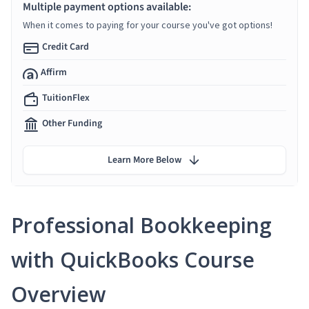
Multiple payment options available:
When it comes to paying for your course you've got options!
Credit Card
Affirm
TuitionFlex
Other Funding
Learn More Below
Professional Bookkeeping
with QuickBooks Course
Overview