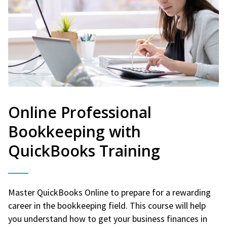
Online Professional
Bookkeeping with
QuickBooks Training
Master QuickBooks Online to prepare for a rewarding
career in the bookkeeping field. This course will help
you understand how to get your business finances in