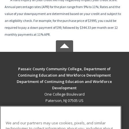
Annual percentage rates (APR) for the plan range from 9% to 11%; Rates and the
value of your downpayment are determined based on your credit and subject to
an eligibility check. For example, for the purchase price of $3995, you could be
required to pay a down payment of $99, followed by $344.33 per month over 12
monthly payments at 11% APR.
Passaic County Community College, Department of
Continuing Education and Workforce Development
Department of Continuing Education and Workforce
Development
One College Boulevard
Paterson, NJ 07505 US
MAIN CONTENT
Career Training
We and our partners may use cookies, pixels, and similar
technologies to collect information about you, including about