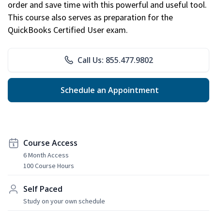
order and save time with this powerful and useful tool.
This course also serves as preparation for the
QuickBooks Certified User exam.
Call Us: 855.477.9802
Schedule an Appointment
Course Access
6 Month Access
100 Course Hours
Self Paced
Study on your own schedule