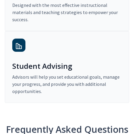
Designed with the most effective instructional
materials and teaching strategies to empower your
success.
Student Advising
Advisors will help you set educational goals, manage
your progress, and provide you with additional
opportunities.
Frequently Asked Questions