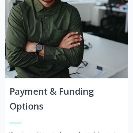
Payment & Funding
Options