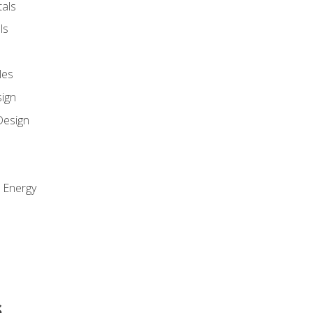
als
ls
les
sign
Design
e Energy
s