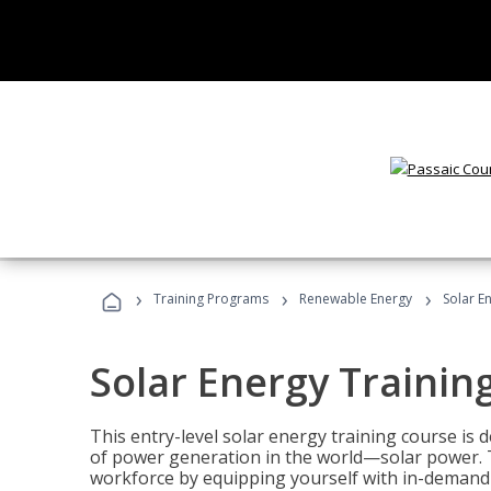
›
›
›
Training Programs
Renewable Energy
Solar E
Solar Energy Trainin
This entry-level solar energy training course is
of power generation in the world—solar power. Th
workforce by equipping yourself with in-demand s