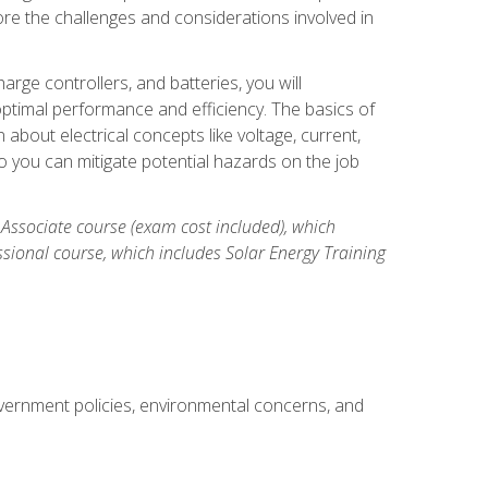
re the challenges and considerations involved in
arge controllers, and batteries, you will
timal performance and efficiency. The basics of
n about electrical concepts like voltage, current,
 you can mitigate potential hazards on the job
 Associate course (exam cost included), which
ssional course, which includes Solar Energy Training
overnment policies, environmental concerns, and