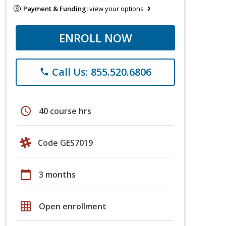
Payment & Funding:
view your options
ENROLL NOW
Call Us: 855.520.6806
phone
schedule
40 course hrs
Code GES7019
calendar_today
3 months
grid_on
Open enrollment