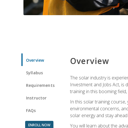
Overview
Overview
Syllabus
The solar industry is experie
Investment and Jobs Act, is 
Requirements
training in this booming fiel
Instructor
In this solar training course
environmental concerns, and 
FAQs
solar energy and stay ahead in
ENROLL NOW
You will learn about the adv