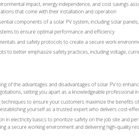
vironmental impact, energy independence, and cost savings assoc
tions that come with their installation and operation
ntial components of a solar PV system, including solar panels, i
stems to ensure optimal performance and efficiency
mentals and safety protocols to create a secure work environme
pts to better emphasize safety practices, including voltage, cur
ng of the advantages and disadvantages of solar PV to enhance 
tiations, setting you apart as a knowledgeable professional in
 techniques to ensure your customers maximize the benefits of 
tablishing yourself as a trusted expert who delivers cost-effec
n in electricity basics to prioritize safety on the job site and p
ng a secure working environment and delivering high-quality res