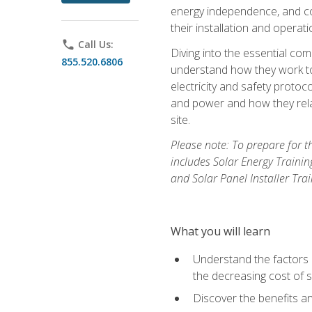
energy independence, and cos
their installation and operati
phone
Call Us:
Diving into the essential com
855.520.6806
understand how they work to
electricity and safety protoco
and power and how they relat
site.
Please note: To prepare for t
includes Solar Energy Trainin
and Solar Panel Installer Tra
What you will learn
Understand the factors 
the decreasing cost of s
Discover the benefits an