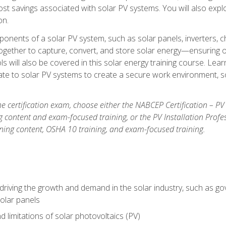
t savings associated with solar PV systems. You will also explo
on.
ponents of a solar PV system, such as solar panels, inverters, ch
gether to capture, convert, and store solar energy—ensuring op
ls will also be covered in this solar energy training course. Lear
e to solar PV systems to create a secure work environment, so
he certification exam, choose either the NABCEP Certification – PV
g content and exam-focused training, or the PV Installation Profe
ining content, OSHA 10 training, and exam-focused training.
driving the growth and demand in the solar industry, such as g
olar panels
d limitations of solar photovoltaics (PV)