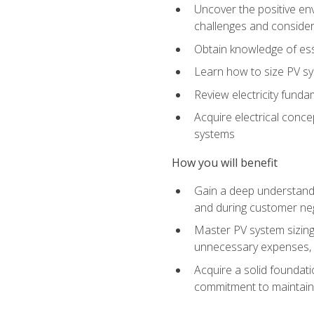
Uncover the positive en
challenges and considera
Obtain knowledge of esse
Learn how to size PV sy
Review electricity funda
Acquire electrical conce
systems
How you will benefit
Gain a deep understandi
and during customer nego
Master PV system sizing
unnecessary expenses, es
Acquire a solid foundatio
commitment to maintaini