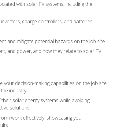
iated with solar PV systems, including the
nverters, charge controllers, and batteries
nt and mitigate potential hazards on the job site
rent, and power, and how they relate to solar PV
your decision-making capabilities on the job site
 the industry
their solar energy systems while avoiding
tive solutions
erform work effectively, showcasing your
ults