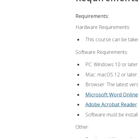
Requirements:
Hardware Requirements:
This course can be take
Software Requirements:
PC: Windows 10 or later
Mac: macOS 12 or later.
Browser: The latest vers
Microsoft Word Online
Adobe Acrobat Reader
Software must be install
Other: