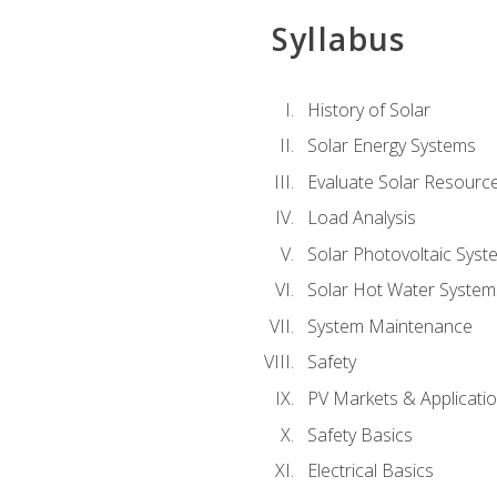
Syllabus
History of Solar
Solar Energy Systems
Evaluate Solar Resourc
Load Analysis
Solar Photovoltaic Syst
Solar Hot Water System
System Maintenance
Safety
PV Markets & Applicati
Safety Basics
Electrical Basics