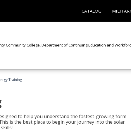
CATALOG
MILITAR
nergy Training
g
 designed to help you understand the fastest-growing form
is is the best place to begin your journey into the solar
kills!