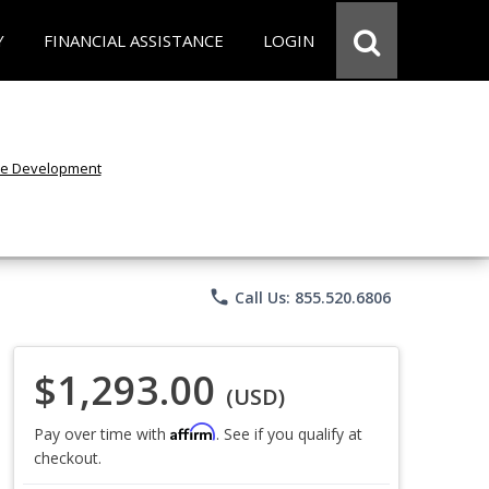
Y
FINANCIAL ASSISTANCE
LOGIN
phone
Call Us: 855.520.6806
$1,293.00
(USD)
Affirm
Pay over time with
. See if you qualify at
checkout.