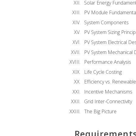
Solar Energy Fundament
PV Module Fundamenta
System Components
PV System Sizing Princip
PV System Electrical De
PV System Mechanical 
Performance Analysis
Life Cycle Costing
Efficiency vs. Renewabl
Incentive Mechanisms
Grid Inter-Connectivity
The Big Picture
Requirement