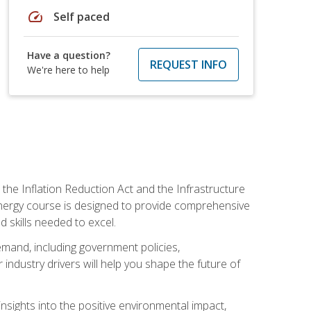
speed
Self paced
Have a question?
REQUEST INFO
We're here to help
 the Inflation Reduction Act and the Infrastructure
 energy course is designed to provide comprehensive
d skills needed to excel.
 demand, including government policies,
ndustry drivers will help you shape the future of
nsights into the positive environmental impact,