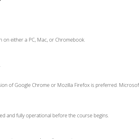
n on either a PC, Mac, or Chromebook.
.
ion of Google Chrome or Mozilla Firefox is preferred. Microsof
ed and fully operational before the course begins.