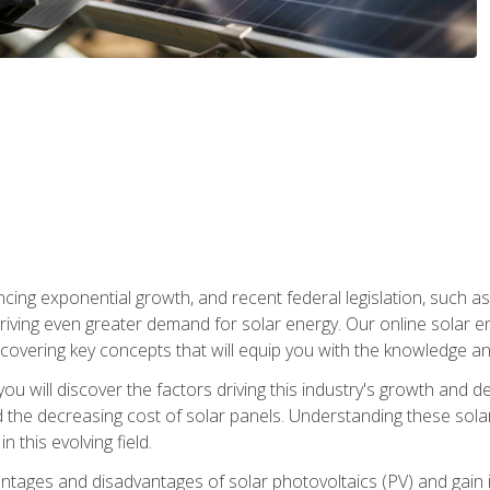
ncing exponential growth, and recent federal legislation, such as
driving even greater demand for solar energy. Our online solar
d, covering key concepts that will equip you with the knowledge an
, you will discover the factors driving this industry's growth and
the decreasing cost of solar panels. Understanding these solar i
 this evolving field.
antages and disadvantages of solar photovoltaics (PV) and gain i