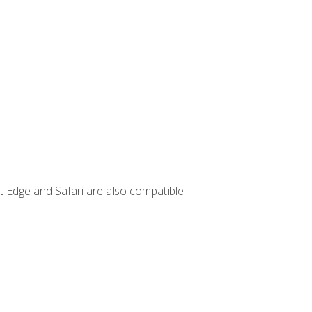
t Edge and Safari are also compatible.