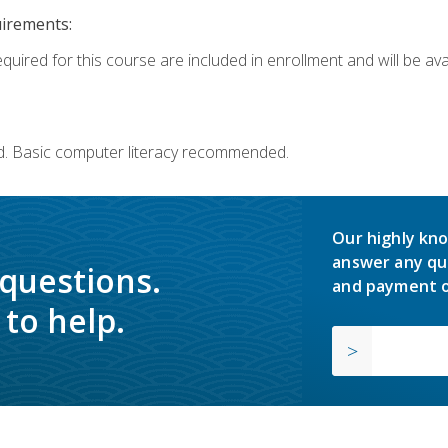
uirements:
quired for this course are included in enrollment and will be avai
d. Basic computer literacy recommended.
Our highly kno
answer any qu
 questions.
and payment o
to help.