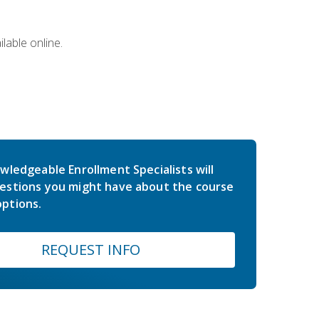
lable online.
wledgeable Enrollment Specialists will
estions you might have about the course
ptions.
REQUEST INFO