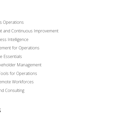
s Operations
t and Continuous Improvement
ess Intelligence
ement for Operations
e Essentials
akeholder Management
Tools for Operations
emote Workforces
nd Consulting
s