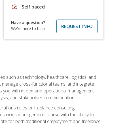
speed
Self paced
Have a question?
REQUEST INFO
We're here to help
s such as technology, healthcare, logistics, and
, manage cross-functional teams, and integrate
uips you with in-demand operational management
lysis, and stakeholder communication.
rations roles or freelance consulting
perations management course with the ability to
ate for both traditional employment and freelance