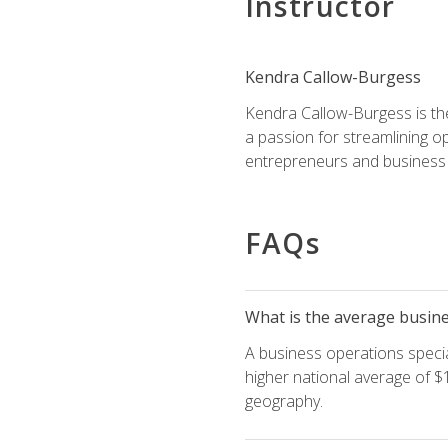
Instructor
Kendra Callow-Burgess
Kendra Callow-Burgess is th
a passion for streamlining o
entrepreneurs and business 
FAQs
What is the average busines
A business operations special
higher national average of $1
geography.