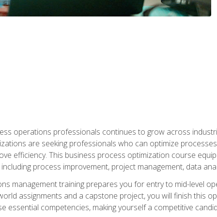
ess operations professionals continues to grow across industrie
nizations are seeking professionals who can optimize processes
rove efficiency. This business process optimization course eq
s, including process improvement, project management, data ana
s management training prepares you for entry to mid-level ope
world assignments and a capstone project, you will finish this o
e essential competencies, making yourself a competitive candid