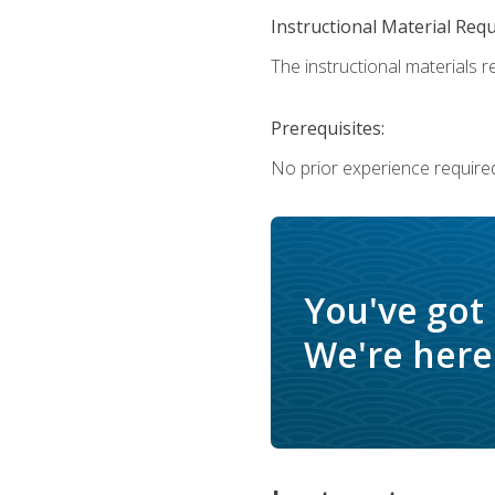
Instructional Material Req
The instructional materials re
Prerequisites:
No prior experience require
You've got
We're here 