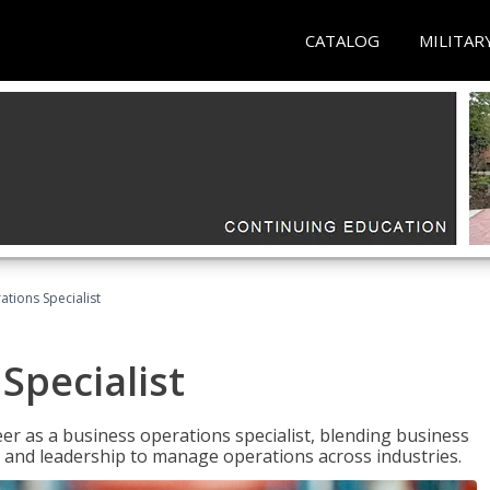
CATALOG
MILITAR
tions Specialist
Specialist
eer as a business operations specialist, blending business
 and leadership to manage operations across industries.