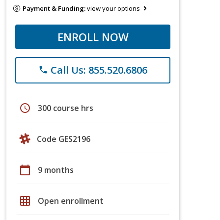
Payment & Funding:
view your options
ENROLL NOW
Call Us: 855.520.6806
phone
schedule
300 course hrs
Code GES2196
calendar_today
9 months
grid_on
Open enrollment