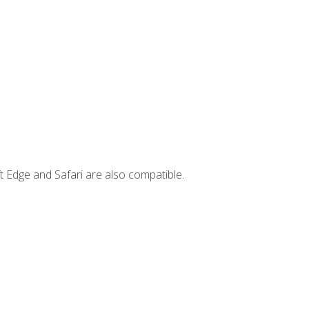
t Edge and Safari are also compatible.