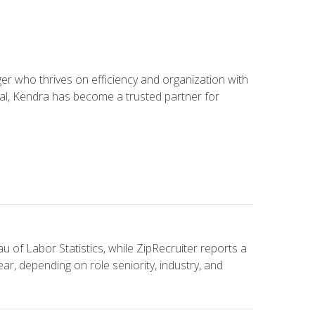
 who thrives on efficiency and organization with
ial, Kendra has become a trusted partner for
u of Labor Statistics, while ZipRecruiter reports a
ar, depending on role seniority, industry, and