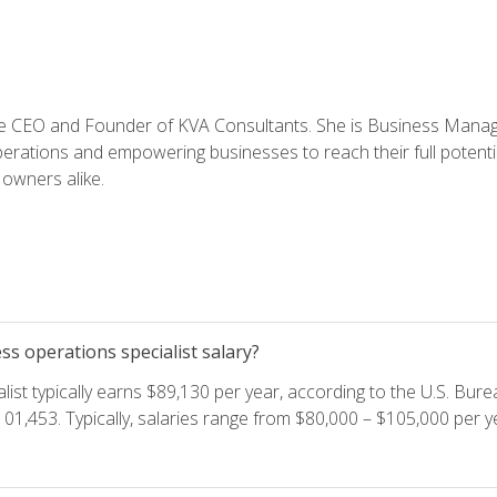
e CEO and Founder of KVA Consultants. She is Business Manager
perations and empowering businesses to reach their full potent
owners alike.
s operations specialist salary?
ist typically earns $89,130 per year, according to the U.S. Burea
01,453. Typically, salaries range from $80,000 – $105,000 per ye