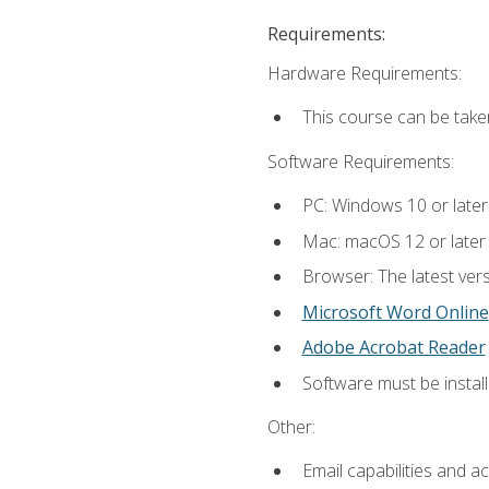
Requirements:
Hardware Requirements:
This course can be take
Software Requirements:
PC: Windows 10 or later
Mac: macOS 12 or later
Browser: The latest vers
Microsoft Word Online
Adobe Acrobat Reader
Software must be install
Other:
Email capabilities and a