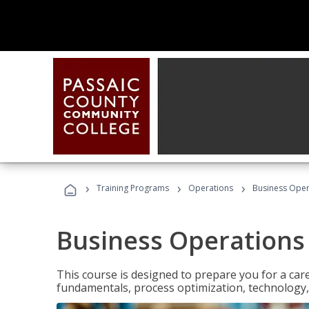
›
›
›
Training Programs
Operations
Business Opera
Business Operations 
This course is designed to prepare you for a car
fundamentals, process optimization, technology,