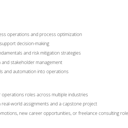
ness operations and process optimization
 support decision-making
amentals and risk mitigation strategies
n and stakeholder management
ools and automation into operations
r operations roles across multiple industries
gh real-world assignments and a capstone project
omotions, new career opportunities, or freelance consulting rol