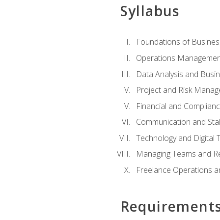
Syllabus
Foundations of Busines
Operations Managemen
Data Analysis and Busin
Project and Risk Manag
Financial and Complianc
Communication and St
Technology and Digital 
Managing Teams and R
Freelance Operations a
Requirement