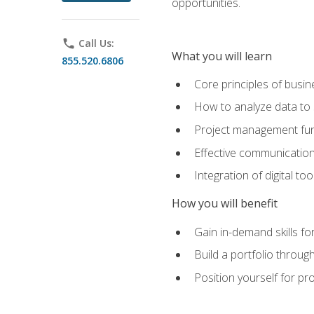
opportunities.
phone
Call Us:
What you will learn
855.520.6806
Core principles of busi
How to analyze data to
Project management fund
Effective communicatio
Integration of digital t
How you will benefit
Gain in-demand skills fo
Build a portfolio throu
Position yourself for pr