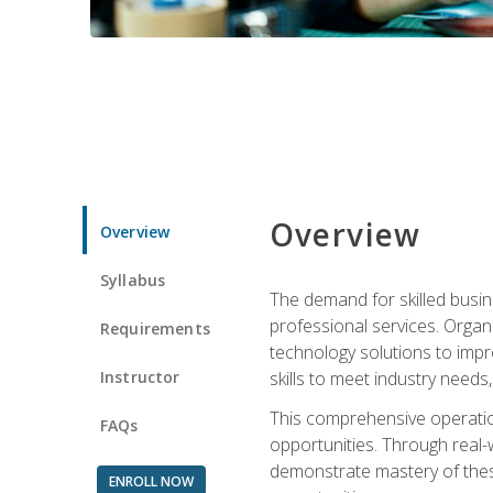
Overview
Overview
Syllabus
The demand for skilled busin
professional services. Orga
Requirements
technology solutions to imp
Instructor
skills to meet industry need
This comprehensive operation
FAQs
opportunities. Through real-
demonstrate mastery of thes
ENROLL NOW