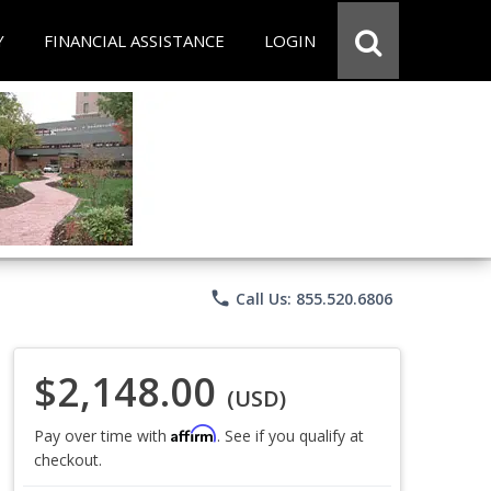
Y
FINANCIAL ASSISTANCE
LOGIN
phone
Call Us: 855.520.6806
$2,148.00
(USD)
Affirm
Pay over time with
. See if you qualify at
checkout.