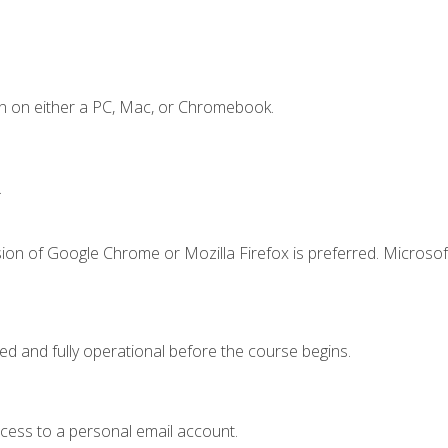
n on either a PC, Mac, or Chromebook.
.
ion of Google Chrome or Mozilla Firefox is preferred. Microsof
ed and fully operational before the course begins.
ccess to a personal email account.